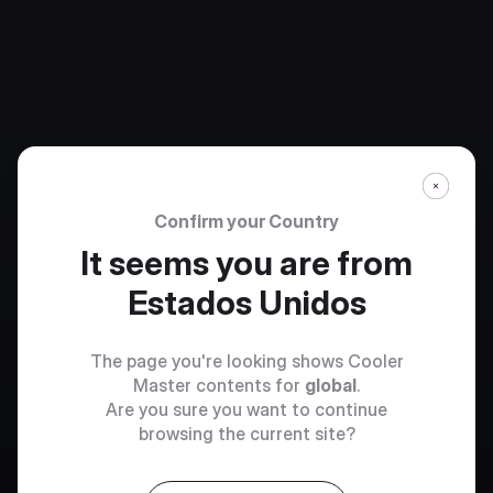
Confirm your Country
It seems you are from
Estados Unidos
The page you're looking shows Cooler
Master contents for
global
.
Are you sure you want to continue
browsing the current site?