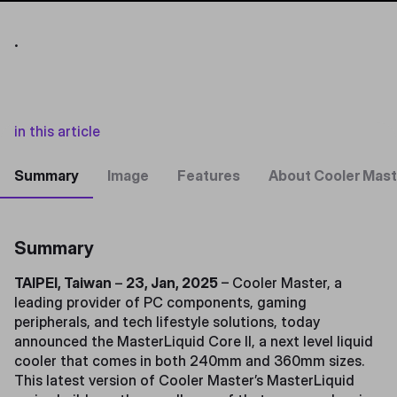
.
in this article
Summary
Image
Features
About Cooler Mast
Summary
TAIPEI, Taiwan
–
23, Jan, 2025
– Cooler Master, a
leading provider of PC components, gaming
peripherals, and tech lifestyle solutions, today
announced the MasterLiquid Core II, a next level liquid
cooler that comes in both 240mm and 360mm sizes.
This latest version of Cooler Master’s MasterLiquid