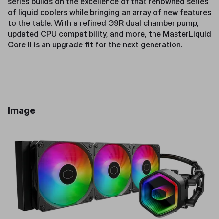
series builds on the excellence of that renowned series
of liquid coolers while bringing an array of new features
to the table. With a refined G9R dual chamber pump,
updated CPU compatibility, and more, the MasterLiquid
Core II is an upgrade fit for the next generation.
Image