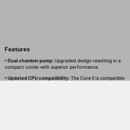
Features
• Dual chamber pump:
Upgraded design resulting in a
compact cooler with superior performance.
• Updated CPU compatibility:
The Core II is compatible
with all the latest AMD and Intel CPUs.
• Innovative design:
An infinity mirror pump cover gives
the Core a stellar aesthetic.
• Revamped fans:
Brand-new fan blades and revamped
visuals deliver outstanding performance with a fresh
look.