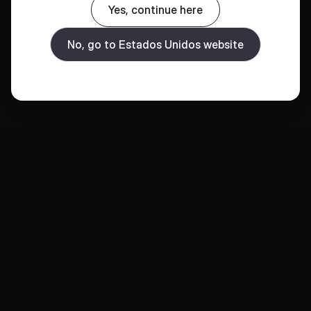
Yes, continue here
No, go to Estados Unidos website