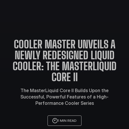
COOLER MASTER UNVEILS A
NEWLY REDESIGNED LIQUID
COOLER: THE MASTERLIQUID
CORE II
The MasterLiquid Core II Builds Upon the
Successful, Powerful Features of a High-
Performance Cooler Series
1 MIN READ