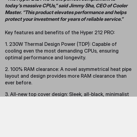
today’s massive CPUs,” said Jimmy Sha, CEO of Cooler
Master. “This product elevates performance and helps
protect your investment for years of reliable service.”
Key features and benefits of the Hyper 212 PRO:
1. 230W Thermal Design Power (TDP): Capable of
cooling even the most demanding CPUs, ensuring
optimal performance and longevity.
2. 100% RAM clearance: A novel asymmetrical heat pipe
layout and design provides more RAM clearance than
ever before.
3. All-new top cover design: Sleek, all-black, minimalist
design add sophistication and style to your build.
4. SickleFlow Edge 120 fan: Delivers exceptional heat
dissipation with a visually striking design.
5. Optimized tower cooler design: Redesigned structure