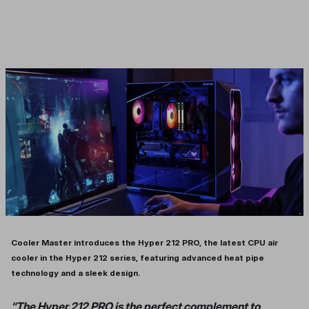
Cooler Master introduces the Hyper 212 PRO, the latest CPU air
cooler in the Hyper 212 series, featuring advanced heat pipe
technology and a sleek design.
“The Hyper 212 PRO is the perfect complement to