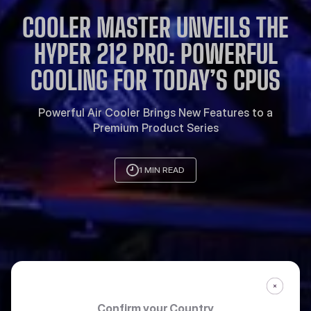
COOLER MASTER UNVEILS THE
HYPER 212 PRO: POWERFUL
COOLING FOR TODAY’S CPUS
Powerful Air Cooler Brings New Features to a
Premium Product Series
1 MIN READ
Confirm your Country