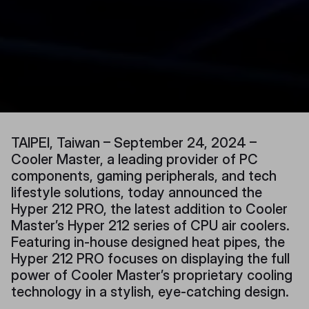
TAIPEI, Taiwan – September 24, 2024 –
Cooler Master, a leading provider of PC
components, gaming peripherals, and tech
lifestyle solutions, today announced the
Hyper 212 PRO, the latest addition to Cooler
Master’s Hyper 212 series of CPU air coolers.
Featuring in-house designed heat pipes, the
Hyper 212 PRO focuses on displaying the full
power of Cooler Master’s proprietary cooling
technology in a stylish, eye-catching design.