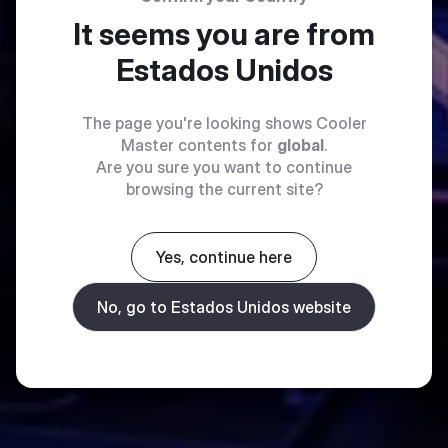
It seems you are from
Estados Unidos
The page you're looking shows Cooler
Master contents for
global
.
Are you sure you want to continue
browsing the current site?
Yes, continue here
No, go to Estados Unidos website