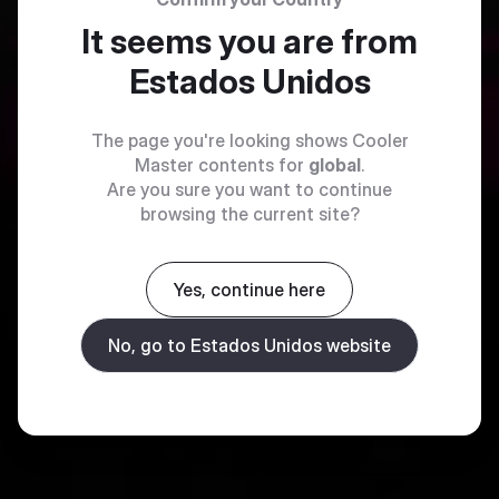
It seems you are from
Estados Unidos
The page you're looking shows Cooler
Master contents for
global
.
Are you sure you want to continue
browsing the current site?
Yes, continue here
No, go to Estados Unidos website