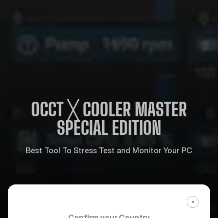
OCCT ╳ COOLER MASTER
SPECIAL EDITION
Best Tool To Stress Test and Monitor Your PC
Confirm your Country