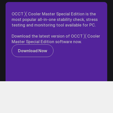
OCCT ╳ Cooler Master Special Edition is the
most popular all-in-one stability check, stress
testing and monitoring tool available for PC.
Download the latest version of OCCT ╳ Cooler
Master Special Edition software now.
Download Now