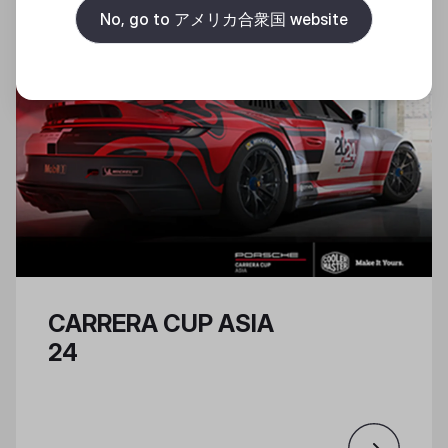
No, go to アメリカ合衆国 website
CARRERA CUP ASIA
24