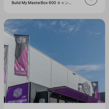
Build My MasterBox 600 キャンペ
ーン