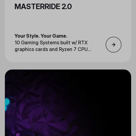
MASTERRIDE 2.0
Your Style. Your Game.
10 Gaming Systems built w/ RTX
graphics cards and Ryzen 7 CPUs
Race-ready setups w/ steering
wheels or keyboard + mouse
Streamer friendly for live
competitions & events
Always up to date with the newest
games
Available upon special requests