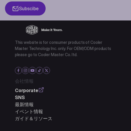
Subscibe
This website is for consumer products of Cooler
Master Technology Inc. only. For OEM/ODM products
please go to Cooler Master Co. ltd.
会社情報
Corporate
SNS
最新情報
イベント情報
ガイド＆リソース