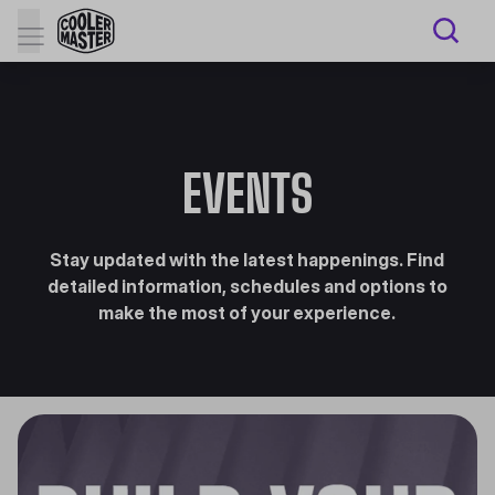
EVENTS
Stay updated with the latest happenings. Find
detailed information, schedules and options to
make the most of your experience.