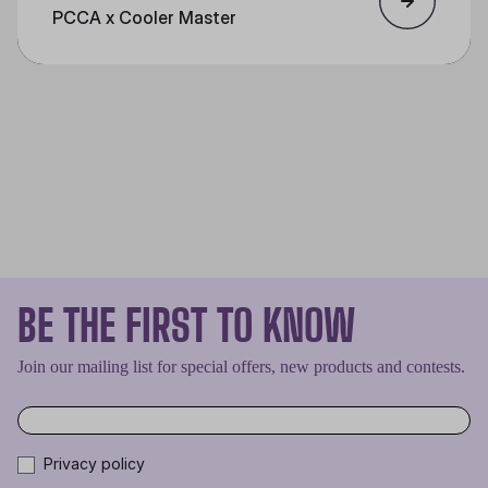
PCCA x Cooler Master
BE THE FIRST TO KNOW
Join our mailing list for special offers, new products and contests.
Privacy policy