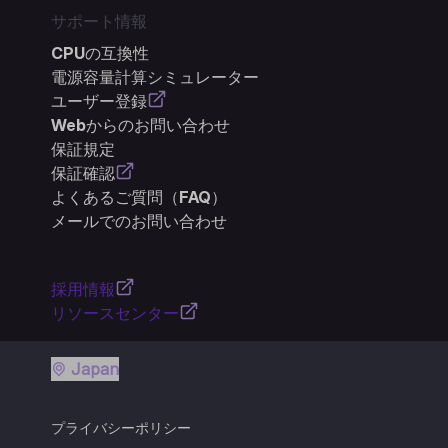
サポート情報
CPUの互換性
電源容量計算シミュレーター
ユーザー登録
Webからのお問い合わせ
保証規定
保証確認
よくあるご質問（FAQ）
メールでのお問い合わせ
採用情報
リソースセンター
Japan
プライバシーポリシー