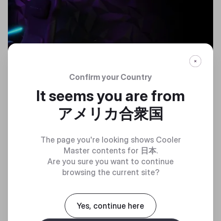
Confirm your Country
COMPUTEX 2024
It seems you are from
アメリカ合衆国
The page you're looking shows Cooler
Master contents for
日本
.
Accelerate the future
Are you sure you want to continue
browsing the current site?
Yes, continue here