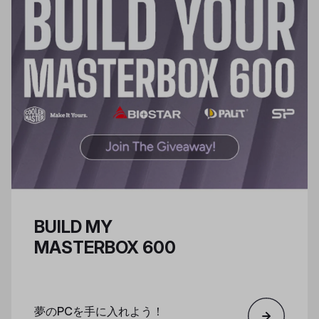
BUILD MY
MASTERBOX 600
夢のPCを手に入れよう！