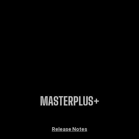
MASTERPLUS+
Release Notes