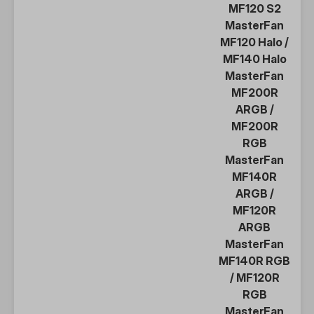
MF120 S2
MasterFan
MF120 Halo
/
MF140 Halo
MasterFan
MF200R
ARGB
/
MF200R
RGB
MasterFan
MF140R
ARGB
/
MF120R
ARGB
MasterFan
MF140R RGB
/
MF120R
RGB
MasterFan