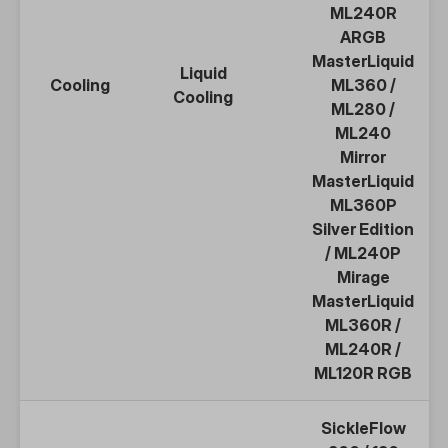
ML240R
ARGB
MasterLiquid
Liquid
Cooling
ML360
/
Cooling
ML280
/
ML240
Mirror
MasterLiquid
ML360P
Silver Edition
/
ML240P
Mirage
MasterLiquid
ML360R
/
ML240R
/
ML120R
RGB
SickleFlow