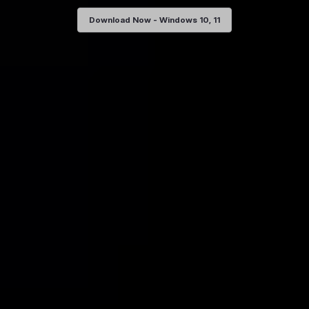
Download Now - Windows 10, 11