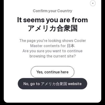
Confirm your Country
It seems you are from
アメリカ合衆国
The page you're looking shows Cooler
Master contents for
日本
.
Are you sure you want to continue
browsing the current site?
Yes, continue here
No, go to アメリカ合衆国 website