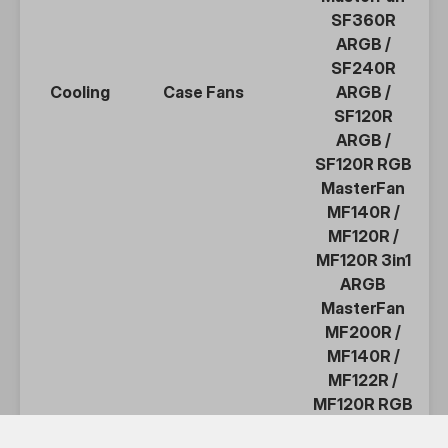
SF360R
ARGB
/
SF240R
Cooling
Case Fans
ARGB
/
SF120R
ARGB
/
SF120R RGB
MasterFan
MF140R
/
MF120R
/
MF120R 3in1
ARGB
MasterFan
MF200R
/
MF140R
/
MF122R
/
MF120R
RGB
MasterFan