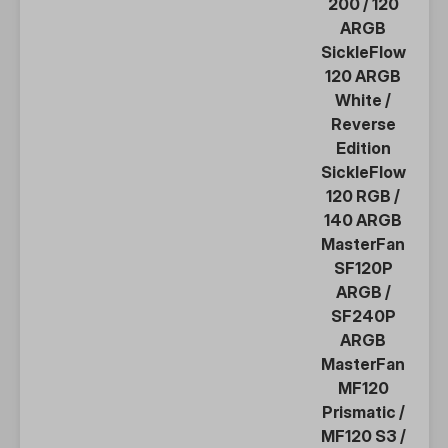
200
/
120
ARGB
SickleFlow
120 ARGB
White
/
Reverse
Edition
SickleFlow
120 RGB
/
140 ARGB
MasterFan
SF120P
ARGB
/
SF240P
ARGB
MasterFan
MF120
Prismatic
/
MF120 S3
/