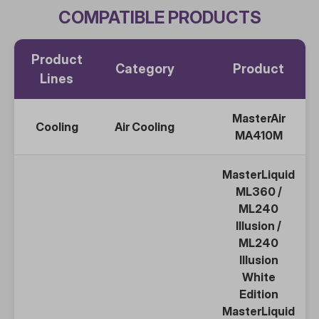
COMPATIBLE PRODUCTS
Product
Category
Product
Lines
MasterAir
Cooling
Air Cooling
MA410M
MasterLiquid
ML360
/
ML240
Illusion /
ML240
Illusion
White
Edition
MasterLiquid