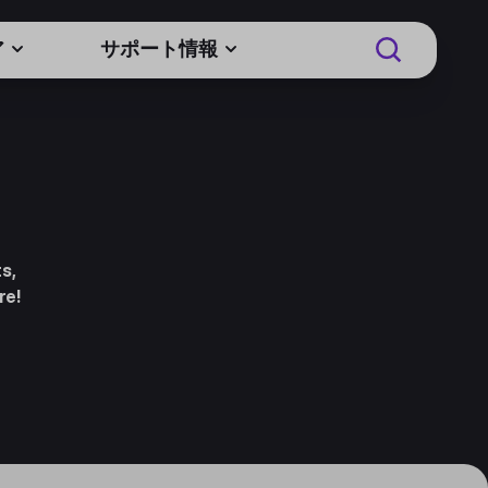
ア
サポート情報
s,
re!