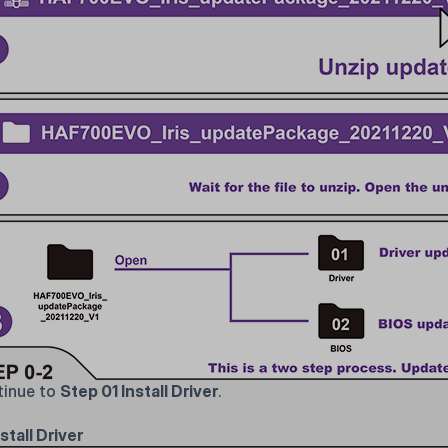
inue to
Step 01 Install Driver
.
stall Driver