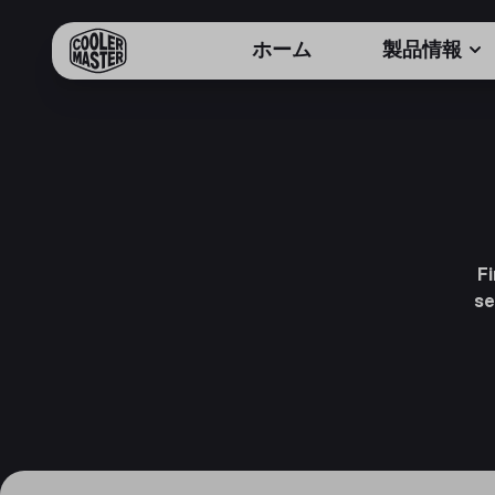
ホーム
製品情報
F
se