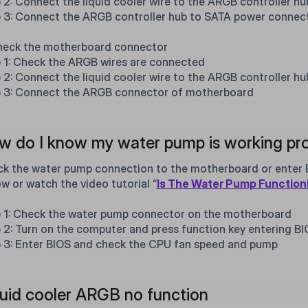
 2: Connect the liquid cooler wire to the ARGB controller hu
 3: Connect the ARGB controller hub to SATA power connec
heck the motherboard connector
 1: Check the ARGB wires are connected
 2: Connect the liquid cooler wire to the ARGB controller hu
 3: Connect the ARGB connector of motherboard
 do I know my water pump is working pro
k the water pump connection to the motherboard or enter B
ow or watch the video tutorial “
Is The Water Pump Function
 1: Check the water pump connector on the motherboard
 2: Turn on the computer and press function key entering B
 3: Enter BIOS and check the CPU fan speed and pump
uid cooler ARGB no function