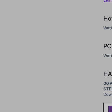
Lea
Ho
Watc
PC 
Watc
HA
00 
STE
Dow