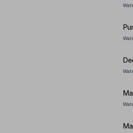
Watc
Pu
Watc
Dee
Watc
Mas
Watc
Mas