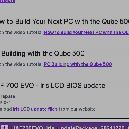
rn More
w to Build Your Next PC with the Qube 5
h the video tutorial
How to Build Your Next PC with the Q
Building with the Qube 500
h the video tutorial
PC Building with the Qube 500
F 700 EVO - Iris LCD BIOS update
Prepare
P 0-1
nload
Iris LCD update files
from our website.