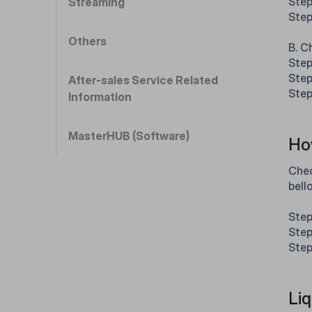
Step
Streaming
Step
Others
B. C
Step
Step
After-sales Service Related
Step
Information
MasterHUB (Software)
How
Chec
bell
Step
Step
Step
Liq