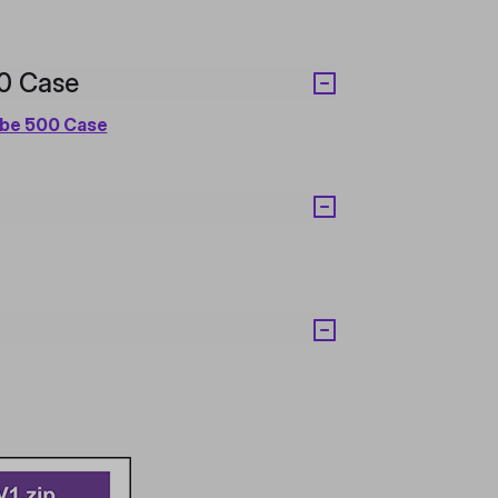
00 Case
ube 500 Case