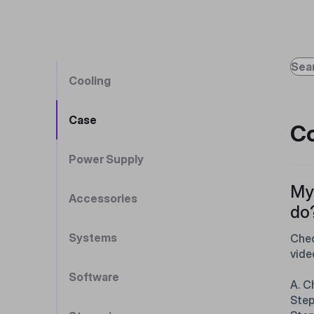
Cooling
Case
Co
Power Supply
My 
Accessories
do
Systems
Chec
vide
Software
A. C
Step