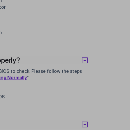
b
tor
b
perly?
IOS to check. Please follow the steps
ing Normally
”
IOS