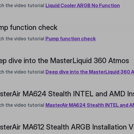
h the video tutorial
Liquid Cooler ARGB No Function
mp function check
h the video tutorial
Pump function check
p dive into the MasterLiquid 360 Atmos
h the video tutorial
Deep dive into the MasterLiquid 360 
terAir MA624 Stealth INTEL and AMD Inst
h the video tutorial
MasterAir MA624 Stealth INTEL and AM
terAir MA612 Stealth ARGB Installation V