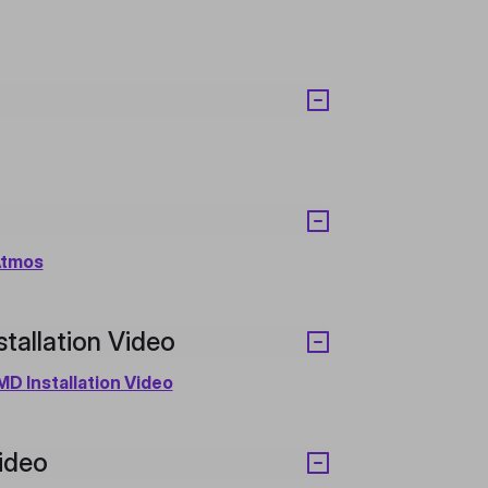
Atmos
allation Video
D Installation Video
ideo