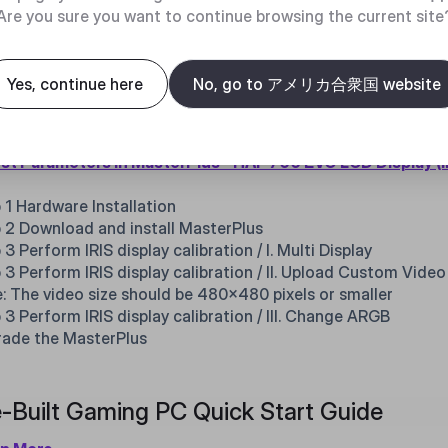
 3 : Unplug the power cable for the water cooling fan
Are you sure you want to continue browsing the current site
w to adjust parameters of HAF 700 EVO I
Yes, continue here
No, go to アメリカ合衆国 website
three most commonly asked IRIS parameter adjustments are:
os, and adjusting case ARGB. Please follow the steps bellow 
st Parameters in MasterPlus - HAF 700 EVO LCD Display (I
 1 Hardware Installation
 2 Download and install MasterPlus
 3 Perform IRIS display calibration / I. Multi Display
 3 Perform IRIS display calibration / II. Upload Custom Video
: The video size should be 480x480 pixels or smaller
 3 Perform IRIS display calibration / III. Change ARGB
ade the MasterPlus
-Built Gaming PC Quick Start Guide