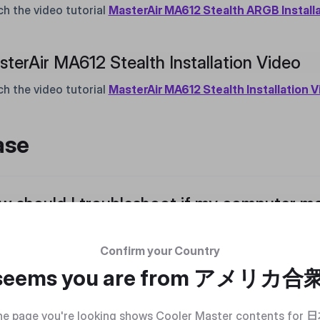
h the video tutorial
MasterAir MA612 Stealth ARGB Install
terAir MA612 Stealth Installation Video
h the video tutorial
MasterAir MA612 Stealth Installation 
ase
 should I troubleshoot if my computer ma
e the computer is running, sequentially unplug the power cab
water cooling fan to identify the source of the noise. Please
Confirm your Country
o tutorial
Abnormal Noise
 seems you are from
アメリカ合
 1 : Unplug the power cable of the case fan
 2 : Unplug the power cable of the liquid cooler head
e page you're looking shows Cooler Master contents for
日