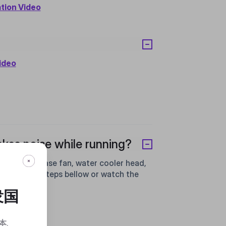
ation Video
Video
kes noise while running?
les of the case fan, water cooler head,
 follow the steps bellow or watch the
衆国
本
.