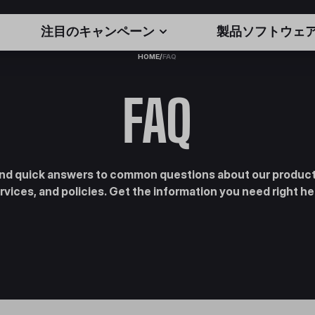
注目のキャンペーン
製品ソフトウェ
HOME
/
FAQ
FAQ
ind quick answers to common questions about our product
rvices, and policies. Get the information you need right he