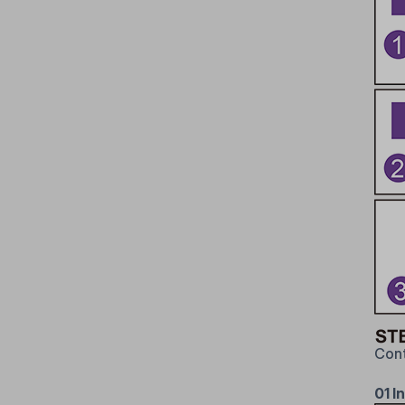
Cont
01 In