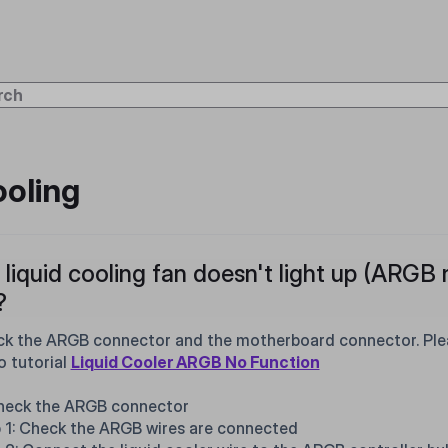
oling
liquid cooling fan doesn't light up (ARGB 
?
k the ARGB connector and the motherboard connector. Pleas
o tutorial
Liquid Cooler ARGB No Function
heck the ARGB connector
 1: Check the ARGB wires are connected