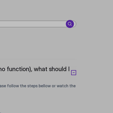
no function), what should I
e follow the steps bellow or watch the