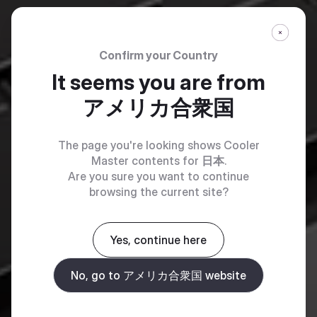
Confirm your Country
It seems you are from
アメリカ合衆国
The page you're looking shows Cooler
Master contents for
日本
.
Are you sure you want to continue
browsing the current site?
Yes, continue here
No, go to アメリカ合衆国 website