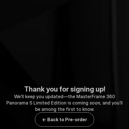
Thank you for signing up!
We’ll keep you updated—the MasterFrame 360
Panorama S Limited Edition is coming soon, and you’ll
be among the first to know.
← Back to Pre-order