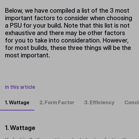
Below, we have compiled a list of the 3 most
important factors to consider when choosing
a PSU for your build. Note that this list is not
exhaustive and there may be other factors
for you to take into consideration. However,
for most builds, these three things will be the
most important.
in this article
1. Wattage
2. Form Factor
3. Efficiency
Concl
1. Wattage