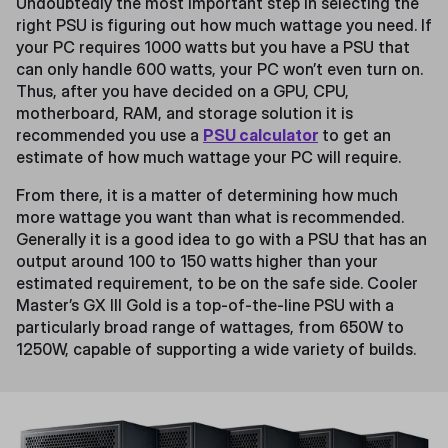
Undoubtedly the most important step in selecting the
right PSU is figuring out how much wattage you need. If
your PC requires 1000 watts but you have a PSU that
can only handle 600 watts, your PC won’t even turn on.
Thus, after you have decided on a GPU, CPU,
motherboard, RAM, and storage solution it is
recommended you use a
PSU calculator
to get an
estimate of how much wattage your PC will require.
From there, it is a matter of determining how much
more wattage you want than what is recommended.
Generally it is a good idea to go with a PSU that has an
output around 100 to 150 watts higher than your
estimated requirement, to be on the safe side. Cooler
Master’s GX III Gold is a top-of-the-line PSU with a
particularly broad range of wattages, from 650W to
1250W, capable of supporting a wide variety of builds.