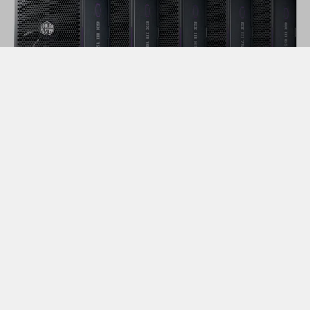
2. Form Factor
In previous articles, we have described
ATX
and
SFX
PSUs, and the
differences
between the two.
Determining which PSU form factor you need largely
comes down to your selected case and overall
preferences. If you are building a smaller form factor
PC with something like a mini-ITX case, you will not be