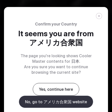
Confirm your Country
It seems you are from
アメリカ合衆国
The page you're looking shows Cooler
Master contents for
日本
.
Are you sure you want to continue
browsing the current site?
Yes, continue here
No, go to アメリカ合衆国 website