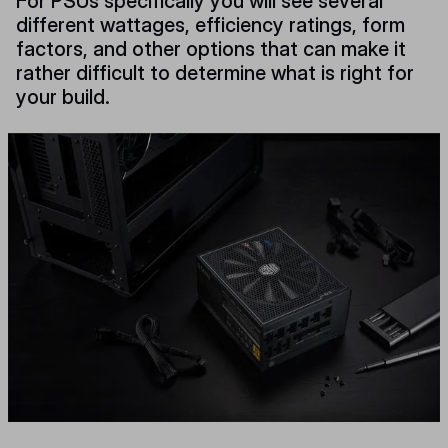
For PSUs specifically you will see several
different wattages, efficiency ratings, form
factors, and other options that can make it
rather difficult to determine what is right for
your build.