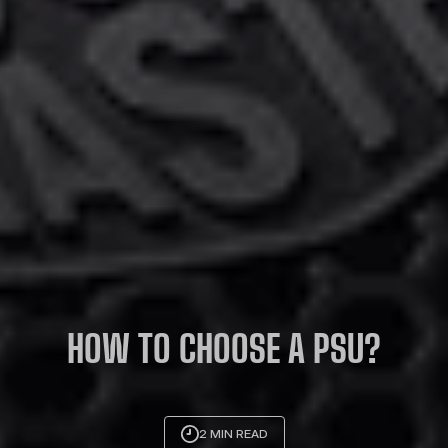
HOW TO CHOOSE A PSU?
2 MIN READ