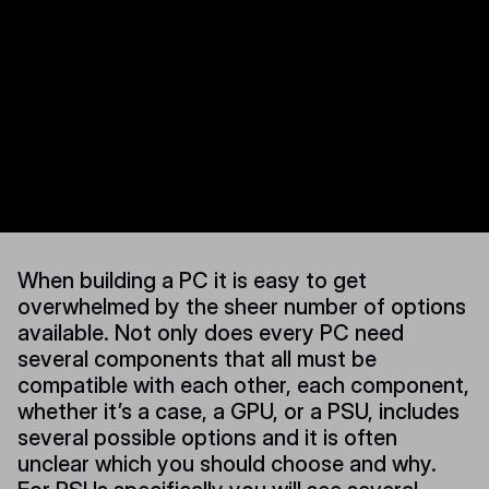
When building a PC it is easy to get
overwhelmed by the sheer number of options
available. Not only does every PC need
several components that all must be
compatible with each other, each component,
whether it’s a case, a GPU, or a PSU, includes
several possible options and it is often
unclear which you should choose and why.