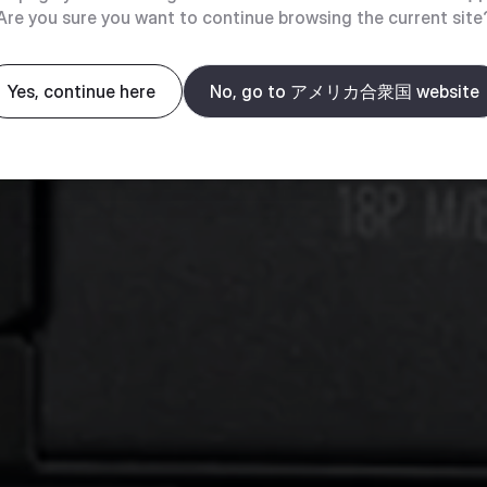
Are you sure you want to continue browsing the current site
Yes, continue here
No, go to アメリカ合衆国 website