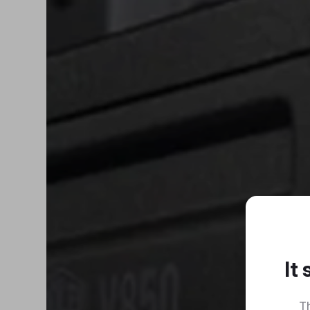
It
Th