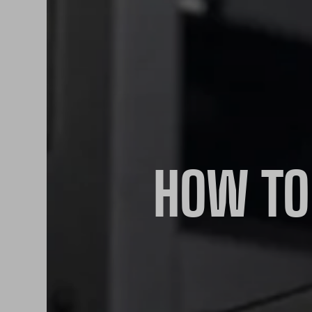
HOW TO 