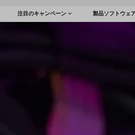
注目のキャンペーン
製品ソフトウェ