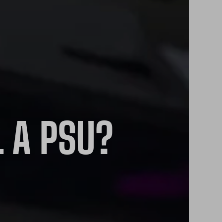
L A PSU?