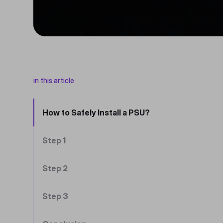
in this article
How to Safely Install a PSU?
Step 1
Step 2
Step 3