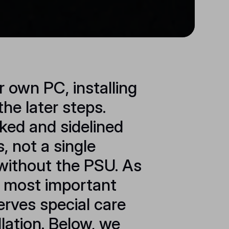
r own PC, installing
the later steps.
ked and sidelined
 not a single
without the PSU. As
e most important
erves special care
llation. Below, we