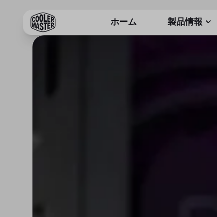
ホーム
製品情報