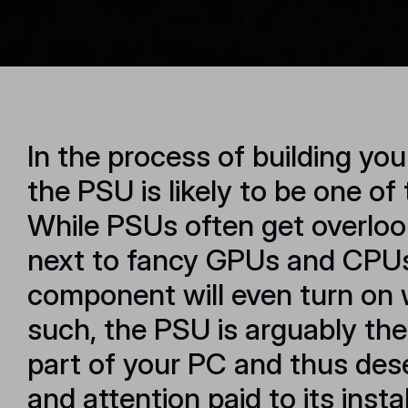
In the process of building you
the PSU is likely to be one of 
While PSUs often get overloo
next to fancy GPUs and CPUs,
component will even turn on 
such, the PSU is arguably th
part of your PC and thus des
and attention paid to its insta