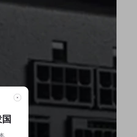
衆国
本
.