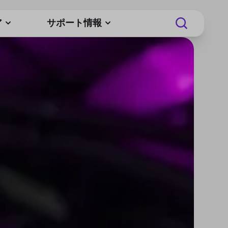
ア
サポート情報