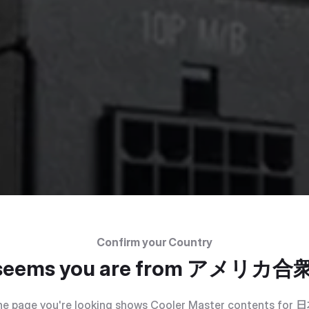
Confirm your Country
 seems you are from
アメリカ合
e page you're looking shows Cooler Master contents for
日