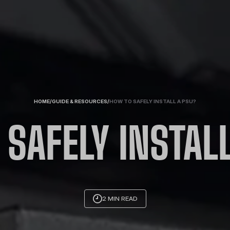
HOME
/
GUIDE & RESOURCES
/
HOW TO SAFELY INSTALL A PSU?
SAFELY INSTAL
2 MIN READ