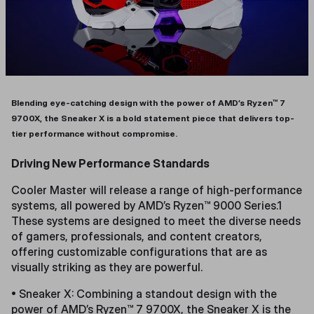
Blending eye-catching design with the power of AMD’s Ryzen™ 7
9700X, the Sneaker X is a bold statement piece that delivers top-
tier performance without compromise.
Driving New Performance Standards
Cooler Master will release a range of high-performance
systems, all powered by AMD’s Ryzen™ 9000 Series.1
These systems are designed to meet the diverse needs
of gamers, professionals, and content creators,
offering customizable configurations that are as
visually striking as they are powerful.
• Sneaker X: Combining a standout design with the
power of AMD’s Ryzen™ 7 9700X, the Sneaker X is the