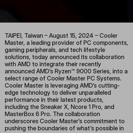
TAIPEI, Taiwan – August 15, 2024 – Cooler
Master, a leading provider of PC components,
gaming peripherals, and tech lifestyle
solutions, today announced its collaboration
with AMD to integrate their recently
announced AMD’s Ryzen™ 9000 Series, into a
select range of Cooler Master PC Systems.
Cooler Master is leveraging AMD’s cutting-
edge technology to deliver unparalleled
performance in their latest products,
including the Sneaker X, Ncore 1 Pro, and
MasterBox 6 Pro. The collaboration
underscores Cooler Master’s commitment to
pushing the boundaries of what’s possible in