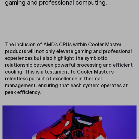
gaming and professional computing.
The inclusion of AMD’s CPUs within Cooler Master
products will not only elevate gaming and professional
experiences but also highlight the symbiotic
relationship between powerful processing and efficient
cooling. This is a testament to Cooler Master’s
relentless pursuit of excellence in thermal
management, ensuring that each system operates at
peak efficiency.