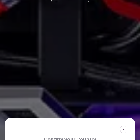
Confirm your Country