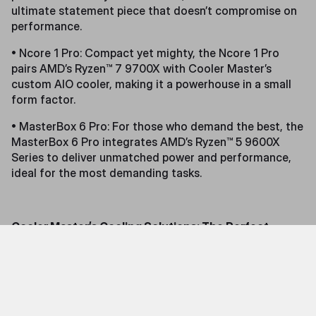
ultimate statement piece that doesn’t compromise on
performance.
• Ncore 1 Pro: Compact yet mighty, the Ncore 1 Pro
pairs AMD’s Ryzen™ 7 9700X with Cooler Master’s
custom AIO cooler, making it a powerhouse in a small
form factor.
• MasterBox 6 Pro: For those who demand the best, the
MasterBox 6 Pro integrates AMD’s Ryzen™ 5 9600X
Series to deliver unmatched power and performance,
ideal for the most demanding tasks.
Cooler Master’s Cooling Solutions: The Perfect
Match for AMD CPUs
Cooler Master’s advanced cooling technologies have
been specifically engineered to complement AMD’s
latest CPUs, ensuring optimal temperature
management and sustained performance. Benchmark