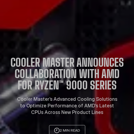
COOLER MASTER ANNOUNCES
COLLABORATION WITH AMD
FOR RYZEN™ 9000 SERIES
Cooler Master’s Advanced Cooling Solutions
to Optimize Performance of AMD’s Latest
CPUs Across New Product Lines
2 MIN READ