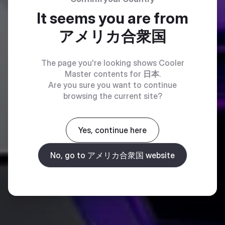
It seems you are from
アメリカ合衆国
The page you're looking shows Cooler
Master contents for
日本
.
Are you sure you want to continue
browsing the current site?
Yes, continue here
No, go to アメリカ合衆国 website