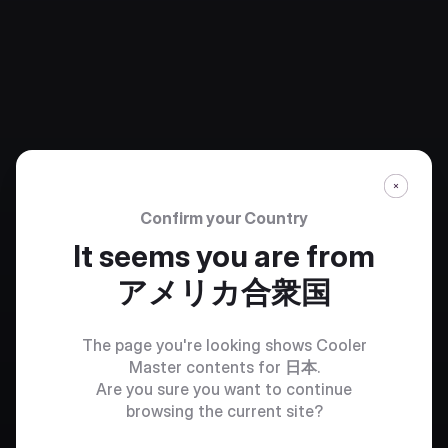
Confirm your Country
It seems you are from
アメリカ合衆国
The page you're looking shows Cooler
Master contents for
日本
.
Are you sure you want to continue
browsing the current site?