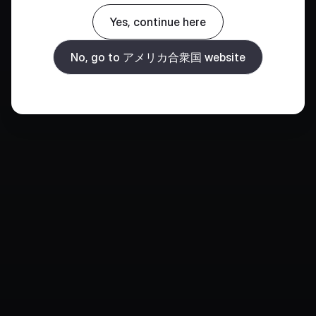
Yes, continue here
No, go to アメリカ合衆国 website