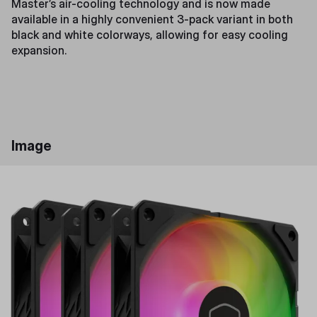
Master’s air-cooling technology and is now made
available in a highly convenient 3-pack variant in both
black and white colorways, allowing for easy cooling
expansion.
Image