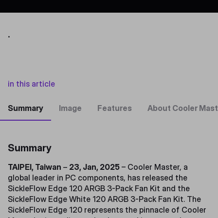
.
in this article
Summary
Image
Features
About Cooler Mast
Summary
TAIPEI, Taiwan
–
23, Jan, 2025
– Cooler Master, a
global leader in PC components, has released the
SickleFlow Edge 120 ARGB 3-Pack Fan Kit and the
SickleFlow Edge White 120 ARGB 3-Pack Fan Kit. The
SickleFlow Edge 120 represents the pinnacle of Cooler