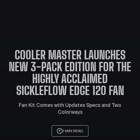
COOLER MASTER LAUNCHES
NEW 3-PACK EDITION FOR THE
HIGHLY ACCLAIMED
SICKLEFLOW EDGE 120 FAN
Fan Kit Comes with Updates Specs and Two
Colorways
1 MIN READ