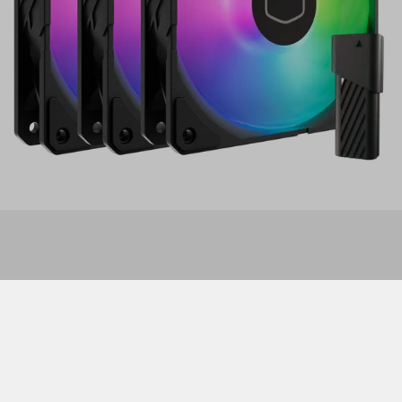
Features
This release of the SickleFlow Edge 120 features all the
same great performance specs of the original release,