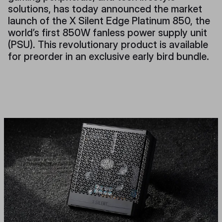
solutions, has today announced the market
launch of the X Silent Edge Platinum 850, the
world’s first 850W fanless power supply unit
(PSU). This revolutionary product is available
for preorder in an exclusive early bird bundle.