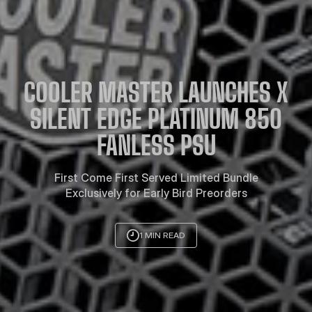
COOLER MASTER LAUNCHES X
SILENT EDGE PLATINUM 850
FANLESS PSU
First Come First Served Limited Bundle
Exclusively for Early Bird Preorders
1 MIN READ