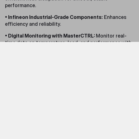
performance.
• Infineon Industrial-Grade Components:
Enhances
efficiency and reliability.
• Digital Monitoring with MasterCTRL:
Monitor real-
time data on temperature, load, and performance with
intuitive software.
Exclusive Early Bird Bundle Offer:
Cooler Master is offering a special preorder campaign
for early adopters. Preorder the fanless X Silent Edge
Platinum 850 for only $399.99 (reduced from $549.99)
and receive a 27-inch FHD 240Hz Curved Gaming
Monitor for free. The GM27-CFX 27” Curved Gaming
Monitor is an essential tool for gaming, working, and
entertainment. Additionally, the bundle includes an ATX
24 PIN 90° Adapter with Capacitors and an M.2 SSD
thermal pad. Preordered units will be delivered by the