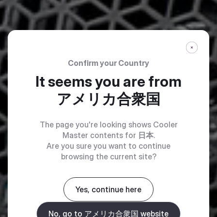
Confirm your Country
It seems you are from
アメリカ合衆国
The page you're looking shows Cooler
Master contents for
日本
.
Are you sure you want to continue
browsing the current site?
Yes, continue here
No, go to アメリカ合衆国 website