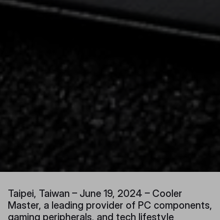
Taipei, Taiwan – June 19, 2024 – Cooler
Master, a leading provider of PC components,
gaming peripherals, and tech lifestyle