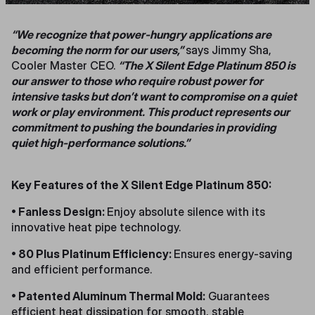
“We recognize that power-hungry applications are
becoming the norm for our users,”
says Jimmy Sha,
Cooler Master CEO.
“The X Silent Edge Platinum 850 is
our answer to those who require robust power for
intensive tasks but don’t want to compromise on a quiet
work or play environment. This product represents our
commitment to pushing the boundaries in providing
quiet high-performance solutions.”
Key Features of the X Silent Edge Platinum 850:
• Fanless Design:
Enjoy absolute silence with its
innovative heat pipe technology.
• 80 Plus Platinum Efficiency:
Ensures energy-saving
and efficient performance.
• Patented Aluminum Thermal Mold:
Guarantees
efficient heat dissipation for smooth, stable