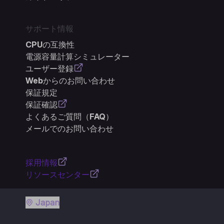
サポート情報
CPUの互換性
電源容量計算シミュレーター
ユーザー登録
Webからのお問い合わせ
保証規定
保証確認
よくあるご質問（FAQ）
メールでのお問い合わせ
採用情報
リソースセンター
Japan