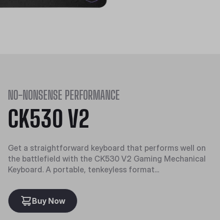
NO-NONSENSE PERFORMANCE
CK530 V2
Get a straightforward keyboard that performs well on
the battlefield with the CK530 V2 Gaming Mechanical
Keyboard. A portable, tenkeyless format...
Buy Now