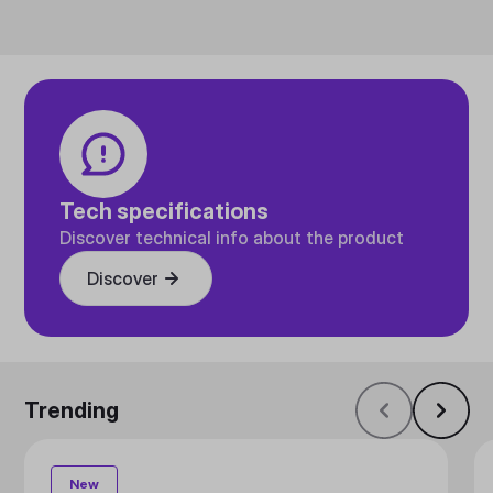
Tech specifications
Discover technical info about the product
Discover
Trending
New