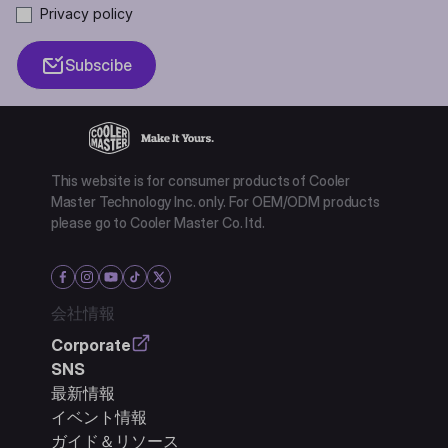
Privacy policy
Subscibe
This website is for consumer products of Cooler
Master Technology Inc. only. For OEM/ODM products
please go to Cooler Master Co. ltd.
会社情報
Corporate
SNS
最新情報
イベント情報
ガイド＆リソース