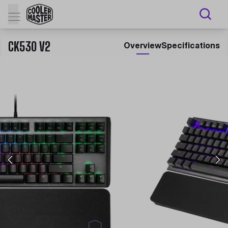
CK530 V2
Overview
Specifications