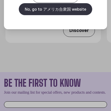
360 DEGREES OF COOL​
No, go to アメリカ合衆国 website
Discover
BE THE FIRST TO KNOW
Join our mailing list for special offers, new products and contests.