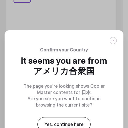
Confirm your Country
It seems you are from
アメリカ合衆国
The page you're looking shows Cooler
Master contents for
日本
.
Are you sure you want to continue
browsing the current site?
Yes, continue here
MASTERLIQUID ATMOS II LCD