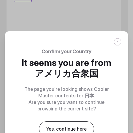
Confirm your Country
It seems you are from
アメリカ合衆国
The page you're looking shows Cooler
Master contents for
日本
.
Are you sure you want to continue
browsing the current site?
Yes, continue here
MASTERLIQUID ATMOS II LCD