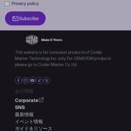
Privacy policy
Subscibe
This website is for consumer products of Cooler
Master Technology Inc. only. For OEM/ODM products
please go to Cooler Master Co. ltd.
会社情報
Corporate
SNS
最新情報
イベント情報
ガイド＆リソース