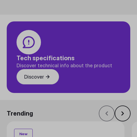
Tech specifications
Discover technical info about the product
Discover
Trending
New