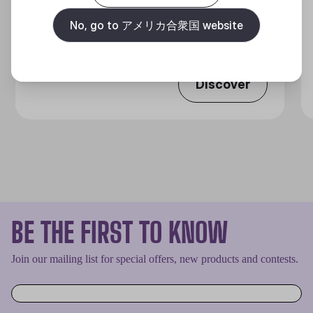
360 DEGREES OF COOL​
No, go to アメリカ合衆国 website
Discover
BE THE FIRST TO KNOW
Join our mailing list for special offers, new products and contests.