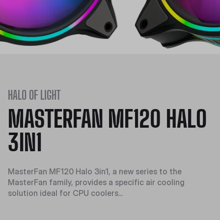
HALO OF LIGHT
MASTERFAN MF120 HALO
3IN1
MasterFan MF120 Halo 3in1, a new series to the
MasterFan family, provides a specific air cooling
solution ideal for CPU coolers...