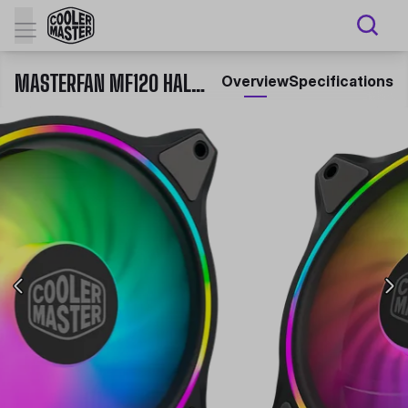
MASTERFAN MF120 HALO 3IN1
Overview
Specifications