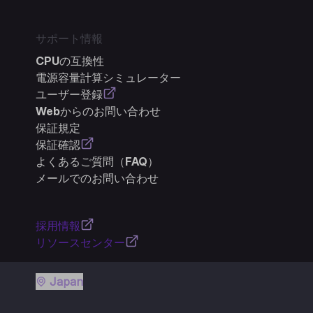
サポート情報
CPUの互換性
電源容量計算シミュレーター
ユーザー登録
Webからのお問い合わせ
保証規定
保証確認
よくあるご質問（FAQ）
メールでのお問い合わせ
採用情報
リソースセンター
Japan