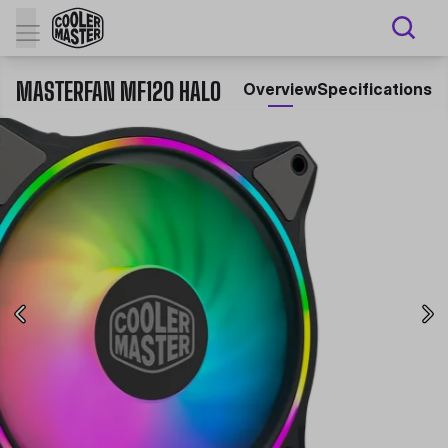
MASTERFAN MF120 HALO
Overview
Specifications