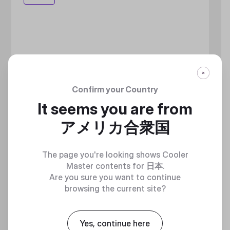
Confirm your Country
It seems you are from
アメリカ合衆国
The page you're looking shows Cooler
Master contents for
日本
.
Are you sure you want to continue
browsing the current site?
Yes, continue here
MASTERLIQUID ATMOS II LCD