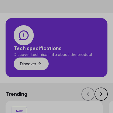
Tech specifications
Discover technical info about the product
Discover
Trending
New