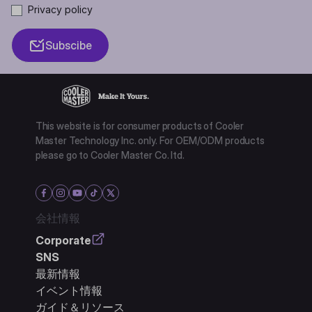
Privacy policy
Subscibe
This website is for consumer products of Cooler
Master Technology Inc. only. For OEM/ODM products
please go to Cooler Master Co. ltd.
会社情報
Corporate
SNS
最新情報
イベント情報
ガイド＆リソース