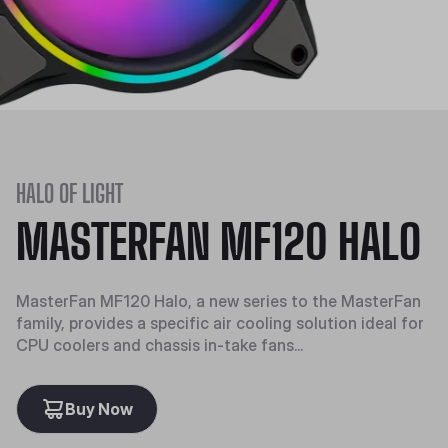
HALO OF LIGHT
MASTERFAN MF120 HALO
MasterFan MF120 Halo, a new series to the MasterFan
family, provides a specific air cooling solution ideal for
CPU coolers and chassis in-take fans...
Buy Now