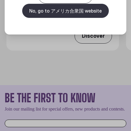
360 DEGREES OF COOL​
No, go to アメリカ合衆国 website
Discover
BE THE FIRST TO KNOW
Join our mailing list for special offers, new products and contests.