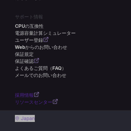
サポート情報
CPUの互換性
電源容量計算シミュレーター
ユーザー登録
Webからのお問い合わせ
保証規定
保証確認
よくあるご質問（FAQ）
メールでのお問い合わせ
採用情報
リソースセンター
Japan