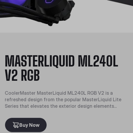
MASTERLIQUID ML240L
V2 RGB
CoolerMaster MasterLiquid ML240L RGB V2 is a
refreshed design from the popular MasterLiquid Lite
Series that elevates the exterior design elements...
Buy Now