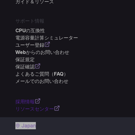
ガイド＆リソース
サポート情報
CPUの互換性
電源容量計算シミュレーター
ユーザー登録
Webからのお問い合わせ
保証規定
保証確認
よくあるご質問（FAQ）
メールでのお問い合わせ
採用情報
リソースセンター
Japan