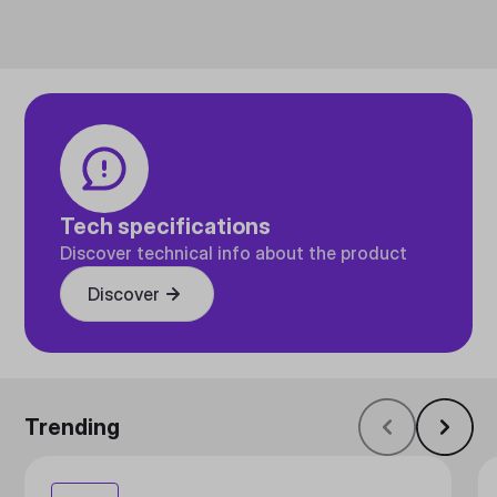
Tech specifications
Discover technical info about the product
Discover
Trending