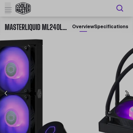
MASTERLIQUID ML240L V2 RGB
Overview
Specifications