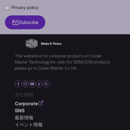
Privacy policy
Subscibe
This website is for consumer products of Cooler
Master Technology Inc. only. For OEM/ODM products
please go to Cooler Master Co. ltd.
会社情報
Corporate
SNS
最新情報
イベント情報