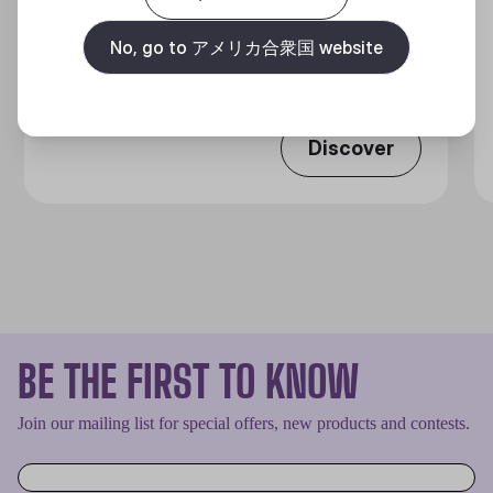
MASTERLIQUID ATMOS II LCD
360 DEGREES OF COOL​
No, go to アメリカ合衆国 website
Discover
BE THE FIRST TO KNOW
Join our mailing list for special offers, new products and contests.