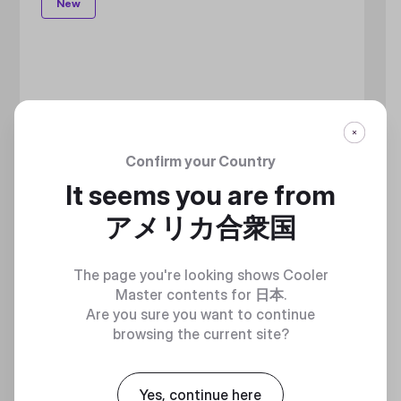
New
Confirm your Country
It seems you are from
アメリカ合衆国
The page you're looking shows Cooler
Master contents for
日本
.
Are you sure you want to continue
browsing the current site?
Yes, continue here