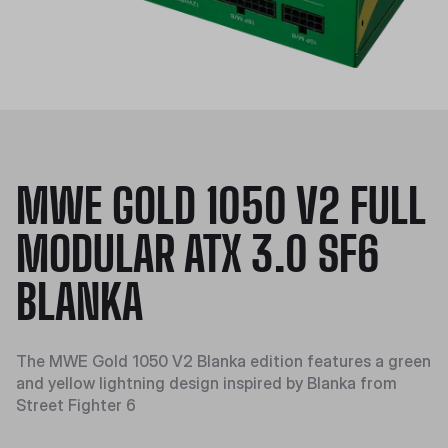
MWE GOLD 1050 V2 FULL
MODULAR ATX 3.0 SF6
BLANKA
The MWE Gold 1050 V2 Blanka edition features a green
and yellow lightning design inspired by Blanka from
Street Fighter 6