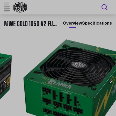
MWE GOLD 1050 V2 FULL MODULAR ATX 3.0 SF6 BLANKA
Overview
Specifications