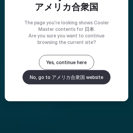
アメリカ合衆国
The page you're looking shows Cooler
Master contents for
日本
.
Are you sure you want to continue
browsing the current site?
Yes, continue here
No, go to アメリカ合衆国 website