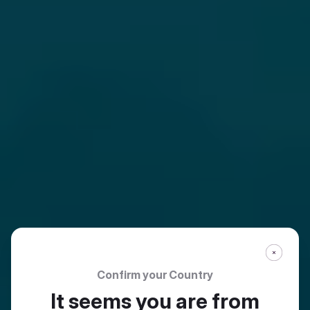
Confirm your Country
It seems you are from