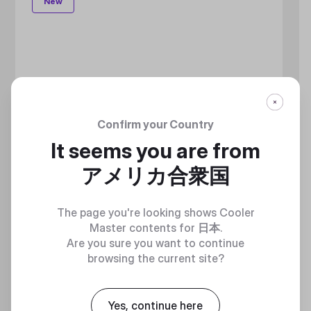
New
Confirm your Country
It seems you are from
アメリカ合衆国
The page you're looking shows Cooler
Master contents for
日本
.
Are you sure you want to continue
browsing the current site?
Yes, continue here