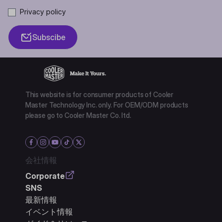
Privacy policy
Subscibe
This website is for consumer products of Cooler
Master Technology Inc. only. For OEM/ODM products
please go to Cooler Master Co. ltd.
会社情報
Corporate
SNS
最新情報
イベント情報