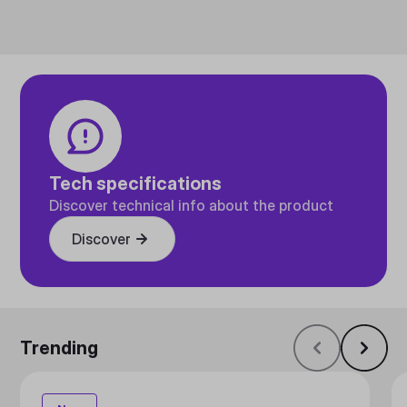
Tech specifications
Discover technical info about the product
Discover
Trending