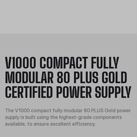
V1000 COMPACT FULLY
MODULAR 80 PLUS GOLD
CERTIFIED POWER SUPPLY
The V1000 compact fully modular 80 PLUS Gold power
supply is built using the highest-grade components
available, to ensure excellent efficiency.