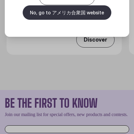
MASTERLIQUID ATMOS II LCD
360 DEGREES OF COOL​
No, go to アメリカ合衆国 website
Discover
BE THE FIRST TO KNOW
Join our mailing list for special offers, new products and contests.