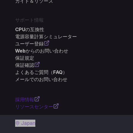
ガイド＆リソース
サポート情報
CPUの互換性
電源容量計算シミュレーター
ユーザー登録
Webからのお問い合わせ
保証規定
保証確認
よくあるご質問（FAQ）
メールでのお問い合わせ
採用情報
リソースセンター
Japan