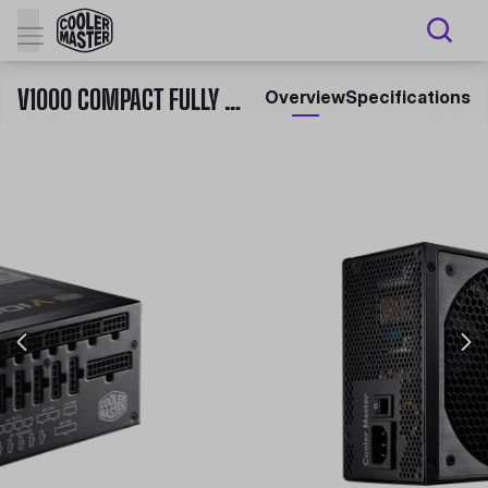
V1000 COMPACT FULLY MODULAR 80 PLUS GOLD CERTIFIED POWER SUPPLY
Overview
Specifications