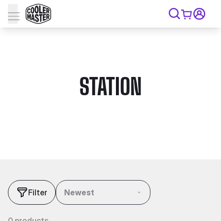
STATION
Filter
Newest
0 products