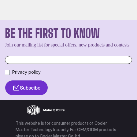
BE THE FIRST TO KNOW
Join our mailing list for special offers, new products and contests.
Privacy policy
Subscibe
This website is for consumer products of Cooler
Master Technology Inc. only. For OEM/ODM products
please go to Cooler Master Co. ltd.