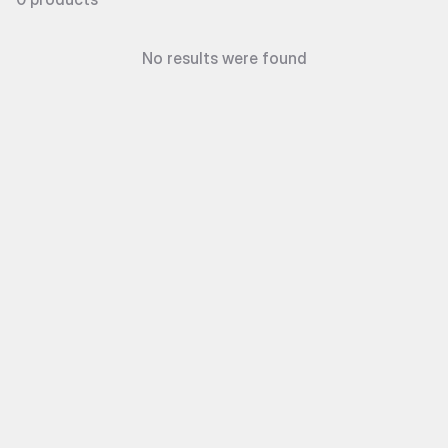
No results were found