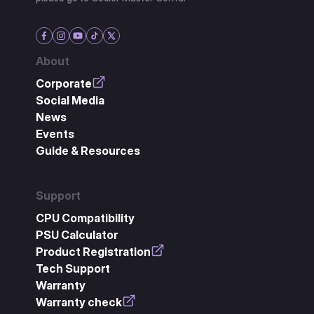
About
Corporate
Social Media
News
Events
Guide & Resources
Support
CPU Compatibility
PSU Calculator
Product Registration
Tech Support
Warranty
Warranty check