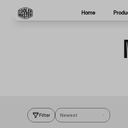
Home
Produ
Filter
Newest