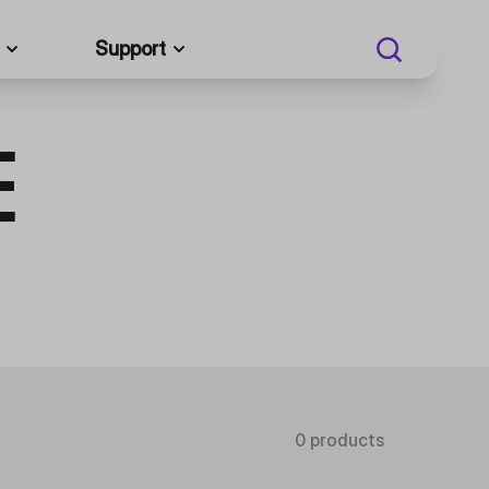
Support
E
0 products