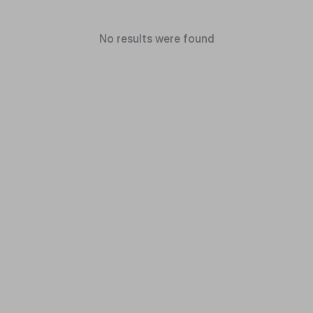
No results were found