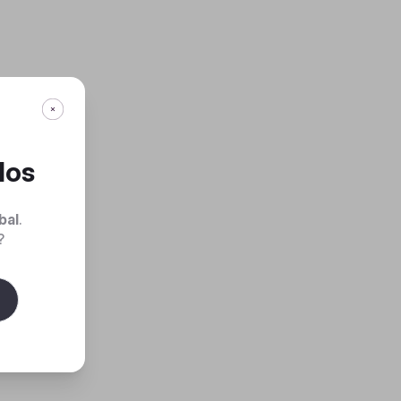
dos
bal
.
?