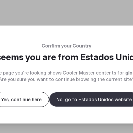
Confirm your Country
 seems you are from
Estados Uni
e page you're looking shows Cooler Master contents for
glo
Are you sure you want to continue browsing the current site
Yes, continue here
No, go to Estados Unidos website