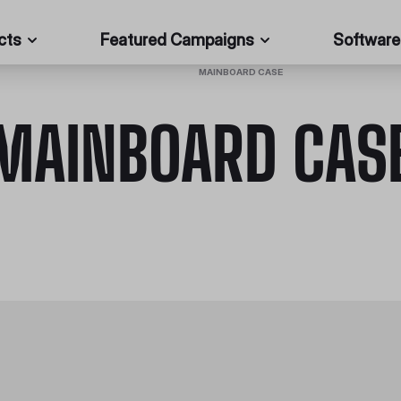
cts
Featured Campaigns
Software
HOME
/
PC CASES
/
MAINBOARD CASE
MAINBOARD CAS