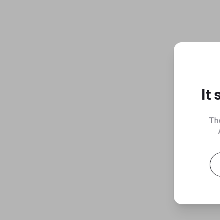
It
Th