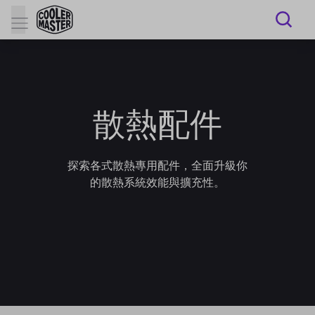
散熱配件
探索各式散熱專用配件，全面升級你
的散熱系統效能與擴充性。