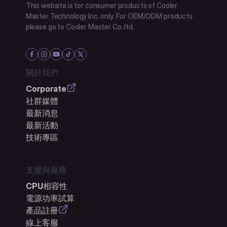
This website is for consumer products of Cooler
Master Technology Inc. only. For OEM/ODM products
please go to Cooler Master Co. ltd.
關於我們
Corporate
社群媒體
最新消息
最新活動
技術專區
支援與服務
CPU相容性
電源功率試算
產品註冊
線上客服