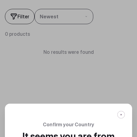
Filter
Newest
0 products
No results were found
Confirm your Country
It seems you are from