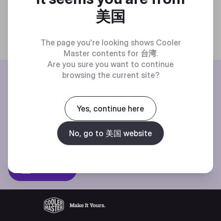
美国
The page you're looking shows Cooler
Master contents for
台湾
.
Are you sure you want to continue
BE THE FIRST TO KNOW
browsing the current site?
Join our mailing list for special offers, new products and contests.
Yes, continue here
No, go to 美国 website
Privacy policy
Subscibe