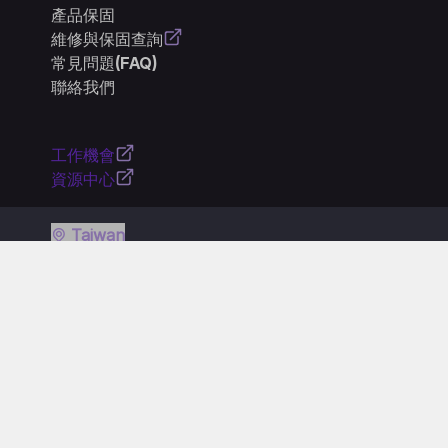
產品保固
維修與保固查詢
常見問題(FAQ)
聯絡我們
工作機會
資源中心
Taiwan
隱私權政策
使用條款
Cookie 政策
一般使用條款
產品符合性