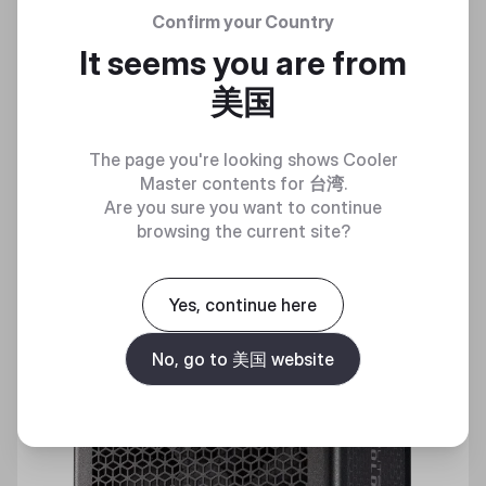
Confirm your Country
ELITE GOLD 650
It seems you are from
Essential Gold Power for Everyday Gaming Builds
美国
Discover
The page you're looking shows Cooler
Master contents for
台湾
.
Are you sure you want to continue
browsing the current site?
New
Yes, continue here
No, go to 美国 website