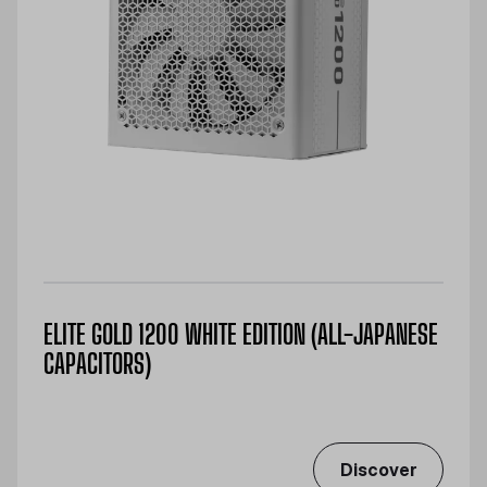
ELITE GOLD 1200 WHITE EDITION (ALL-JAPANESE
CAPACITORS)
Discover