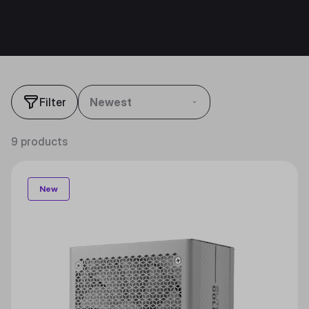
Filter
Newest
9 products
New