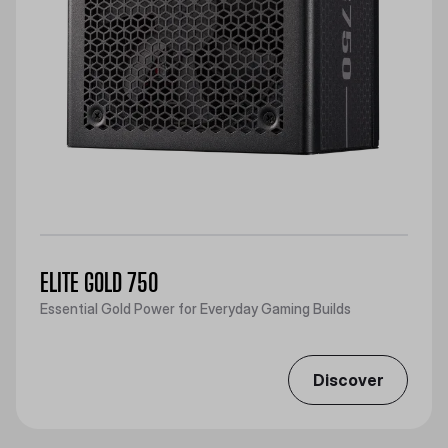
ELITE GOLD 750
Essential Gold Power for Everyday Gaming Builds
Discover