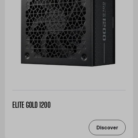
ELITE GOLD 1200
Discover