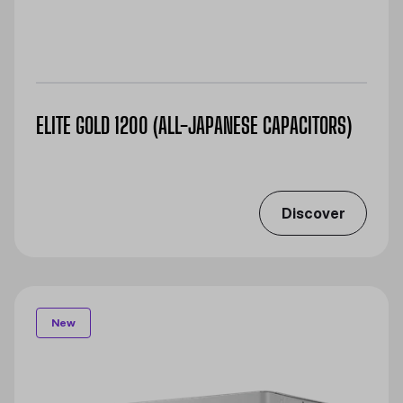
ELITE GOLD 1200 (ALL-JAPANESE CAPACITORS)
Discover
New