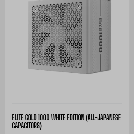
ELITE GOLD 1000 WHITE EDITION (ALL-JAPANESE
CAPACITORS)