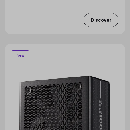
Discover
New