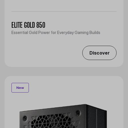
ELITE GOLD 850
Essential Gold Power for Everyday Gaming Builds
Discover
New