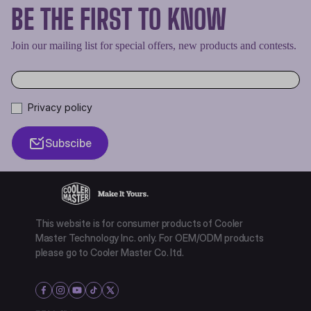
BE THE FIRST TO KNOW
Join our mailing list for special offers, new products and contests.
Privacy policy
Subscibe
This website is for consumer products of Cooler
Master Technology Inc. only. For OEM/ODM products
please go to Cooler Master Co. ltd.