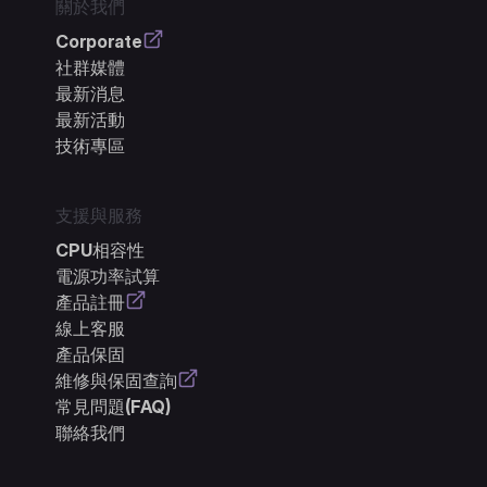
關於我們
Corporate
社群媒體
最新消息
最新活動
技術專區
支援與服務
CPU相容性
電源功率試算
產品註冊
線上客服
產品保固
維修與保固查詢
常見問題(FAQ)
聯絡我們