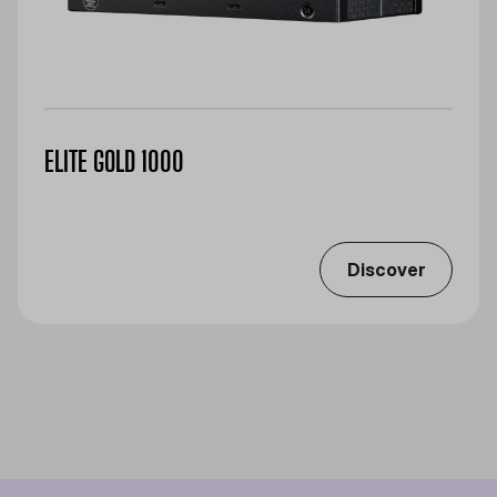
ELITE GOLD 1000
Discover