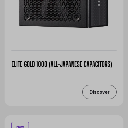
ELITE GOLD 1000 (ALL-JAPANESE CAPACITORS)
Discover
New