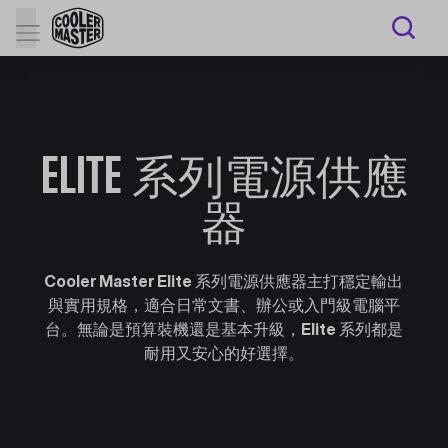
ELITE 系列電源供應
器
Cooler Master Elite 系列電源供應器主打穩定輸出
與實用規格，適合日常文書、辦公或入門級電腦平
台。無論是預算裝機還是基本升級，Elite 系列都是
耐用又安心的好選擇。