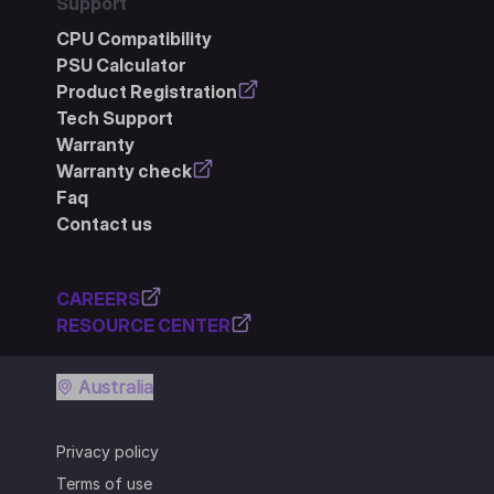
Support
CPU Compatibility
PSU Calculator
Product Registration
Tech Support
Warranty
Warranty check
Faq
Contact us
CAREERS
RESOURCE CENTER
Australia
Privacy policy
Terms of use