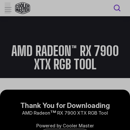
AMD RADEON™ RX 7900
XTX RGB TOOL
Thank You for Downloading
TM
AMD Radeon
RX 7900 XTX RGB Tool
Powered by Cooler Master