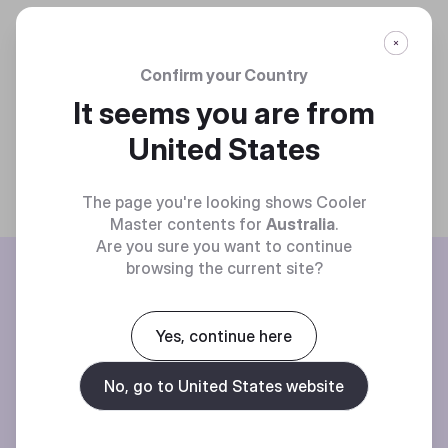
Confirm your Country
It seems you are from
United States
The page you're looking shows Cooler
Master contents for
Australia
.
Are you sure you want to continue
BE THE FIRST TO KNOW
browsing the current site?
Join our mailing list for special offers, new products and contests.
Yes, continue here
No, go to United States website
Privacy policy