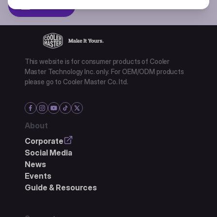
Subscibe
This website is for consumer products of Cooler
Master Technology Inc. only. For OEM/ODM products
please go to Cooler Master Co. ltd.
About
Corporate
Social Media
News
Events
Guide & Resources