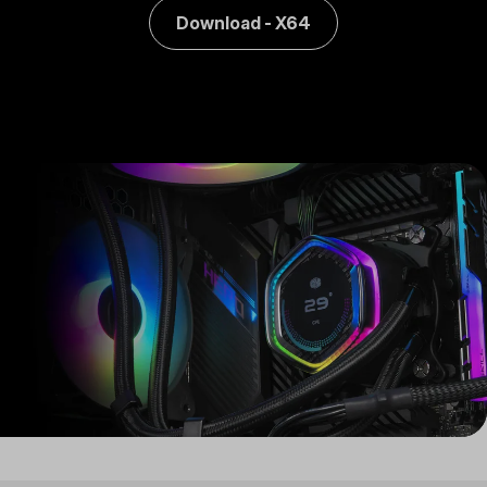
Download - X64