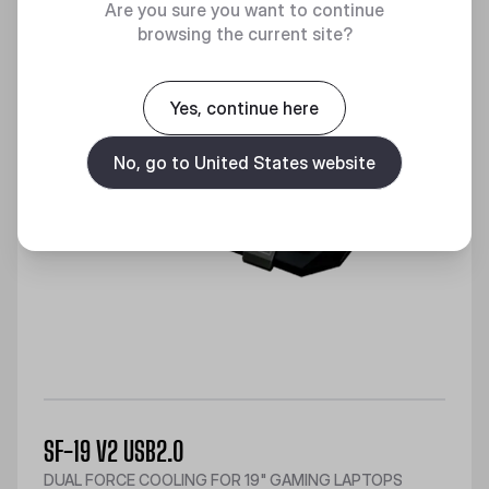
Are you sure you want to continue
browsing the current site?
Yes, continue here
No, go to United States website
SF-19 V2 USB2.0
DUAL FORCE COOLING FOR 19" GAMING LAPTOPS