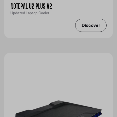
NOTEPAL U2 PLUS V2
Updated Laptop Cooler
Discover