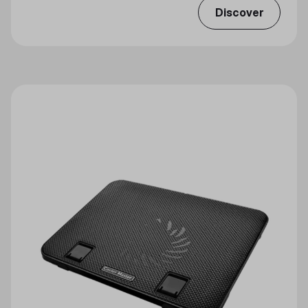
Discover