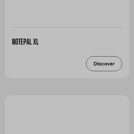
NOTEPAL XL
Discover