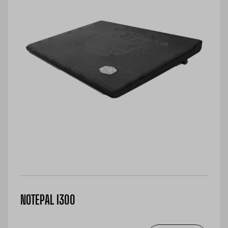
NOTEPAL I300