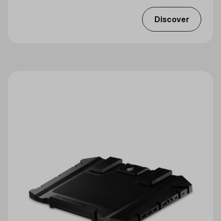
Discover