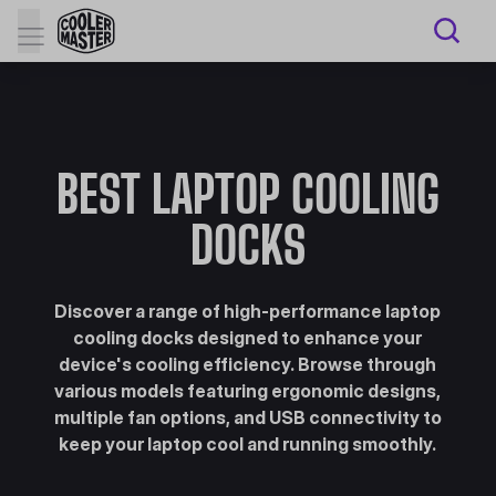
BEST LAPTOP COOLING
DOCKS
Discover a range of high-performance laptop
cooling docks designed to enhance your
device's cooling efficiency. Browse through
various models featuring ergonomic designs,
multiple fan options, and USB connectivity to
keep your laptop cool and running smoothly.