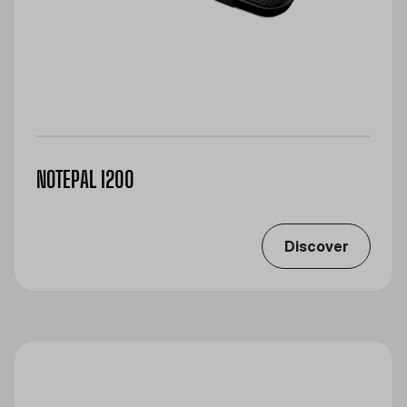
NOTEPAL I200
Discover