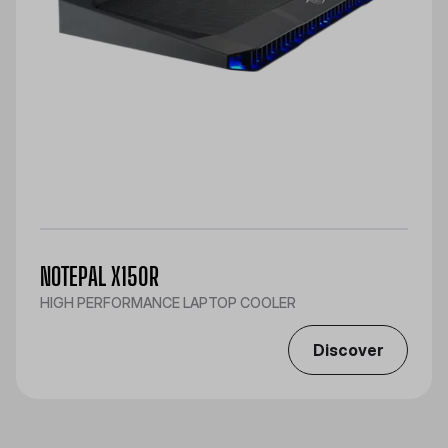
NOTEPAL X150R
HIGH PERFORMANCE LAPTOP COOLER
Discover