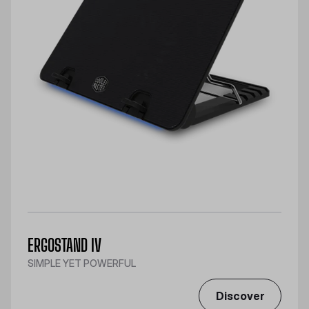
ERGOSTAND IV
SIMPLE YET POWERFUL
Discover