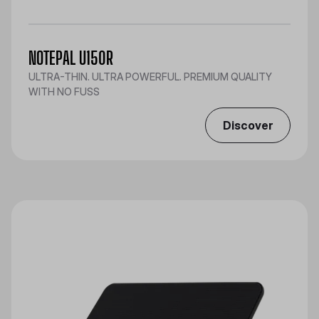
NOTEPAL U150R
ULTRA-THIN. ULTRA POWERFUL. PREMIUM QUALITY
WITH NO FUSS
Discover