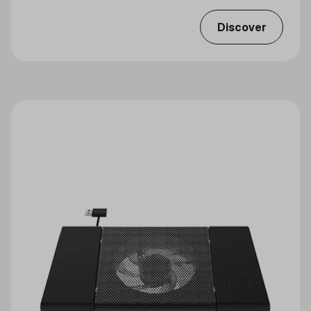
Discover