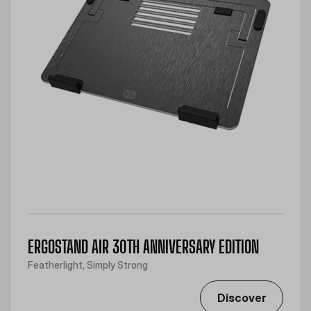
ERGOSTAND AIR 30TH ANNIVERSARY EDITION
Featherlight, Simply Strong
Discover