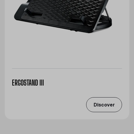
ERGOSTAND III
Discover