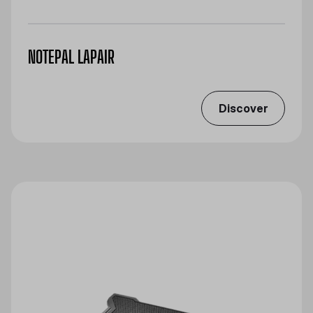
NOTEPAL LAPAIR
Discover