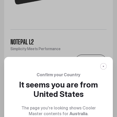
NOTEPAL L2
Simplicity Meets Performance
Discover
Confirm your Country
It seems you are from
United States
The page you're looking shows Cooler
Master contents for
Australia
.