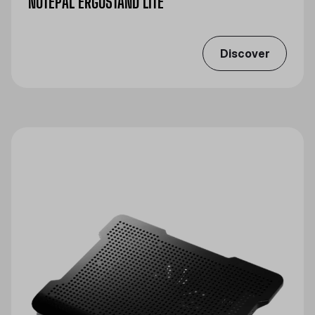
NOTEPAL ERGOSTAND LITE
Discover