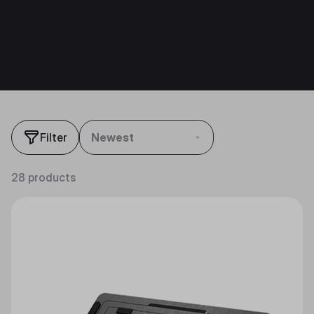
Filter
Newest
28 products