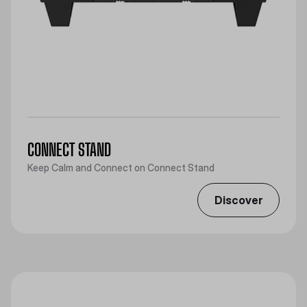
CONNECT STAND
Keep Calm and Connect on Connect Stand
Discover