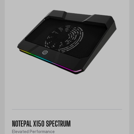
NOTEPAL X150 SPECTRUM
Elevated Performance