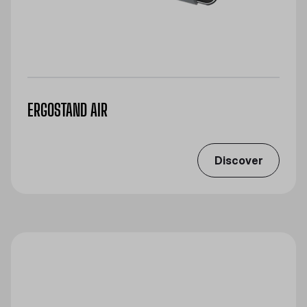
ERGOSTAND AIR
Discover