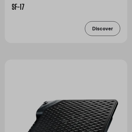
SF-17
Discover