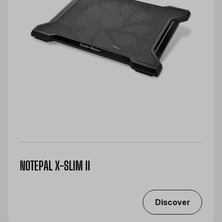
NOTEPAL X-SLIM II
Discover