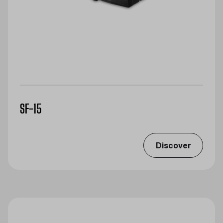
SF-15
Discover