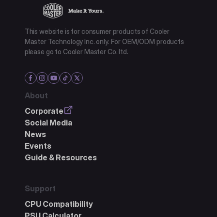
This website is for consumer products of Cooler
Master Technology Inc. only. For OEM/ODM products
please go to Cooler Master Co. ltd.
About
Corporate
Social Media
News
Events
Guide & Resources
Support
CPU Compatibility
PSU Calculator