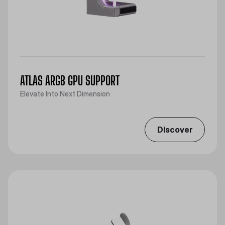
ATLAS ARGB GPU SUPPORT
Elevate Into Next Dimension
Discover