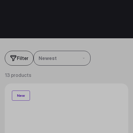
Filter
Newest
13 products
New