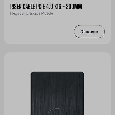
RISER CABLE PCIE 4.0 X16 - 200MM
Flex your Graphics Muscle
Discover