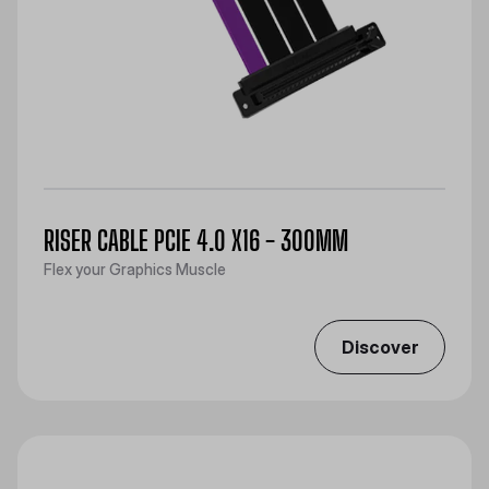
RISER CABLE PCIE 4.0 X16 - 300MM
Flex your Graphics Muscle
Discover