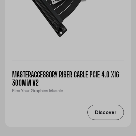
MASTERACCESSORY RISER CABLE PCIE 4.0 X16
300MM V2
Flex Your Graphics Muscle
Discover