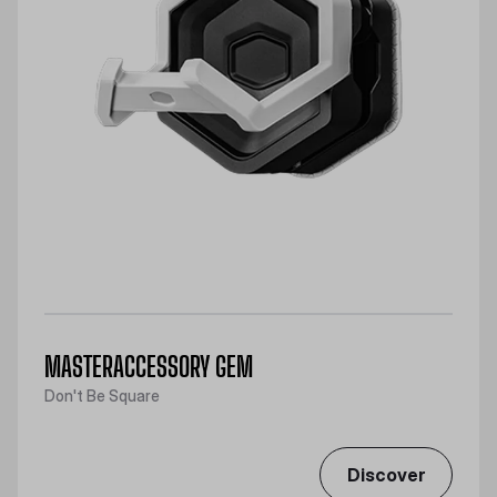
MASTERACCESSORY GEM
Don't Be Square
Discover