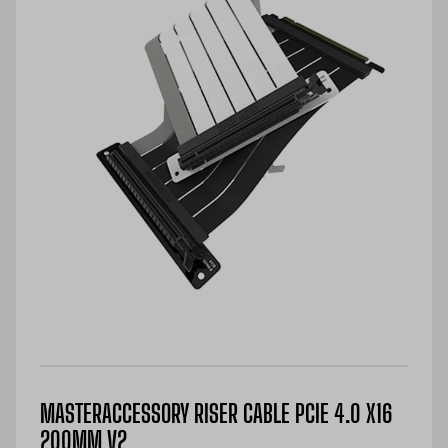
MASTERACCESSORY RISER CABLE PCIE 4.0 X16
200MM V2