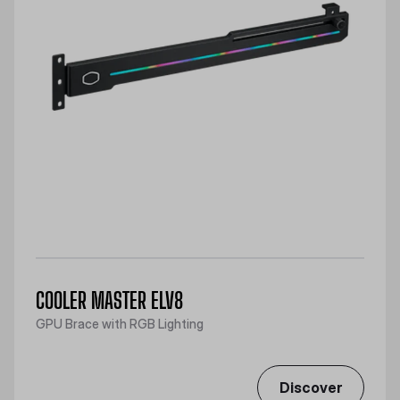
COOLER MASTER ELV8
GPU Brace with RGB Lighting
Discover