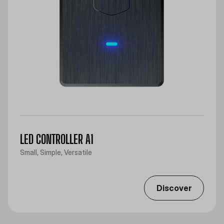
LED CONTROLLER A1
Small, Simple, Versatile
Discover