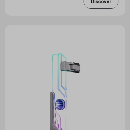
Discover