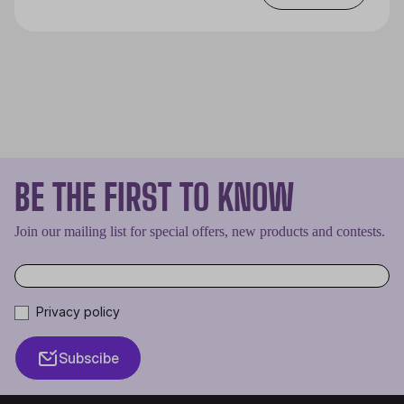
BE THE FIRST TO KNOW
Join our mailing list for special offers, new products and contests.
Privacy policy
Subscibe