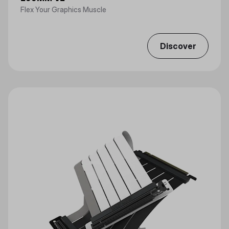
Flex Your Graphics Muscle
Discover