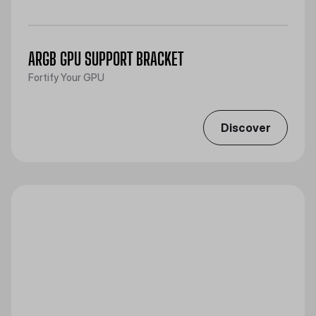
ARGB GPU SUPPORT BRACKET
Fortify Your GPU
Discover