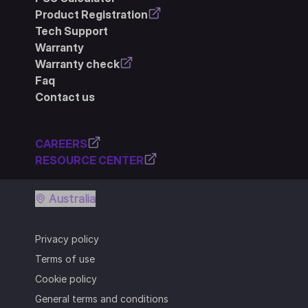
Product Registration
Tech Support
Warranty
Warranty check
Faq
Contact us
CAREERS
RESOURCE CENTER
Australia
Privacy policy
Terms of use
Cookie policy
General terms and conditions