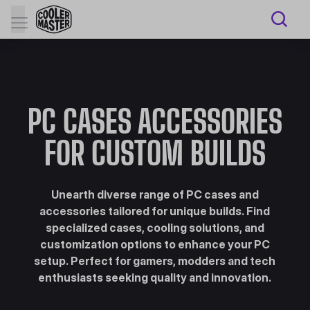
PC CASES ACCESSORIES
FOR CUSTOM BUILDS
Unearth diverse range of PC cases and
accessories tailored for unique builds. Find
specialized cases, cooling solutions, and
customization options to enhance your PC
setup. Perfect for gamers, modders and tech
enthusiasts seeking quality and innovation.