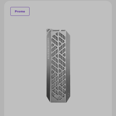
Promo