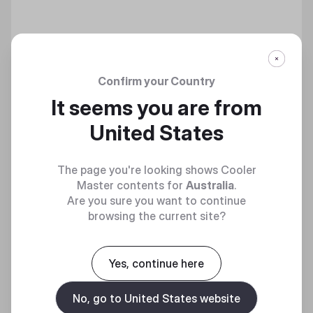
Confirm your Country
VERTICAL GRAPHICS CARD HOLDER KIT V3
It seems you are from
United States
Discover
The page you're looking shows Cooler
Master contents for
Australia
.
Are you sure you want to continue
browsing the current site?
Yes, continue here
No, go to United States website