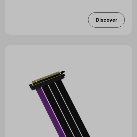
Discover