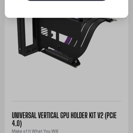
UNIVERSAL VERTICAL GPU HOLDER KIT V2 (PCIE
4.0)
Make of It What You Will