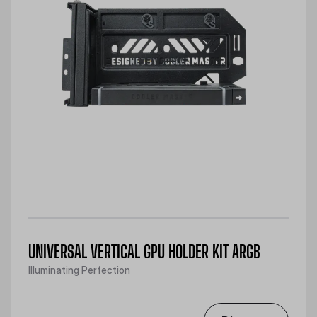
UNIVERSAL VERTICAL GPU HOLDER KIT ARGB
Illuminating Perfection