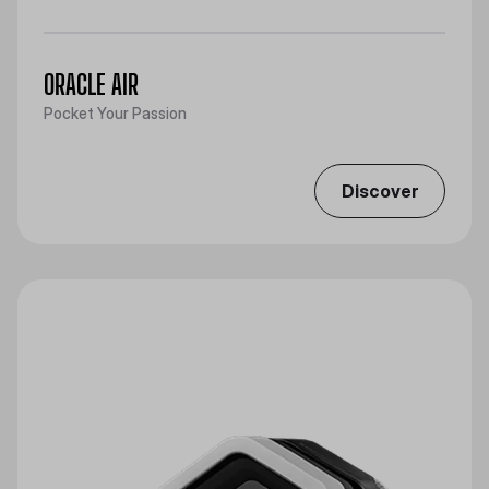
ORACLE AIR
Pocket Your Passion
Discover