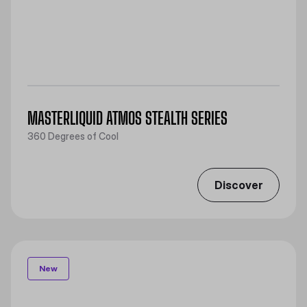
MASTERLIQUID ATMOS STEALTH SERIES
360 Degrees of Cool
Discover
New