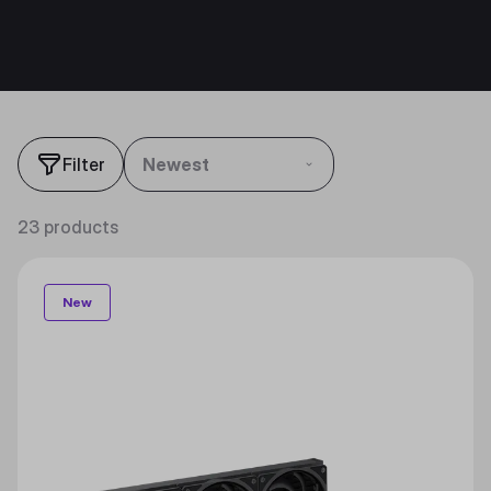
Filter
Newest
23 products
New