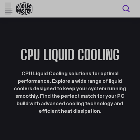
CPU LIQUID COOLING
CPU Liquid Cooling solutions for optimal
performance. Explore a wide range of liquid
coolers designed to keep your system running
smoothly. Find the perfect match for your PC
build with advanced cooling technology and
efficient heat dissipation.