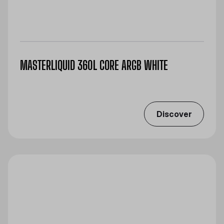
MASTERLIQUID 360L CORE ARGB WHITE
Discover