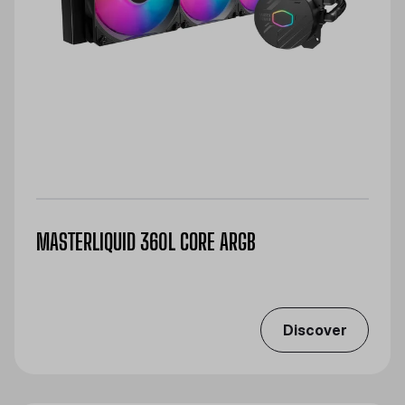
MASTERLIQUID 360L CORE ARGB
Discover