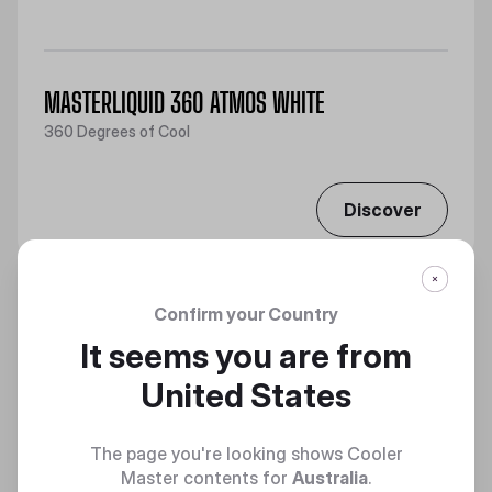
MASTERLIQUID 360 ATMOS WHITE
360 Degrees of Cool
Discover
Confirm your Country
It seems you are from
United States
The page you're looking shows Cooler
Master contents for
Australia
.