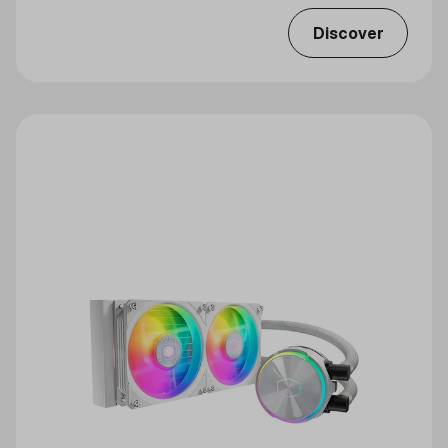
Discover