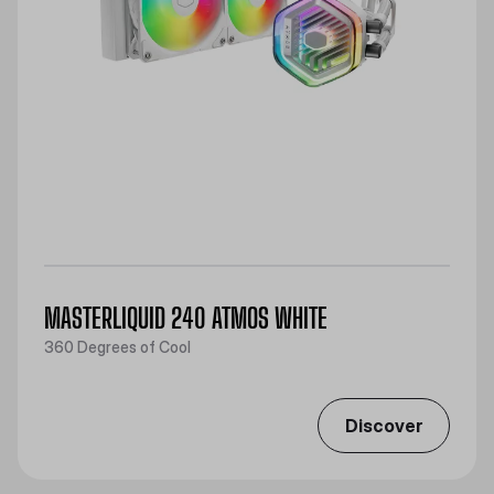
MASTERLIQUID 240 ATMOS WHITE
360 Degrees of Cool
Discover