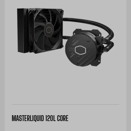
MASTERLIQUID 120L CORE