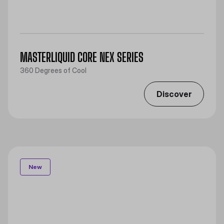
MASTERLIQUID CORE NEX SERIES
360 Degrees of Cool​
Discover
New