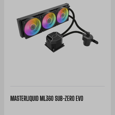
MASTERLIQUID ML360 SUB-ZERO EVO