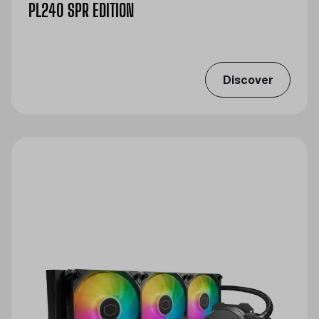
PL240 SPR EDITION
Discover