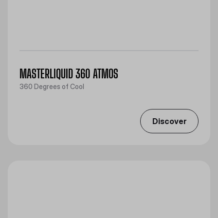
MASTERLIQUID 360 ATMOS
360 Degrees of Cool
Discover