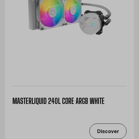
MASTERLIQUID 240L CORE ARGB WHITE
Discover