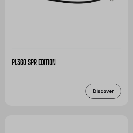
PL360 SPR EDITION
Discover