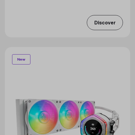
Discover
New