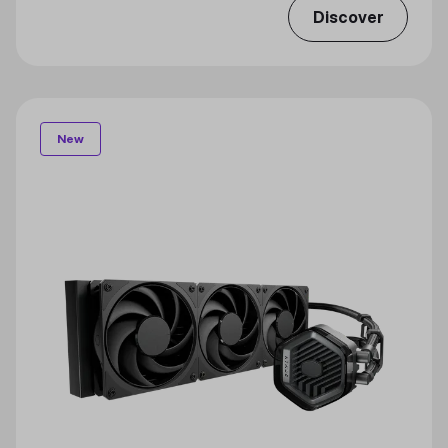
Discover
New