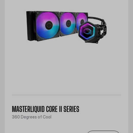
MASTERLIQUID CORE II SERIES
360 Degrees of Cool