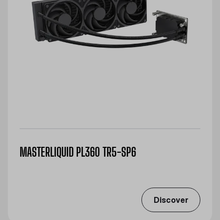
MASTERLIQUID PL360 TR5-SP6
Discover