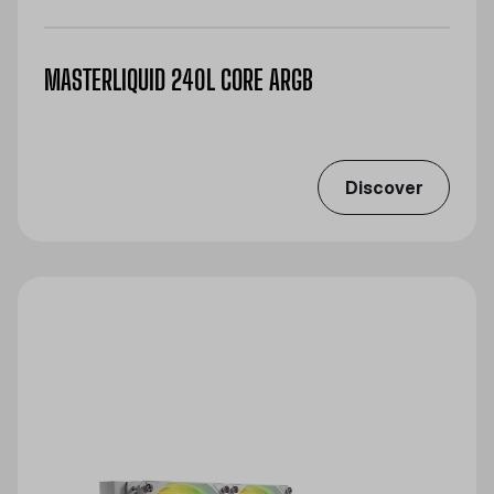
MASTERLIQUID 240L CORE ARGB
Discover