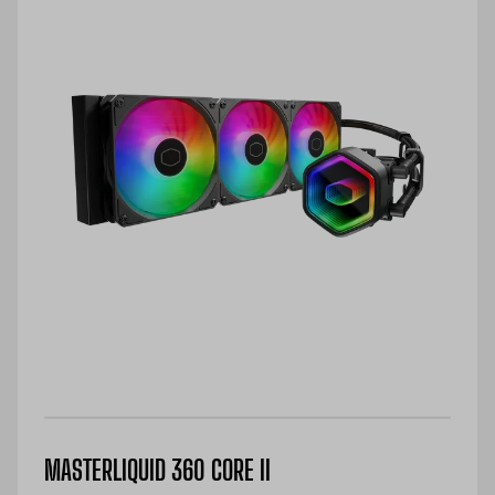
MASTERLIQUID 360 CORE II