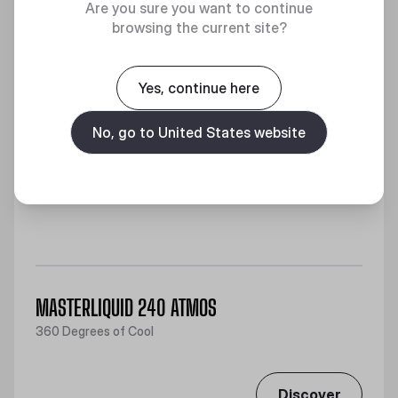
Are you sure you want to continue
browsing the current site?
Yes, continue here
No, go to United States website
MASTERLIQUID 240 ATMOS
360 Degrees of Cool
Discover