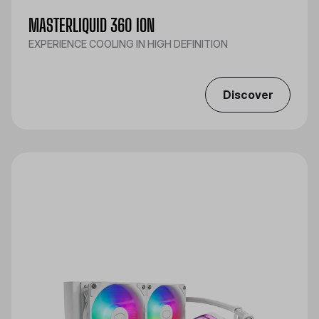
MASTERLIQUID 360 ION
EXPERIENCE COOLING IN HIGH DEFINITION
Discover