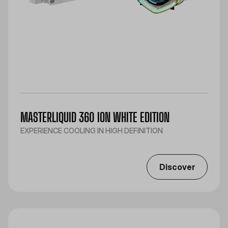
MASTERLIQUID 360 ION WHITE EDITION
EXPERIENCE COOLING IN HIGH DEFINITION
Discover