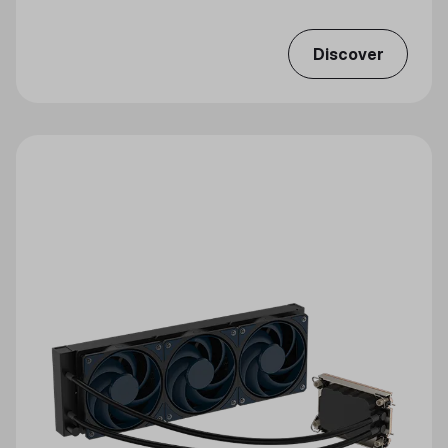
Discover