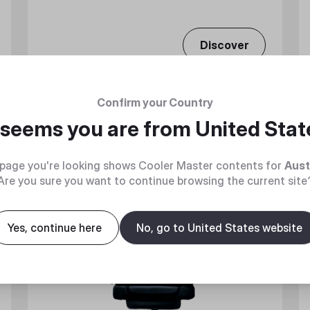
Discover
Confirm your Country
t seems you are from
United Stat
Flash Sale
page you're looking shows Cooler Master contents for
Aust
Are you sure you want to continue browsing the current site
Yes, continue here
No, go to United States website