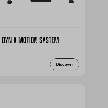
DYN X MOTION SYSTEM
Discover