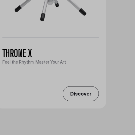
THRONE X
Feel the Rhythm, Master Your Art
Discover