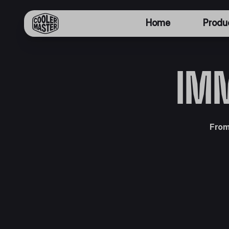
Home
Produ
IMM
From