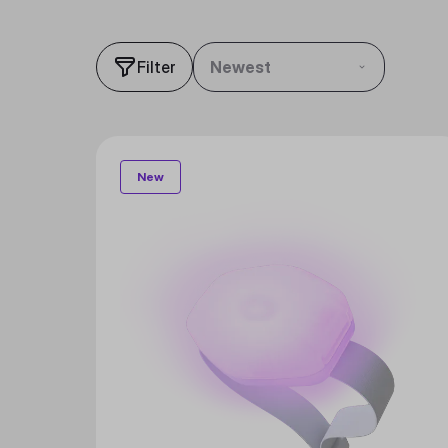
Filter
Newest
New