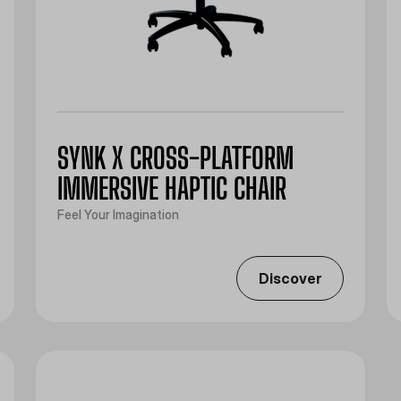
SYNK X CROSS-PLATFORM
IMMERSIVE HAPTIC CHAIR
Feel Your Imagination
Discover