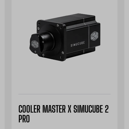
COOLER MASTER X SIMUCUBE 2
PRO