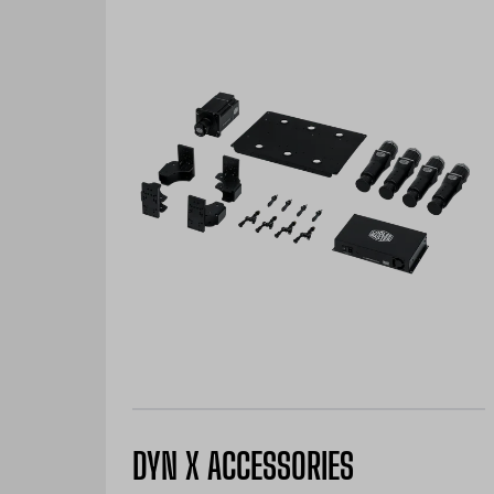
DYN X ACCESSORIES