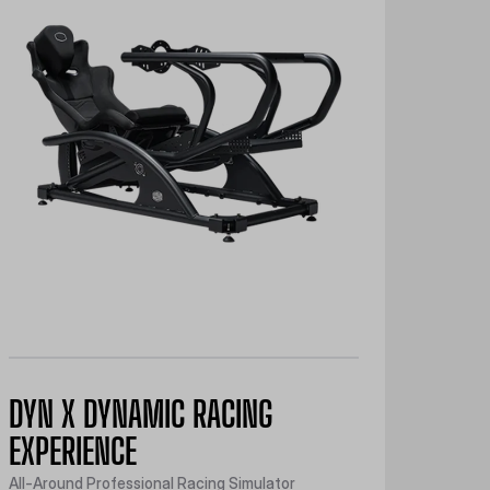
DYN X DYNAMIC RACING
EXPERIENCE
All-Around Professional Racing Simulator