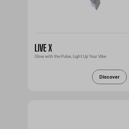
LIVE X
Glow with the Pulse, Light Up Your Vibe
Discover