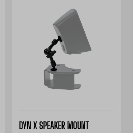
DYN X SPEAKER MOUNT