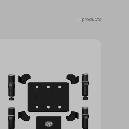
11 products