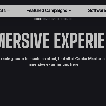
cts
Featured Campaigns
Software
HOME
/
IMMERSIVE EXPERIENCE
ERSIVE EXPERI
 racing seats to musician stool, find all of Cooler Master's
immersive experiences here.