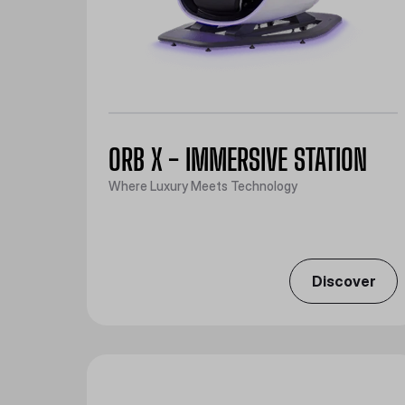
ORB X - IMMERSIVE STATION
Where Luxury Meets Technology
Discover