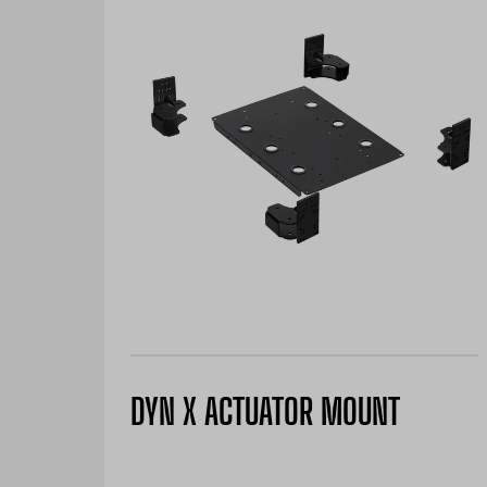
DYN X ACTUATOR MOUNT