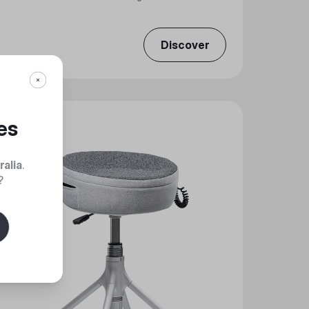
Discover
es
ralia
.
?