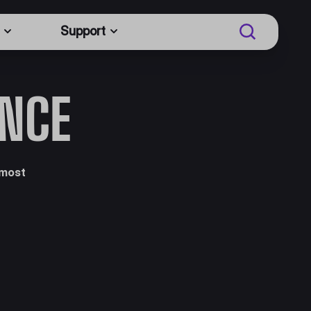
Support
ENCE
 most