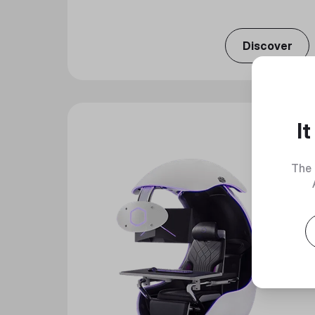
Discover
I
The 