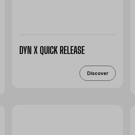
DYN X QUICK RELEASE
Discover