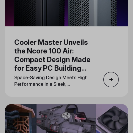
Cooler Master Unveils
the Ncore 100 Air:
Compact Design Made
for Easy PC Building
and Upgrades
Space-Saving Design Meets High
Performance in a Sleek,
Minimalistic Form Factor