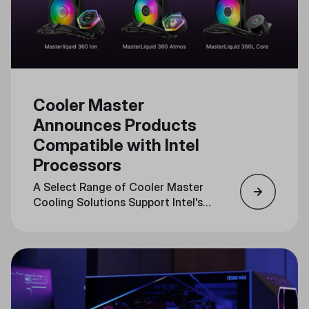
Cooler Master
Announces Products
Compatible with Intel
Processors
A Select Range of Cooler Master
Cooling Solutions Support Intel's
LGA1851 Socket, Optimizing
Performance for Cutting-Edge
CPUs