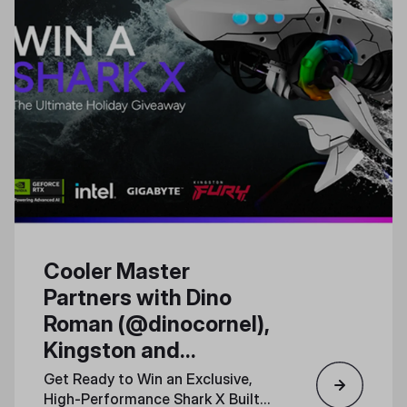
Cooler Master
Partners with Dino
Roman (@dinocornel),
Kingston and
Gigabyte for a Special
Get Ready to Win an Exclusive,
Shark X PC Giveaway
High-Performance Shark X Built