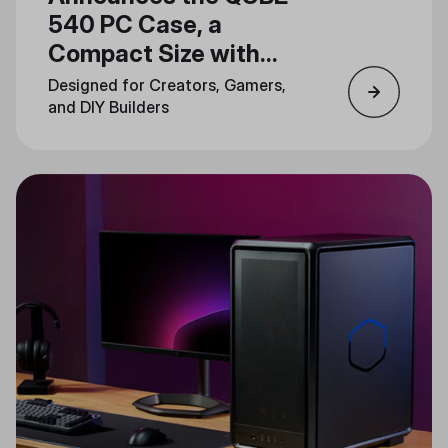
540 PC Case, a
Compact Size with
Unlimited Creativity
Designed for Creators, Gamers,
and DIY Builders