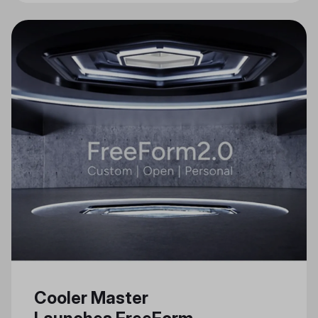
Cooler Master