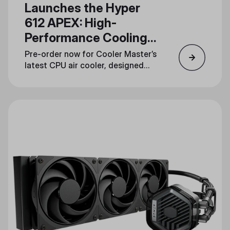
Launches the Hyper
612 APEX: High-
Performance Cooling
in a Streamlined
Pre-order now for Cooler Master’s
Design
latest CPU air cooler, designed
for gamers, overclockers, and
content creators.