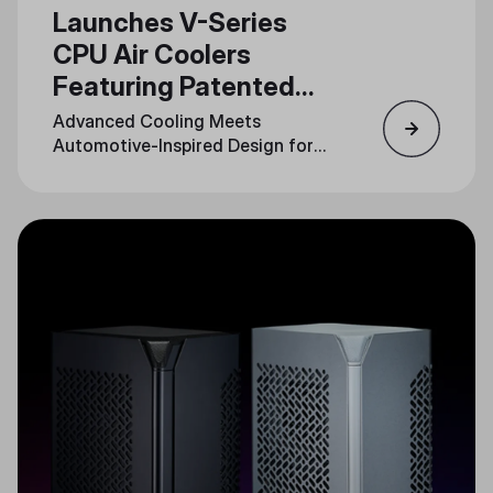
Launches V-Series
CPU Air Coolers
Featuring Patented
3DHP Technology
Advanced Cooling Meets
Automotive-Inspired Design for
Unmatched Performance and
Style