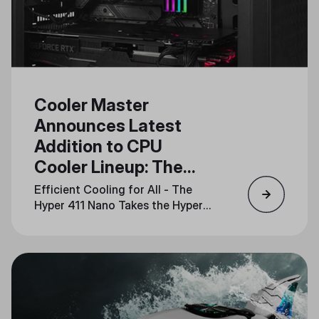
Cooler Master
Announces Latest
Addition to CPU
Cooler Lineup: The
Hyper 411 Nano
Efficient Cooling for All - The
Hyper 411 Nano Takes the Hyper
Series into the Future