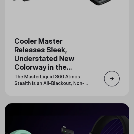
Cooler Master
Releases Sleek,
Understated New
Colorway in the
MasterLiquid Atmos
The MasterLiquid 360 Atmos
Series
Stealth is an All-Blackout, Non-
LED Release