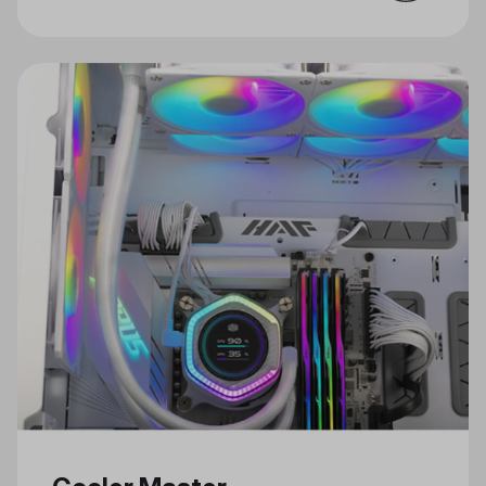
for Gaming and Creativity Just in
Time for the Holidays