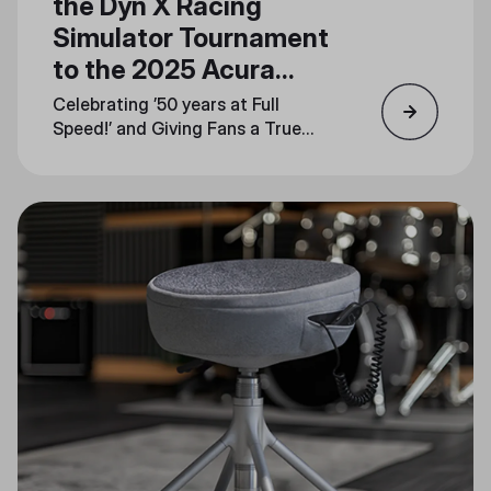
the Dyn X Racing
Simulator Tournament
to the 2025 Acura
Grand Prix of Long
Celebrating ’50 years at Full
Beach
Speed!’ and Giving Fans a True
Taste of the Track at Booth
#1744