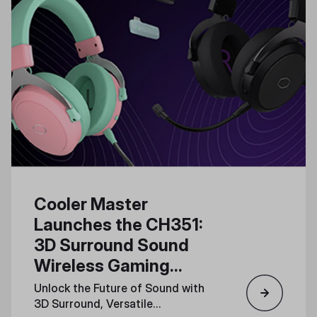
Cooler Master
Launches the CH351:
3D Surround Sound
Wireless Gaming
Headset for Total
Unlock the Future of Sound with
Immersion
3D Surround, Versatile