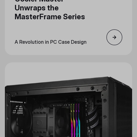
Unwraps the
MasterFrame Series
A Revolution in PC Case Design