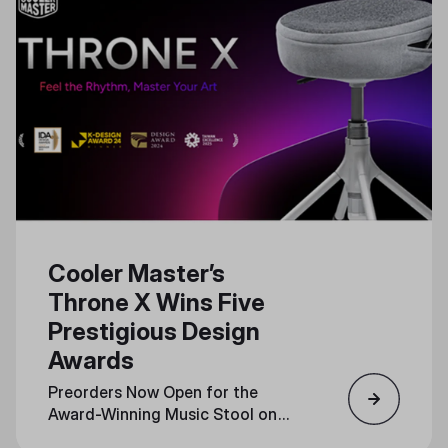
Cooler Master’s
Throne X Wins Five
Prestigious Design
Awards
Preorders Now Open for the
Award-Winning Music Stool on
Indiegogo