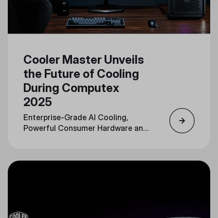
Cooler Master Unveils
the Future of Cooling
During Computex
2025
Enterprise-Grade AI Cooling,
Powerful Consumer Hardware and
Personalization Converge in a
Unified Portfolio