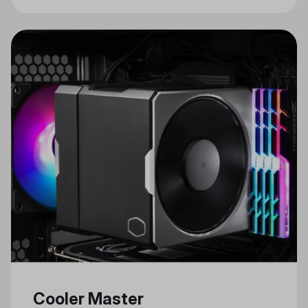
Cooler Master