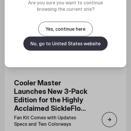
Are you sure you want to continue
browsing the current site?
Yes, continue here
No, go to United States website
Cooler Master
Launches New 3-Pack
Edition for the Highly
Acclaimed SickleFlow
Edge 120 Fan
Fan Kit Comes with Updates
Specs and Two Colorways