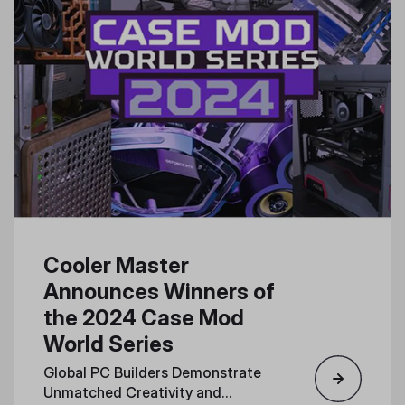
Cooler Master
Announces Winners of
the 2024 Case Mod
World Series
Global PC Builders Demonstrate
Unmatched Creativity and