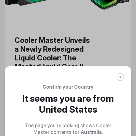
Cooler Master Unveils
a Newly Redesigned
Liquid Cooler: The
MasterLiquid Core II
The MasterLiquid Core II Builds
Upon the Successful, Powerful
Confirm your Country
Features of a High-Performance
It seems you are from
Cooler Series
United States
The page you're looking shows Cooler
Master contents for
Australia
.