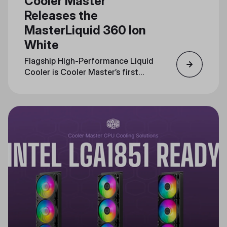
Cooler Master
Releases the
MasterLiquid 360 Ion
White
Flagship High-Performance Liquid
Cooler is Cooler Master’s first
with an LCD interface, Now
Available in White