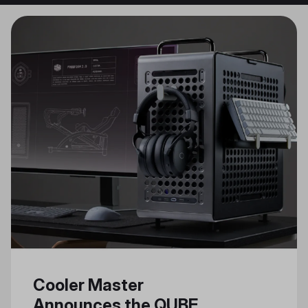
Cooler Master
Announces the QUBE