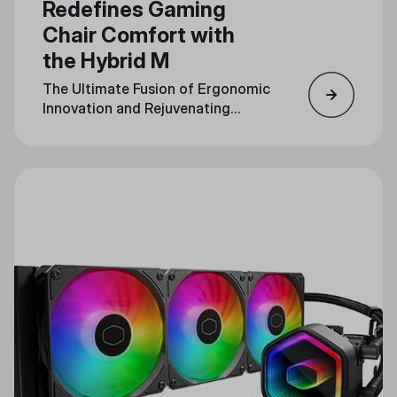
Redefines Gaming
Chair Comfort with
the Hybrid M
The Ultimate Fusion of Ergonomic
Innovation and Rejuvenating
Massage Technology