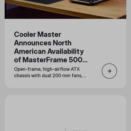
Cooler Master
Announces North
American Availability
of MasterFrame 500
Mesh
Open-frame, high-airflow ATX
chassis with dual 200 mm fans,
dual 360 mm radiator support,
and serious mod potential lands
August 19