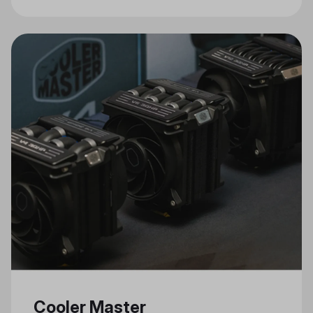
Connectivity, and Stylish Design
Cooler Master