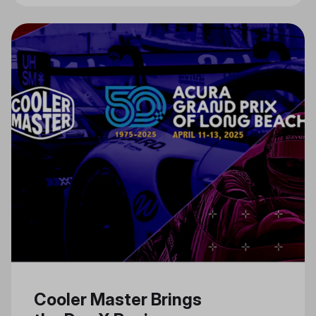
Cooler Master Brings