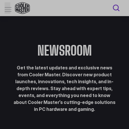
NEWSROOM
Get the latest updates and exclusive news
from Cooler Master. Discover new product
launches, innovations, tech insights, and in-
depth reviews. Stay ahead with expert tips,
events, and everything you need to know
about Cooler Master’s cutting-edge solutions
in PC hardware and gaming.