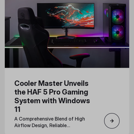
Cooler Master Unveils
the HAF 5 Pro Gaming
System with Windows
11
A Comprehensive Blend of High
Airflow Design, Reliable
Components, and Immersive