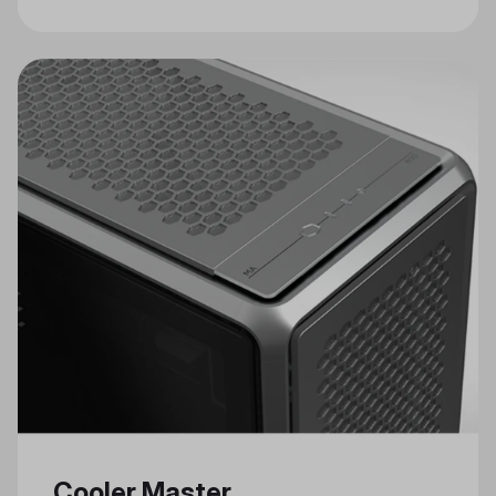
Craftsmanship in Cooler Master's
Celebrated Annual Modding Event
Cooler Master