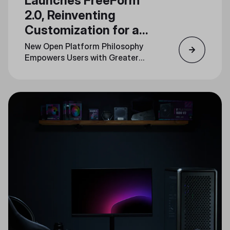
Launches FreeForm
2.0, Reinventing
Customization for a
New Generation
New Open Platform Philosophy
Empowers Users with Greater
Personalization Across Product
Lines