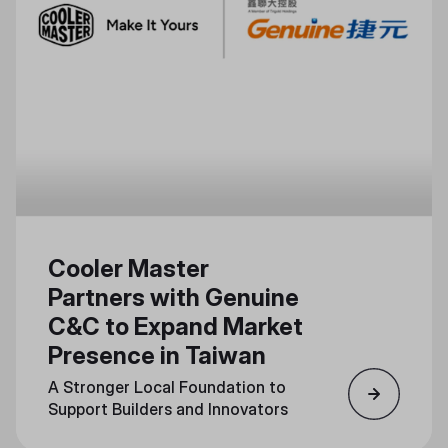
Cooler Master
Partners with Genuine
C&C to Expand Market
Presence in Taiwan
A Stronger Local Foundation to
Support Builders and Innovators