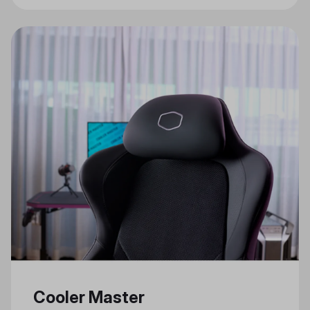
Gaming Features
Cooler Master