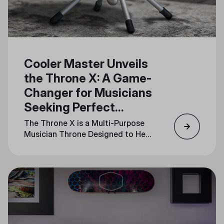
Cooler Master Unveils
the Throne X: A Game-
Changer for Musicians
Seeking Perfect
Rhythm
The Throne X is a Multi-Purpose
Musician Throne Designed to Help
Musicians Feel the Beat and Stay
in Sync