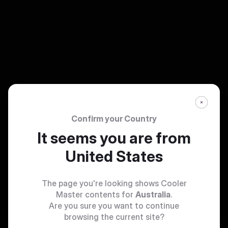
Confirm your Country
It seems you are from
United States
The page you're looking shows Cooler
Master contents for
Australia
.
Are you sure you want to continue
browsing the current site?