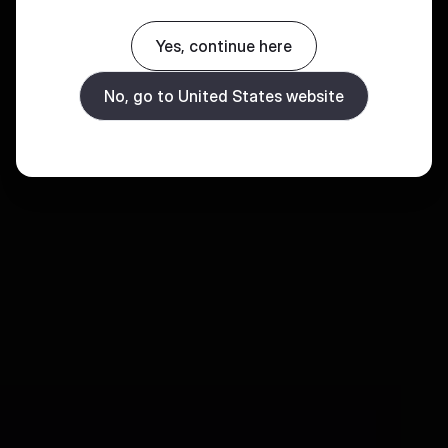
Yes, continue here
No, go to United States website