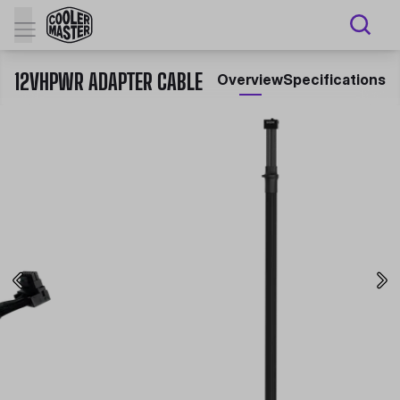
12VHPWR ADAPTER CABLE
Overview
Specifications