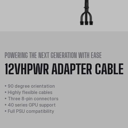
POWERING THE NEXT GENERATION WITH EASE
12VHPWR ADAPTER CABLE
• 90 degree orientation
• Highly flexible cables
• Three 8-pin connectors
• 40 series GPU support
• Full PSU compatibility