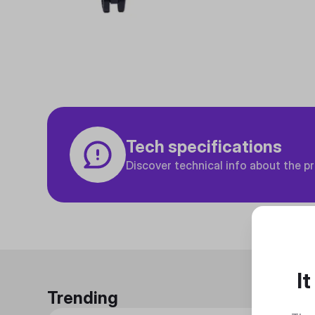
Tech specifications
Discover technical info about the p
I
Trending