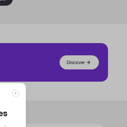
Discover
es