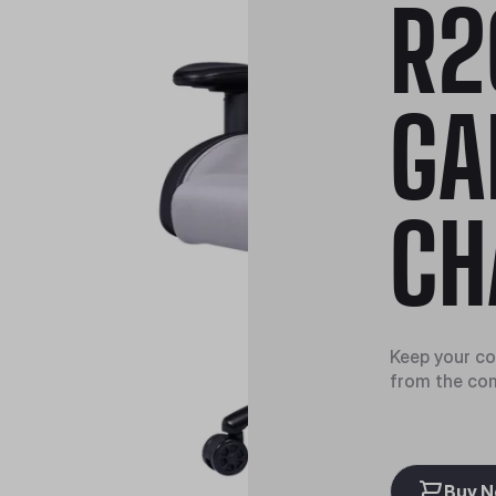
R2
GA
CH
Keep your coo
from the co
Buy 