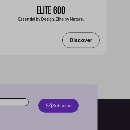
ELITE 600
Essential by Design. Elite by Nature.
Discover
Subscibe