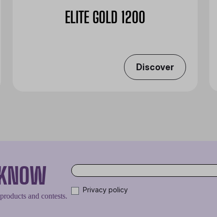
ELITE GOLD 1200
Discover
O KNOW
Privacy policy
 products and contests.