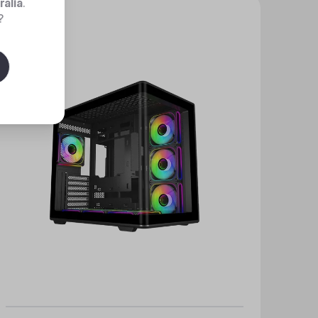
ralia
.
?
New