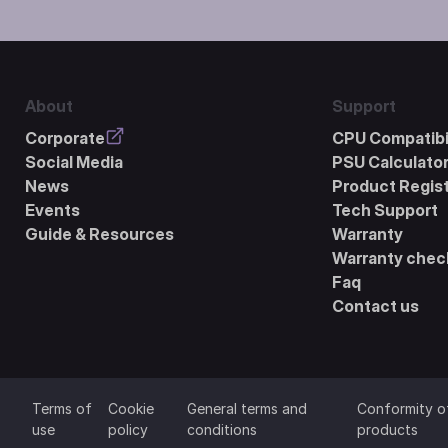
About
Support
Corporate
CPU Compatibil
Social Media
PSU Calculato
News
Product Regist
Events
Tech Support
Guide & Resources
Warranty
Warranty chec
Faq
Contact us
Terms of
Cookie
General terms and
Conformity o
use
policy
conditions
products