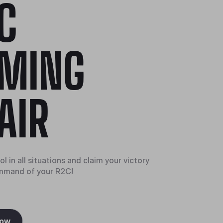
C
MING
AIR
l in all situations and claim your victory
mmand of your R2C!
Now