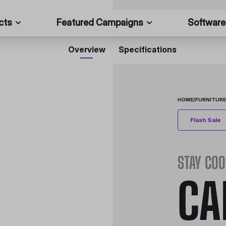
cts
Featured Campaigns
Software
Overview
Specifications
HOME
/
FURNITURE
Flash Sale
STAY COO
CA