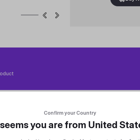
roduct
Confirm your Country
t seems you are from
United Stat