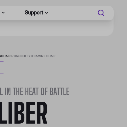
Support
/
CHAIRS
/
CALIBER R2C GAMING CHAIR
L IN THE HEAT OF BATTLE
LIBER