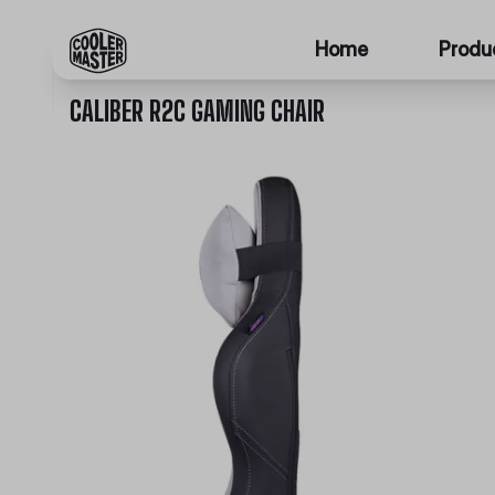
Home
Produ
CALIBER R2C GAMING CHAIR