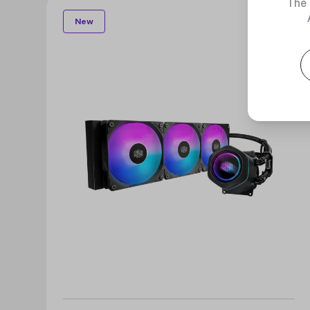
The 
New