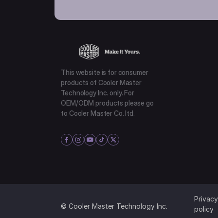
This website is for consumer
products of Cooler Master
Technology Inc. only. For
OEM/ODM products please go
to Cooler Master Co. ltd.
Privacy
© Cooler Master Technology Inc.
policy