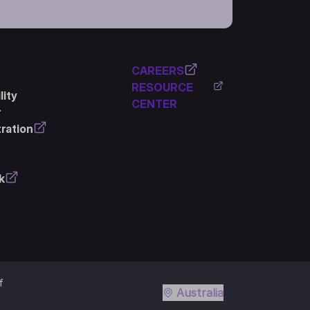
CAREERS
RESOURCE
ity
CENTER
r
ration
k
f
Australia