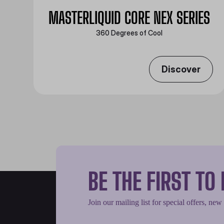
MASTERLIQUID CORE NEX SERIES
360 Degrees of Cool​
Discover
BE THE FIRST T
Join our mailing list for special offers, new