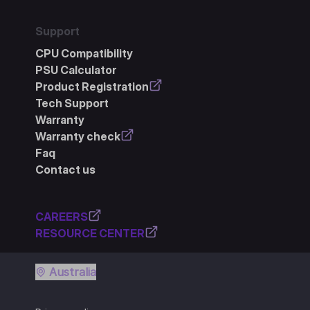
Support
CPU Compatibility
PSU Calculator
Product Registration
Tech Support
Warranty
Warranty check
Faq
Contact us
CAREERS
RESOURCE CENTER
Australia