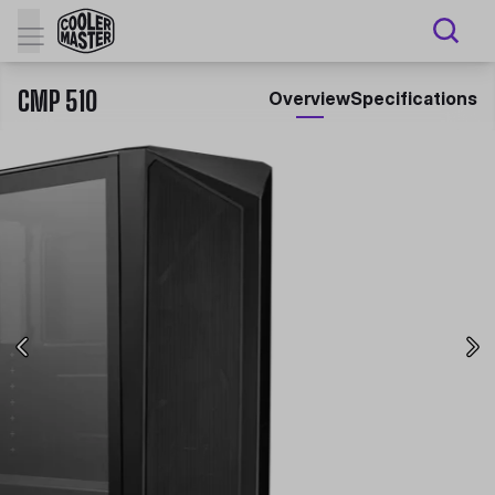
CMP 510
Overview
Specifications