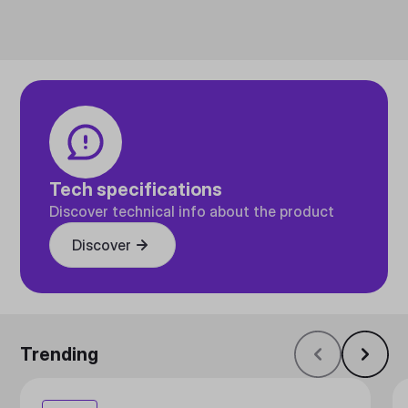
Tech specifications
Discover technical info about the product
Discover
Trending