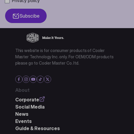
Privacy policy
Subscibe
This website is for consumer products of Cooler
Master Technology Inc. only. For OEM/ODM products
please go to Cooler Master Co. ltd.
About
Corporate
Social Media
News
Events
Guide & Resources