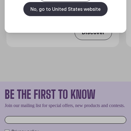
MASTERLIQUID CORE NEX SERIES
No, go to United States website
360 Degrees of Cool​
Discover
BE THE FIRST TO KNOW
Join our mailing list for special offers, new products and contests.