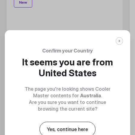
New
Confirm your Country
It seems you are from
United States
The page you're looking shows Cooler
Master contents for
Australia
.
Are you sure you want to continue
browsing the current site?
Yes, continue here