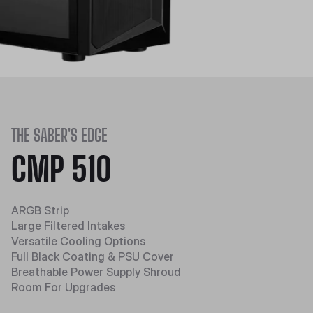
THE SABER'S EDGE
CMP 510
ARGB Strip
Large Filtered Intakes
Versatile Cooling Options
Full Black Coating & PSU Cover
Breathable Power Supply Shroud
Room For Upgrades