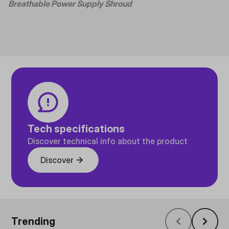
Breathable Power Supply Shroud
Tech specifications
Discover technical info about the product
Discover
Trending