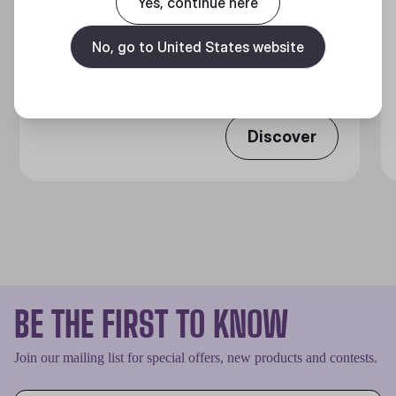
Yes, continue here
MASTERLIQUID CORE NEX SERIES
No, go to United States website
360 Degrees of Cool​
Discover
BE THE FIRST TO KNOW
Join our mailing list for special offers, new products and contests.