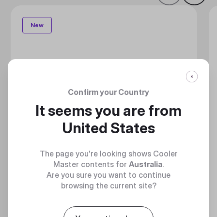
New
Confirm your Country
It seems you are from
United States
The page you're looking shows Cooler
Master contents for
Australia
.
Are you sure you want to continue
browsing the current site?