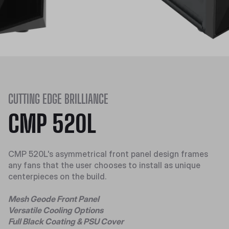
CUTTING EDGE BRILLIANCE
CMP 520L
CMP 520L's asymmetrical front panel design frames
any fans that the user chooses to install as unique
centerpieces on the build.
Mesh Geode Front Panel
Versatile Cooling Options
Full Black Coating & PSU Cover