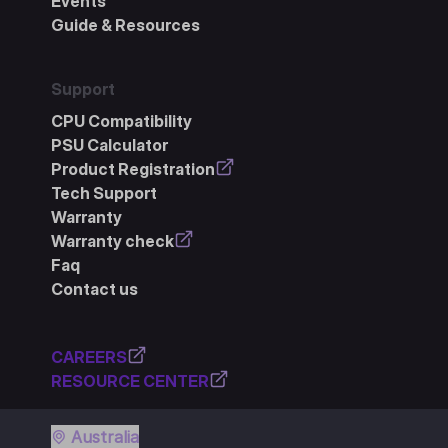
Events
Guide & Resources
Support
CPU Compatibility
PSU Calculator
Product Registration
Tech Support
Warranty
Warranty check
Faq
Contact us
CAREERS
RESOURCE CENTER
Australia