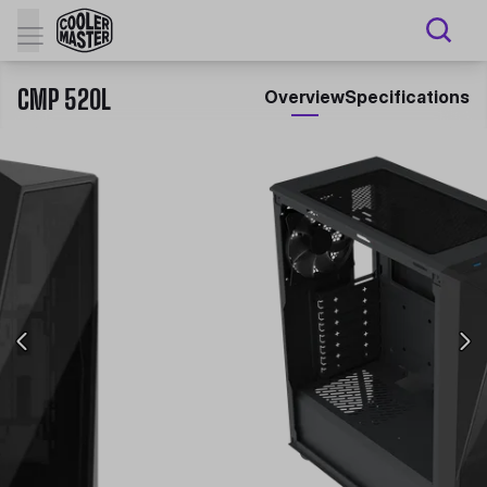
CMP 520L
Overview
Specifications