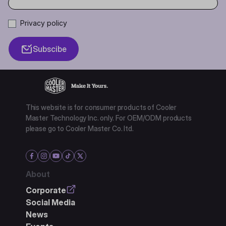
Privacy policy
Subscibe
This website is for consumer products of Cooler
Master Technology Inc. only. For OEM/ODM products
please go to Cooler Master Co. ltd.
About
Corporate
Social Media
News