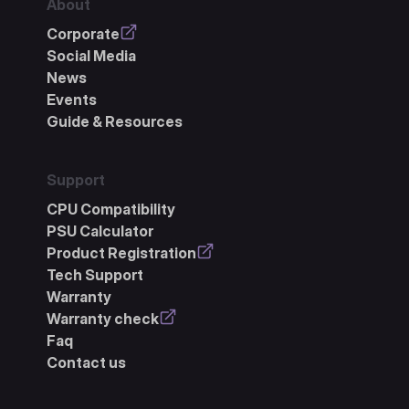
About
Corporate
Social Media
News
Events
Guide & Resources
Support
CPU Compatibility
PSU Calculator
Product Registration
Tech Support
Warranty
Warranty check
Faq
Contact us