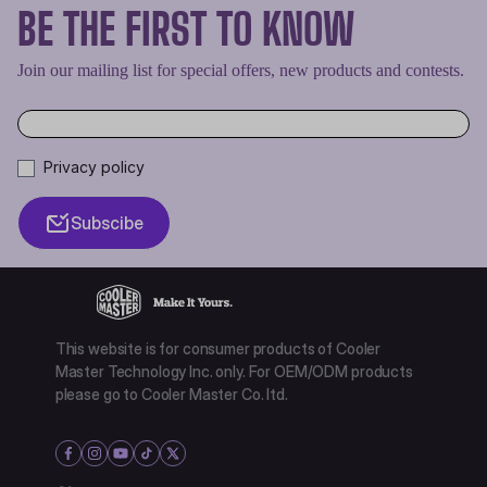
BE THE FIRST TO KNOW
Join our mailing list for special offers, new products and contests.
Privacy policy
Subscibe
This website is for consumer products of Cooler
Master Technology Inc. only. For OEM/ODM products
please go to Cooler Master Co. ltd.