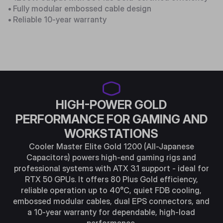
•
Fully modular embossed cable design
•
Reliable 10-year warranty
HIGH-POWER GOLD
PERFORMANCE FOR GAMING AND
WORKSTATIONS
Cooler Master Elite Gold 1200 (All-Japanese
Capacitors) powers high-end gaming rigs and
professional systems with ATX 3.1 support - ideal for
RTX 50 GPUs. It offers 80 Plus Gold efficiency,
reliable operation up to 40°C, quiet FDB cooling,
embossed modular cables, dual EPS connectors, and
a 10-year warranty for dependable, high-load
performance.