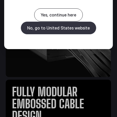
Yes, continue here
No, go to United States website
FULLY MODULAR
EMBOSSED CABLE
DESIGN