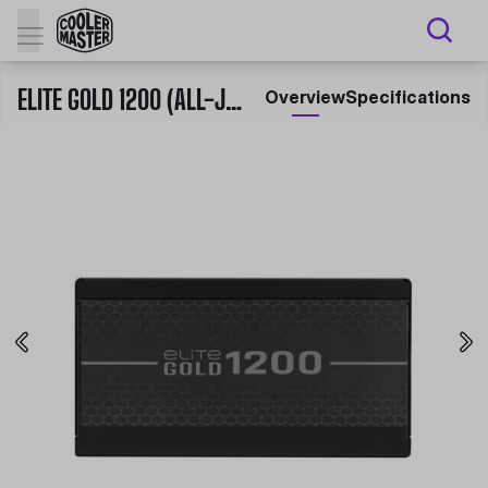
ELITE GOLD 1200 (ALL-JAPANESE CAPACITORS)
Overview
Specifications