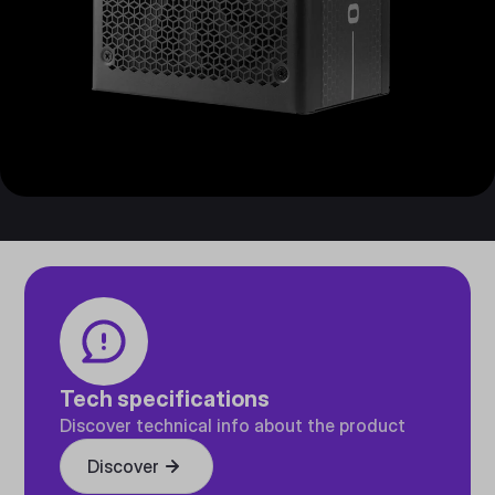
Tech specifications
Discover technical info about the product
Discover