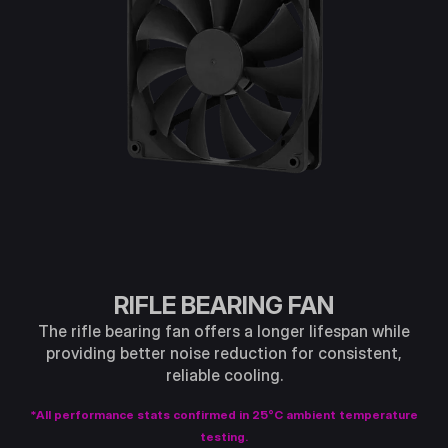
RIFLE BEARING FAN
The rifle bearing fan offers a longer lifespan while
providing better noise reduction for consistent,
reliable cooling.
*All performance stats confirmed in 25°C ambient temperature
testing.