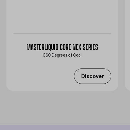
MASTERLIQUID CORE NEX SERIES
360 Degrees of Cool​
Discover