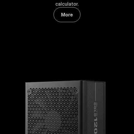
calculator.
More