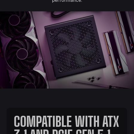
COMPATIBLE WITH ATX