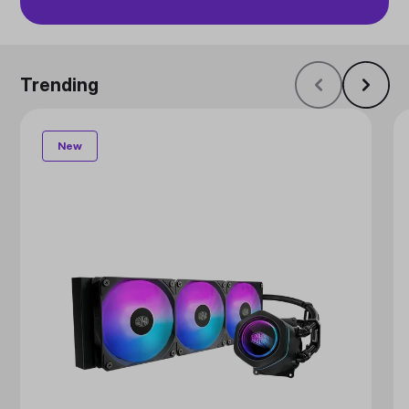
Trending
New