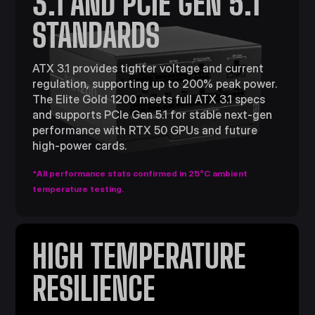
3.1 AND PCIE GEN 5.1
STANDARDS
ATX 3.1 provides tighter voltage and current
regulation, supporting up to 200% peak power.
The Elite Gold 1200 meets full ATX 3.1 specs
and supports PCIe Gen 5.1 for stable next-gen
performance with RTX 50 GPUs and future
high-power cards.
*All performance stats confirmed in 25°C ambient
temperature testing.
HIGH TEMPERATURE
RESILIENCE