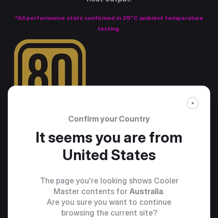
*All performance stats confirmed in 25°C ambient temperature
testing.
Confirm your Country
It seems you are from
United States
The page you're looking shows Cooler
Master contents for
Australia
.
Are you sure you want to continue
browsing the current site?