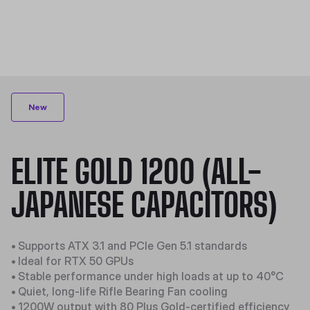
New
ELITE GOLD 1200 (ALL-
JAPANESE CAPACITORS)
•
Supports ATX 3.1 and PCIe Gen 5.1 standards
•
Ideal for RTX 50 GPUs
•
Stable performance under high loads at up to 40°C
•
Quiet, long-life Rifle Bearing Fan cooling
•
1200W output with 80 Plus Gold-certified efficiency