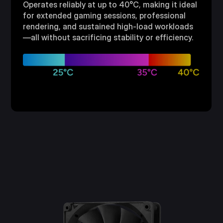
Operates reliably at up to 40°C, making it ideal
for extended gaming sessions, professional
rendering, and sustained high-load workloads
—all without sacrificing stability or efficiency.