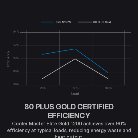
80 PLUS GOLD CERTIFIED
EFFICIENCY
Cooler Master Elite Gold 1200 achieves over 90%
efficiency at typical loads, reducing energy waste and
heat output.