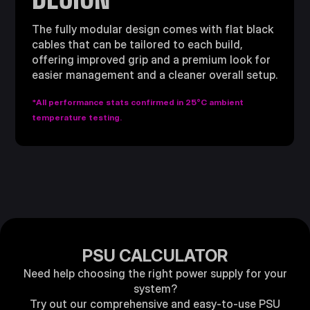
The fully modular design comes with flat black
cables that can be tailored to each build,
offering improved grip and a premium look for
easier management and a cleaner overall setup.
*All performance stats confirmed in 25°C ambient
temperature testing.
PSU CALCULATOR
Need help choosing the right power supply for your
system?
Try out our comprehensive and easy-to-use PSU