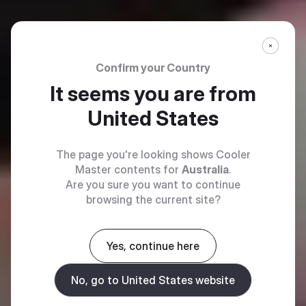
Confirm your Country
It seems you are from
United States
The page you're looking shows Cooler
Master contents for
Australia
.
Are you sure you want to continue
browsing the current site?
Yes, continue here
No, go to United States website