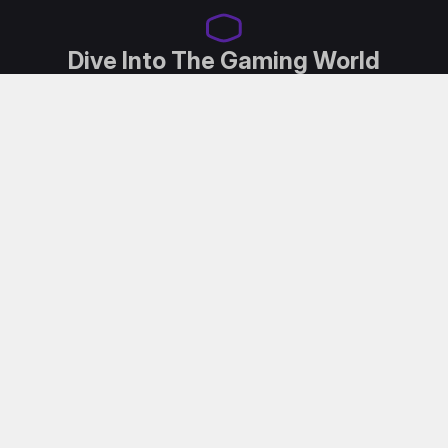
Dive Into The Gaming World
Designed for both content creators and avid gamers,
the GM2711 seamlessly bridges the gap between
entertainment and professional work. Experience
QHD resolution, 180Hz refresh rate, swift pixel
transitions, Adaptive Sync and our low blue light with
Flicker Free Technology. Dive into the ultimate blend
of gaming exhilaration, captivating entertainment
and high-caliber work capability.