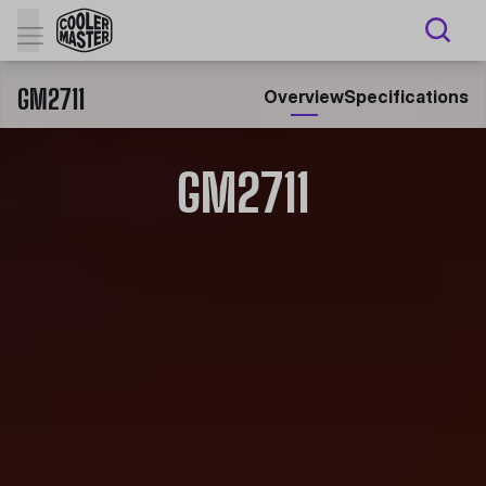
GM2711
Overview
Specifications
GM2711