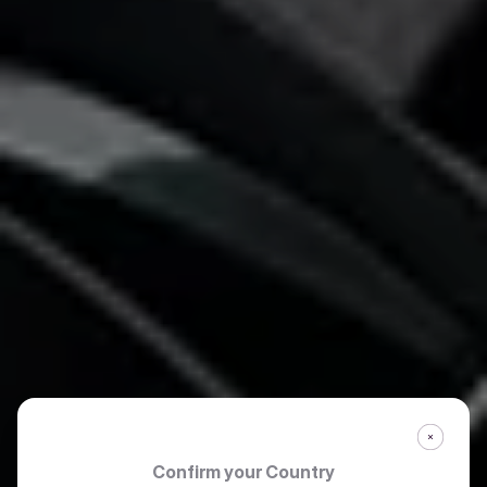
Confirm your Country