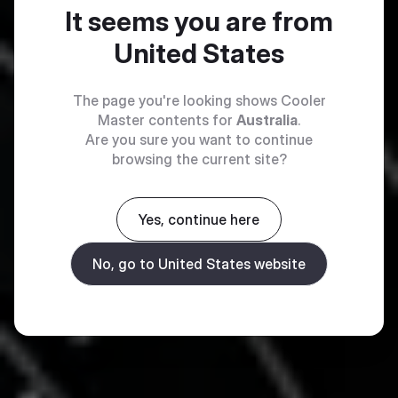
It seems you are from
United States
The page you're looking shows Cooler
Master contents for
Australia
.
Are you sure you want to continue
browsing the current site?
Yes, continue here
No, go to United States website