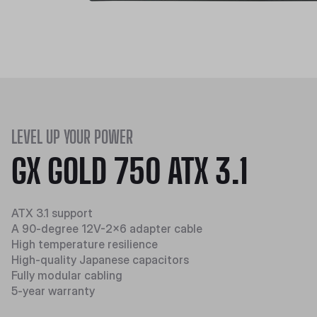
LEVEL UP YOUR POWER
GX GOLD 750 ATX 3.1
ATX 3.1 support
A 90-degree 12V-2x6 adapter cable
High temperature resilience​​
High-quality Japanese capacitors
Fully modular cabling
5-year warranty