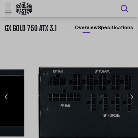
GX GOLD 750 ATX 3.1
Overview
Specifications