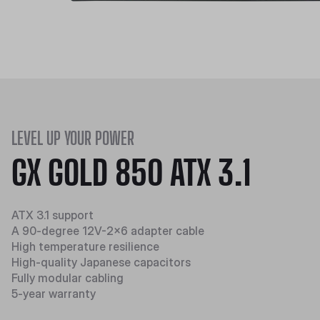
LEVEL UP YOUR POWER
GX GOLD 850 ATX 3.1
ATX 3.1 support
A 90-degree 12V-2x6 adapter cable
High temperature resilience​​
High-quality Japanese capacitors
Fully modular cabling
5-year warranty