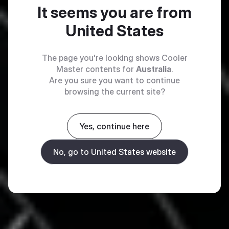
It seems you are from
United States
The page you're looking shows Cooler
Master contents for
Australia
.
Are you sure you want to continue
browsing the current site?
Yes, continue here
No, go to United States website