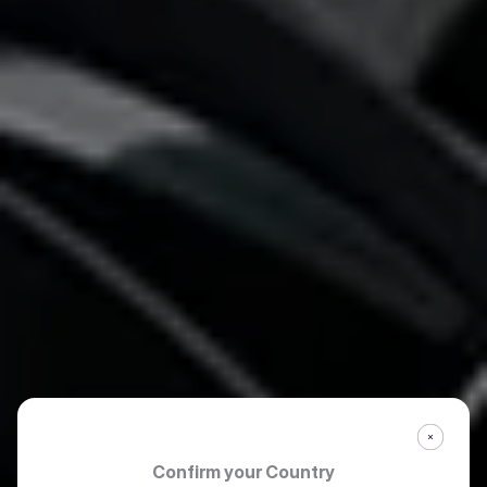
Confirm your Country