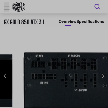
GX GOLD 850 ATX 3.1
Overview
Specifications