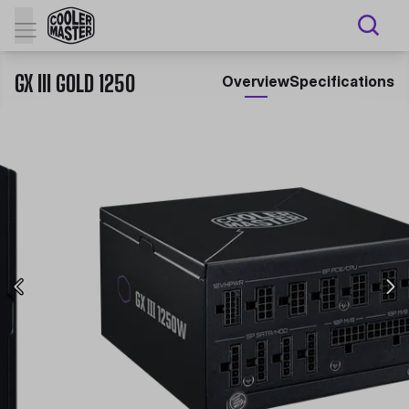
GX III GOLD 1250
Overview
Specifications