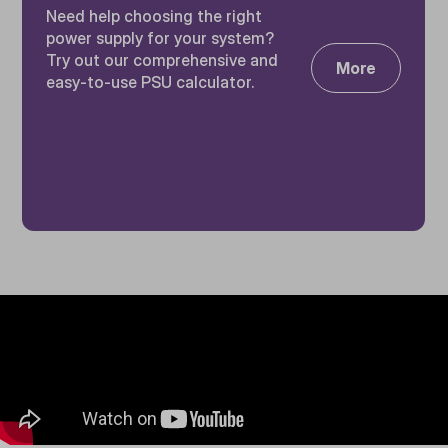
Need help choosing the right
power supply for your system?
Try out our comprehensive and
More
easy-to-use PSU calculator.