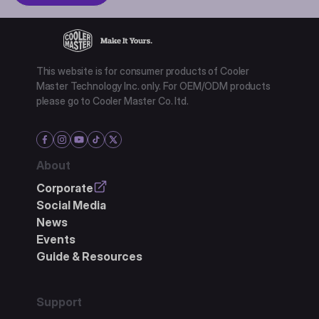
This website is for consumer products of Cooler
Master Technology Inc. only. For OEM/ODM products
please go to Cooler Master Co. ltd.
About
Corporate
Social Media
News
Events
Guide & Resources
Support