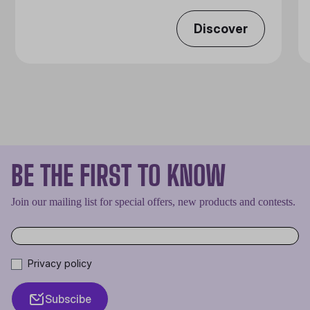
Discover
BE THE FIRST TO KNOW
Join our mailing list for special offers, new products and contests.
Privacy policy
Subscibe