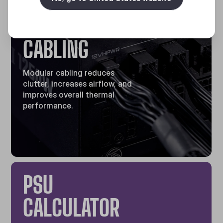
FULLY
MODULAR
CABLING
Modular cabling reduces
clutter, increases airflow, and
improves overall thermal
performance.
PSU
CALCULATOR