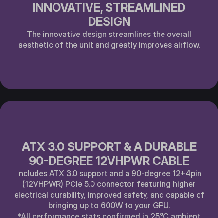
INNOVATIVE, STREAMLINED
DESIGN
The innovative design streamlines the overall
aesthetic of the unit and greatly improves airflow.
ATX 3.0 SUPPORT & A DURABLE
90-DEGREE 12VHPWR CABLE
Includes ATX 3.0 support and a 90-degree 12+4pin
(12VHPWR) PCle 5.0 connector featuring higher
electrical durability, improved safety, and capable of
bringing up to 600W to your GPU.
*All performance stats confirmed in 25°C ambient