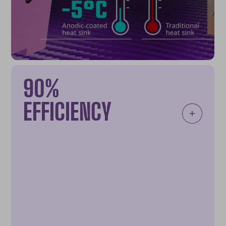
90%
EFFICIENCY