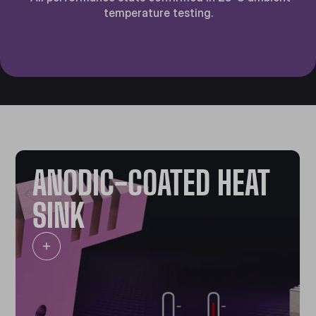
temperature testing.
ANODIC-COATED HEAT
SINK