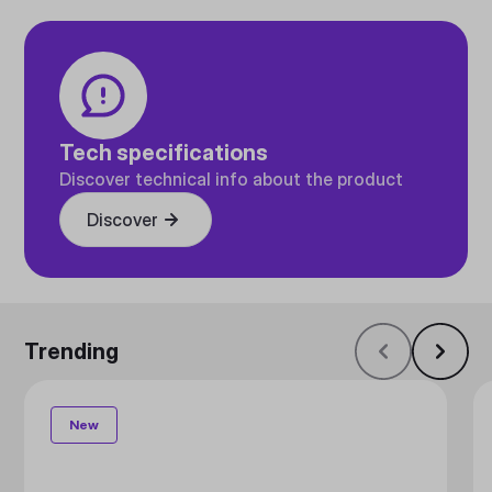
Tech specifications
Discover technical info about the product
Discover
Trending
New