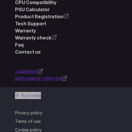
CPU Compatibility
PSU Calculator
Product Registration
Tech Support
Warranty
Warranty check
Faq
Contact us
CAREERS
RESOURCE CENTER
Australia
Privacy policy
Terms of use
Cookie policy