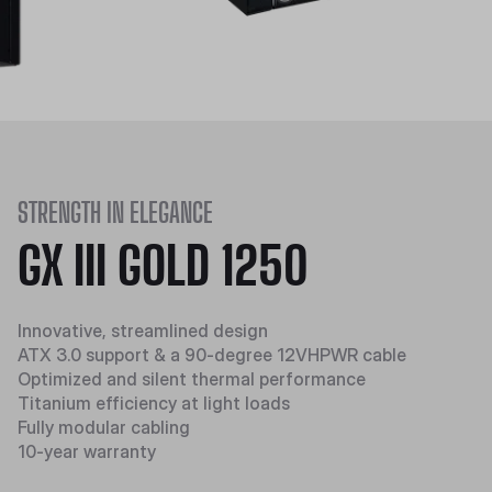
STRENGTH IN ELEGANCE
GX III GOLD 1250
Innovative, streamlined design
ATX 3.0 support & a 90-degree 12VHPWR cable
Optimized and silent thermal performance
Titanium efficiency at light loads
Fully modular cabling
10-year warranty