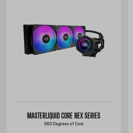
MASTERLIQUID CORE NEX SERIES
360 Degrees of Cool​