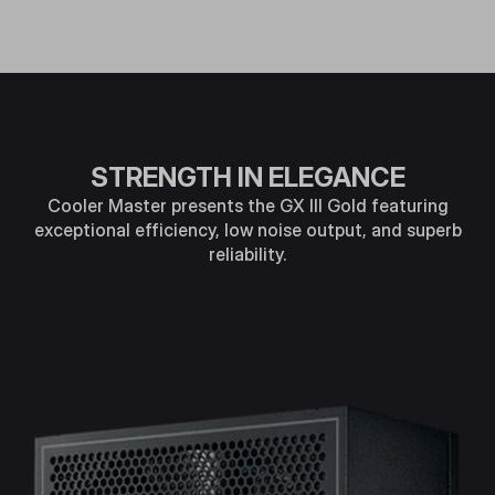
STRENGTH IN ELEGANCE
Cooler Master presents the GX Ill Gold featuring
exceptional efficiency, low noise output, and superb
reliability.