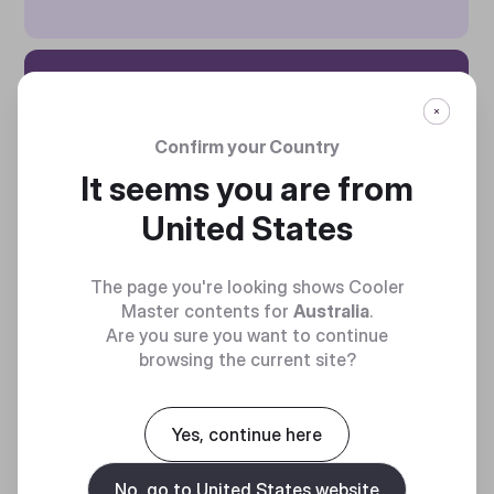
ZERO-RPM
MODE
Confirm your Country
It seems you are from
This unit includes a
United States
smart thermal control mode
that defaults to zero spin.
The page you're looking shows Cooler
Master contents for
Australia
.
Are you sure you want to continue
browsing the current site?
Yes, continue here
No, go to United States website