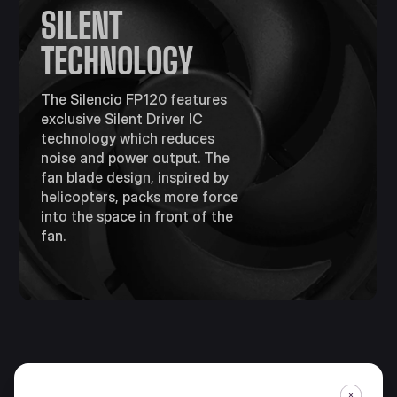
SILENT
TECHNOLOGY
The Silencio FP120 features
exclusive Silent Driver IC
technology which reduces
noise and power output. The
fan blade design, inspired by
helicopters, packs more force
into the space in front of the
fan.