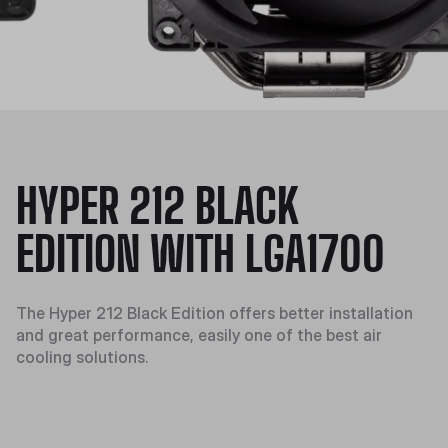
HYPER 212 BLACK
EDITION WITH LGA1700
The Hyper 212 Black Edition offers better installation
and great performance, easily one of the best air
cooling solutions.