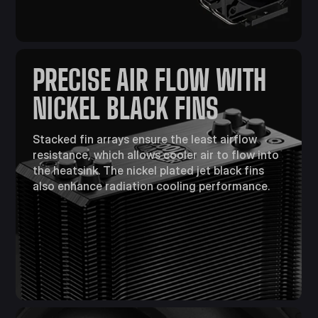
PRECISE AIR FLOW WITH
NICKEL BLACK FINS
Stacked fin arrays ensure the least airflow
resistance, which allows cooler air to flow into
the heatsink. The nickel plated jet black fins
also enhance radiation cooling performance.