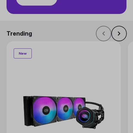
Trending
New