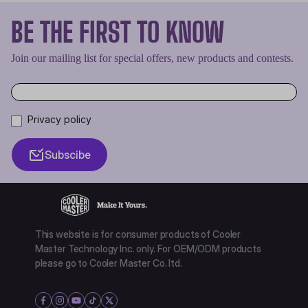
BE THE FIRST TO KNOW
Join our mailing list for special offers, new products and contests.
Privacy policy
Subscibe
This website is for consumer products of Cooler
Master Technology Inc. only. For OEM/ODM products
please go to Cooler Master Co. ltd.