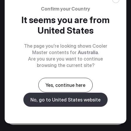
Confirm your Country
It seems you are from
United States
The page you're looking shows Cooler
Master contents for
Australia
.
Are you sure you want to continue
browsing the current site?
Yes, continue here
No, go to United States website