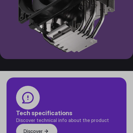
Tech specifications
Discover technical info about the product
Discover