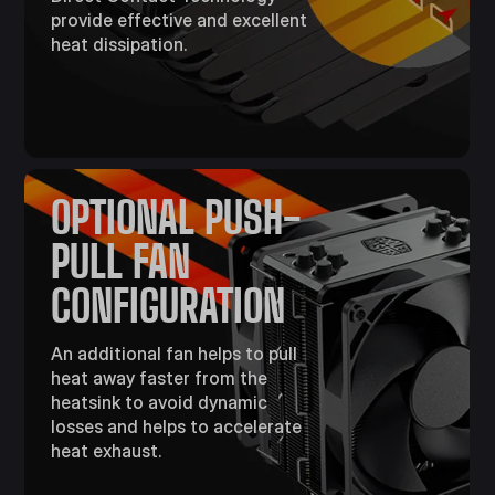
provide effective and excellent
heat dissipation.
OPTIONAL PUSH-
PULL FAN
CONFIGURATION
An additional fan helps to pull
heat away faster from the
heatsink to avoid dynamic
losses and helps to accelerate
heat exhaust.