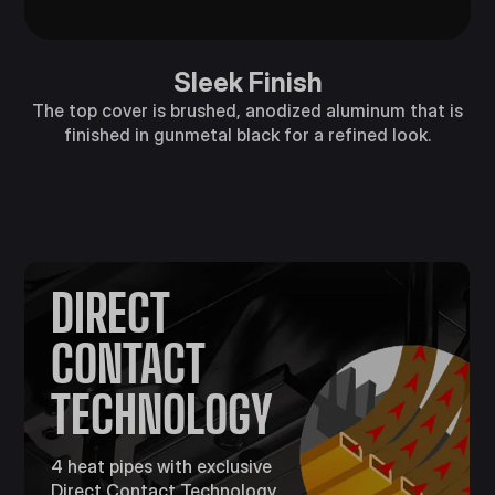
Sleek Finish
The top cover is brushed, anodized aluminum that is
finished in gunmetal black for a refined look.
DIRECT
CONTACT
TECHNOLOGY
4 heat pipes with exclusive
Direct Contact Technology