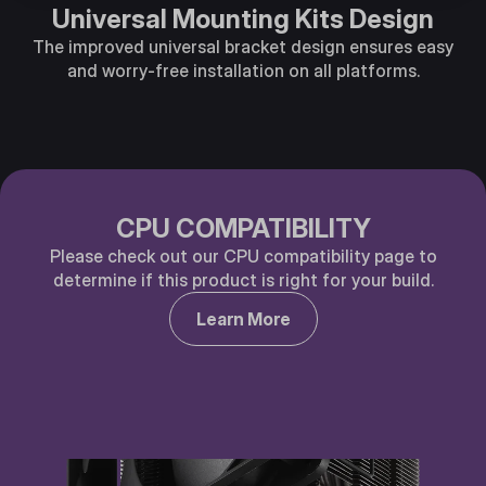
Universal Mounting Kits Design
The improved universal bracket design ensures easy
and worry-free installation on all platforms.
CPU COMPATIBILITY
Please check out our CPU compatibility page to
determine if this product is right for your build.
Learn More