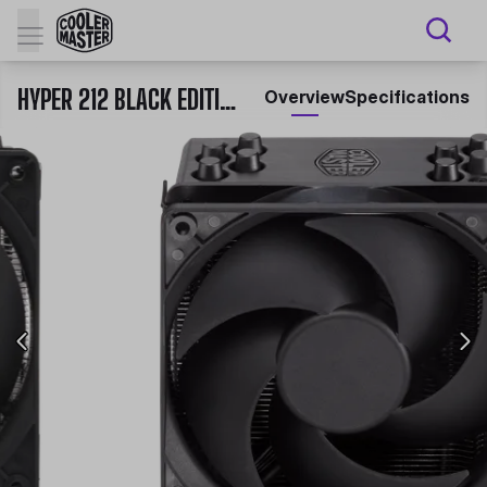
HYPER 212 BLACK EDITION WITH LGA1700
Overview
Specifications