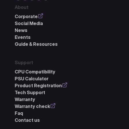
About
Corporate
Social Media
News
Events
Guide & Resources
Support
CPU Compatibility
PSU Calculator
Product Registration
Tech Support
Warranty
Warranty check
Faq
Contact us