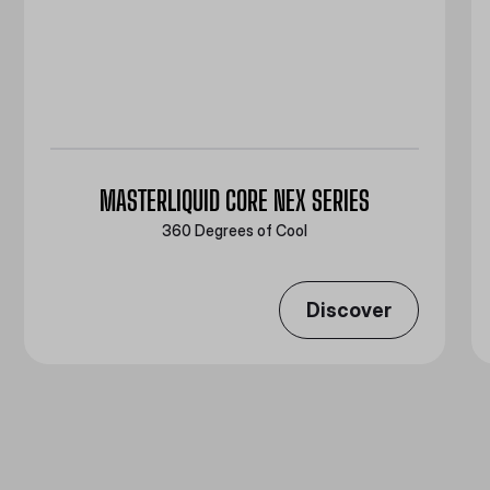
MASTERLIQUID CORE NEX SERIES
360 Degrees of Cool​
Discover