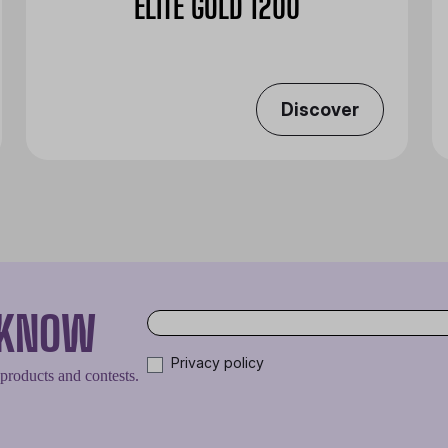
ELITE GOLD 1200
Discover
O KNOW
Privacy policy
 products and contests.