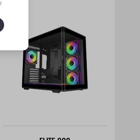
New
?