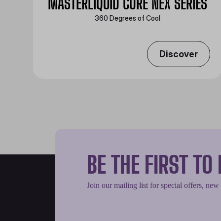
MASTERLIQUID CORE NEX SERIES
360 Degrees of Cool​
Discover
BE THE FIRST T
Join our mailing list for special offers, new