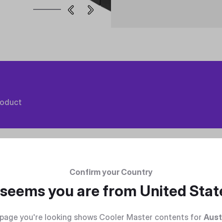
roduct
Confirm your Country
t seems you are from
United Stat
page you're looking shows Cooler Master contents for
Aust