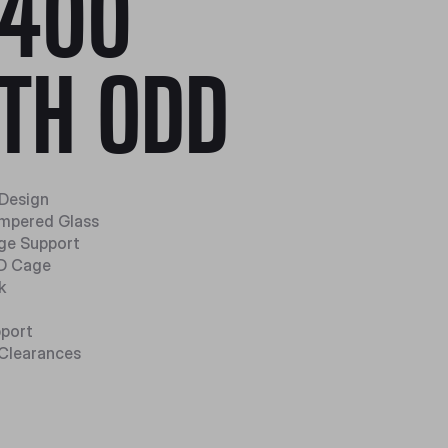
400
TH ODD
 Design
mpered Glass
ge Support
DD Cage
k
pport
Clearances