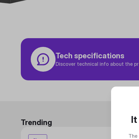
Tech specifications
Discover technical info about the p
I
Trending
The 