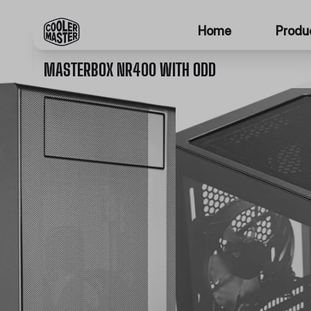
Home
Produ
MASTERBOX NR400 WITH ODD