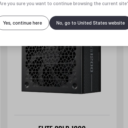
New
Are you sure you want to continue browsing the current site
Yes, continue here
No, go to United States website