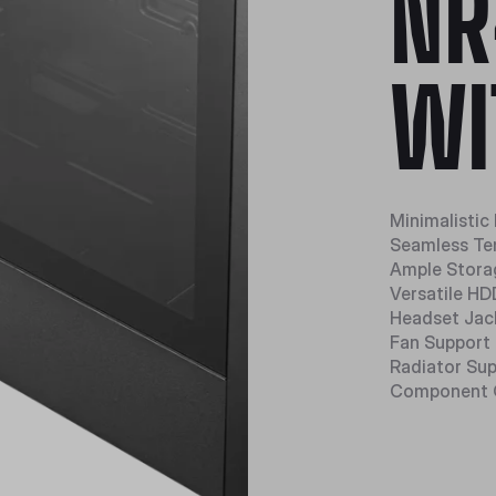
NR
WI
Minimalistic
Seamless Te
Ample Stora
Versatile H
Headset Jac
Fan Support
Radiator Su
Component 