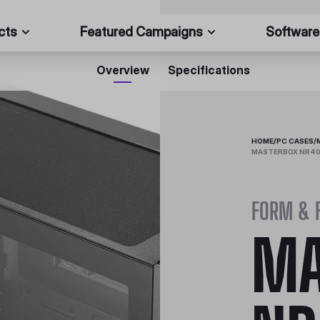
cts
Featured Campaigns
Software
Overview
Specifications
HOME
/
PC CASES
/
MASTERBOX NR400
FORM & 
MA