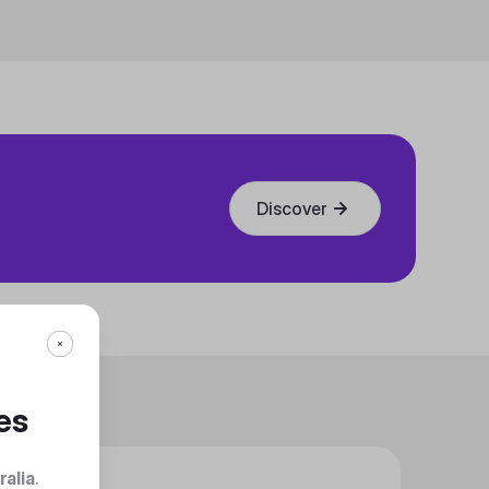
Discover
es
ralia
.