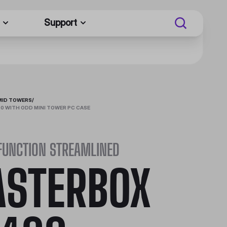
Support
MID TOWERS
/
 WITH ODD MINI TOWER PC CASE
FUNCTION STREAMLINED
STERBOX