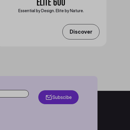
ELITE 600
Essential by Design. Elite by Nature.
Discover
Subscibe