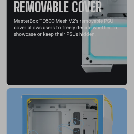
REMOVABLE COVER
MasterBox TD500 Mesh V2's removable PSU
cover allows users to freely decide whether to
showcase or keep their PSUs hidden.