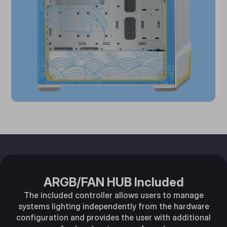
ARGB/FAN HUB Included
The included controller allows users to manage
systems lighting independently from the hardware
configuration and provides the user with additional