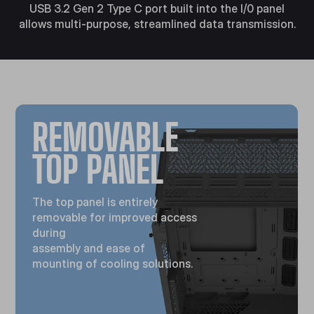
USB 3.2 Gen 2 Type C port built into the I/0 panel
allows multi-purpose, streamlined data transmission.
REMOVABLE
TOP PANEL
The top panel is entirely
removable for improved access
during
assembly and ease of
mounting of cooling solutions.