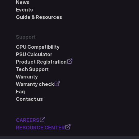
News
Events
Guide & Resources
Support
CPU Compatibility
PSU Calculator
Product Registration
Tech Support
Warranty
Warranty check
Faq
Contact us
CAREERS
RESOURCE CENTER