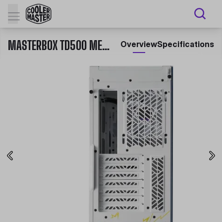
MASTERBOX TD500 MESH V2 CHUN-LI
Overview
Specifications