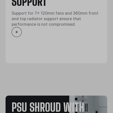
SUPPORT
Support for 7x 120mm fans and 360mm front
and top radiator support ensure that
performance is not compromised.
PSU SHROUD WITH