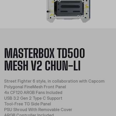
MASTERBOX TD500
MESH V2 CHUN-LI
Street Fighter 6 style, in collaboration with Capcom
Polygonal FineMesh Front Panel
4x CF120 ARGB Fans Included
USB 3.2 Gen 2 Type C Support
Tool-Free TG Side Panel
PSU Shroud With Removable Cover
ARGB Controller Included