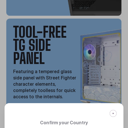
TOOL-FREE
TG SIDE
PANEL
Featuring a tempered glass
side panel with Street Fighter
character elements,
completely toolless for quick
access to the internals.
Confirm your Country