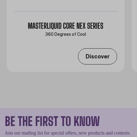
MASTERLIQUID CORE NEX SERIES
360 Degrees of Cool​
Discover
BE THE FIRST TO KNOW
Join our mailing list for special offers, new products and contests.