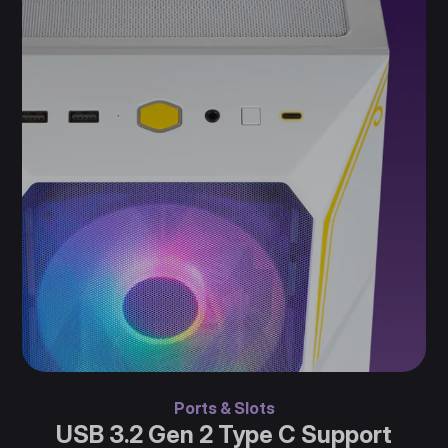
Ports & Slots
USB 3.2 Gen 2 Type C Support