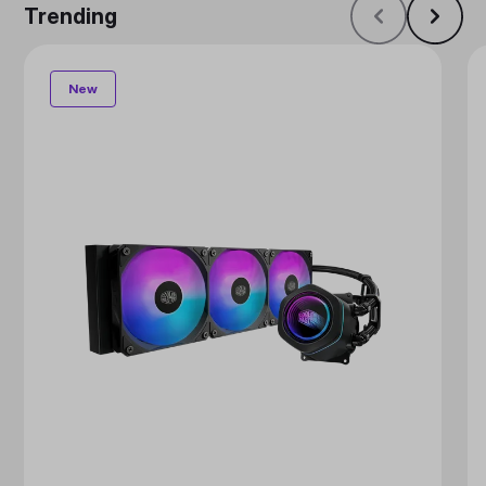
Trending
New