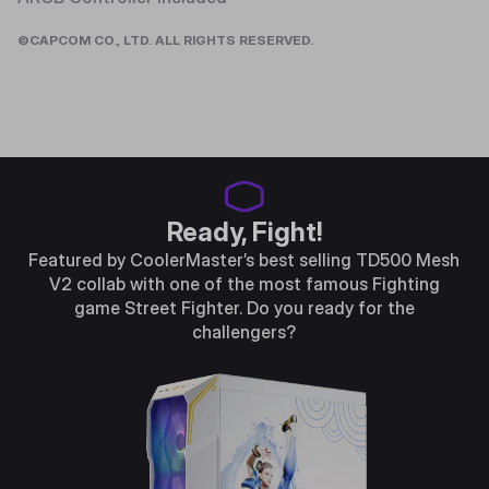
©CAPCOM CO., LTD. ALL RIGHTS RESERVED.
Ready, Fight!
Featured by CoolerMaster’s best selling TD500 Mesh
V2 collab with one of the most famous Fighting
game Street Fighter. Do you ready for the
challengers?