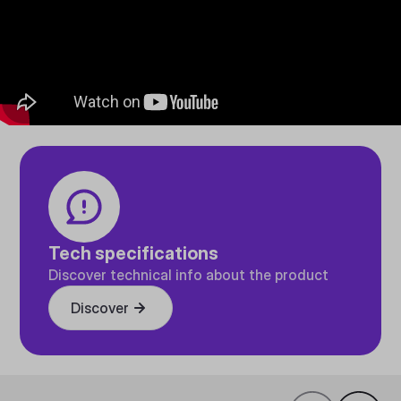
Tech specifications
Discover technical info about the product
Discover