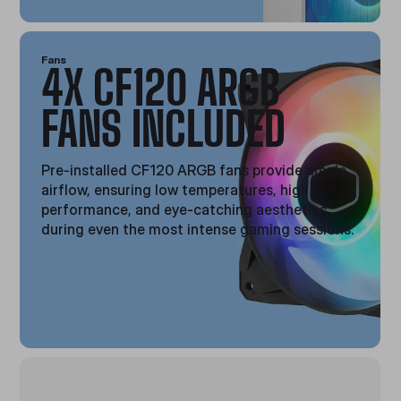
Fans
4X CF120 ARGB
FANS INCLUDED
Pre-installed CF120 ARGB fans provide ample
airflow, ensuring low temperatures, high
performance, and eye-catching aesthetics
during even the most intense gaming sessions.