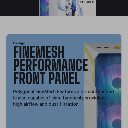
Design
FINEMESH
PERFORMANCE
FRONT PANEL
Polygonal FineMesh Features a 3D contour and
is also capable of simultaneously providing
high airflow and dust filtration.