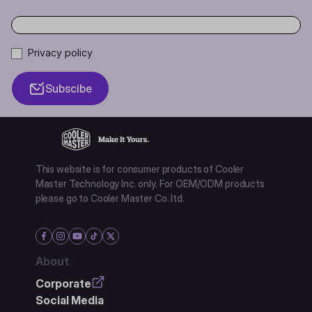
Privacy policy
Subscibe
This website is for consumer products of Cooler
Master Technology Inc. only. For OEM/ODM products
please go to Cooler Master Co. ltd.
About
Corporate
Social Media