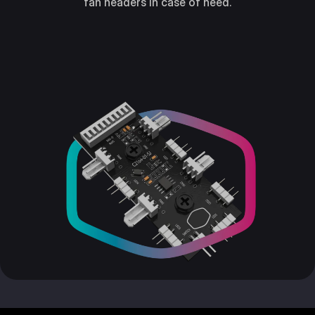
fan headers in case of need.