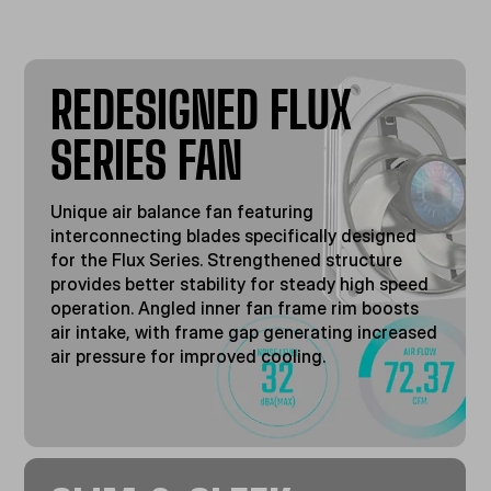
REDESIGNED FLUX
SERIES FAN
Unique air balance fan featuring
interconnecting blades specifically designed
for the Flux Series. Strengthened structure
provides better stability for steady high speed
operation. Angled inner fan frame rim boosts
air intake, with frame gap generating increased
air pressure for improved cooling.