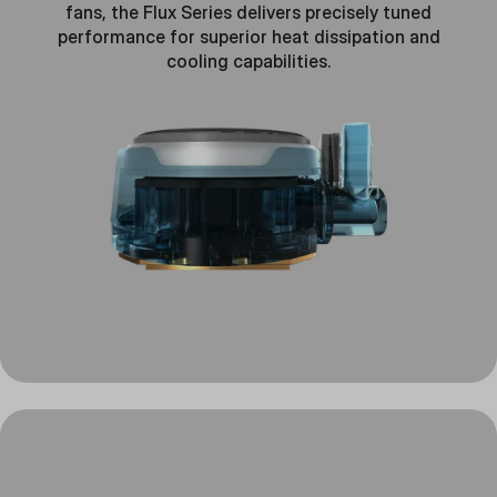
fans, the Flux Series delivers precisely tuned
performance for superior heat dissipation and
cooling capabilities.