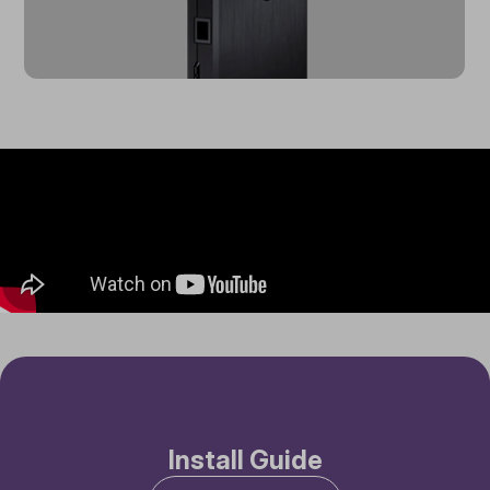
Install Guide