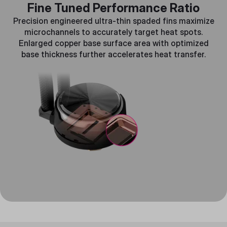
Fine Tuned Performance Ratio
Precision engineered ultra-thin spaded fins maximize
microchannels to accurately target heat spots.
Enlarged copper base surface area with optimized
base thickness further accelerates heat transfer.