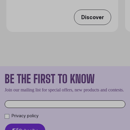
Discover
BE THE FIRST TO KNOW
Join our mailing list for special offers, new products and contests.
Privacy policy