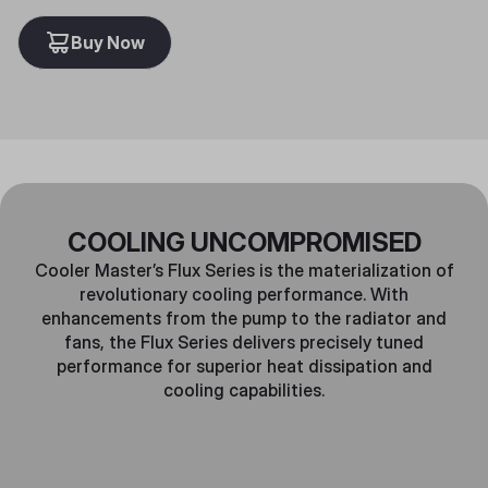
Buy Now
COOLING UNCOMPROMISED
Cooler Master’s Flux Series is the materialization of
revolutionary cooling performance. With
enhancements from the pump to the radiator and
fans, the Flux Series delivers precisely tuned
performance for superior heat dissipation and
cooling capabilities.