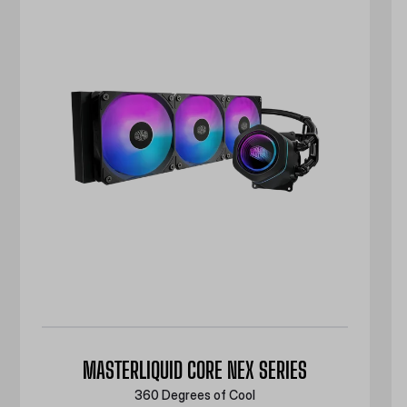
MASTERLIQUID CORE NEX SERIES
360 Degrees of Cool​