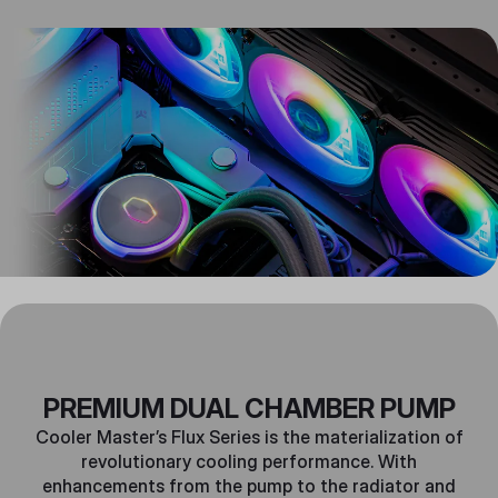
PREMIUM DUAL CHAMBER PUMP
Cooler Master’s Flux Series is the materialization of
revolutionary cooling performance. With
enhancements from the pump to the radiator and