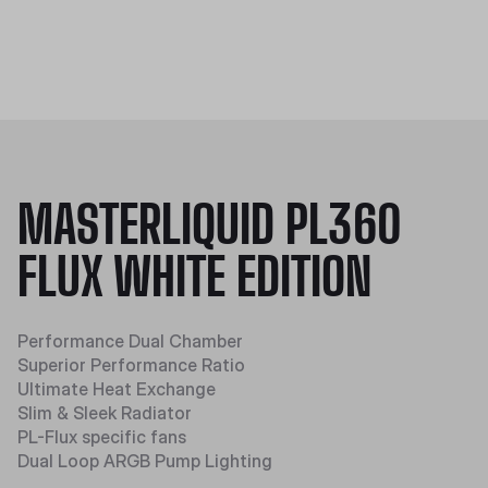
MASTERLIQUID PL360
FLUX WHITE EDITION
Performance Dual Chamber
Superior Performance Ratio
Ultimate Heat Exchange
Slim & Sleek Radiator
PL-Flux specific fans
Dual Loop ARGB Pump Lighting