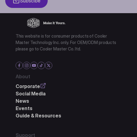
Subscibe
This website is for consumer products of Cooler
Master Technology Inc. only. For OEM/ODM products
please go to Cooler Master Co. ltd.
About
Corporate
Social Media
News
Events
Guide & Resources
Support