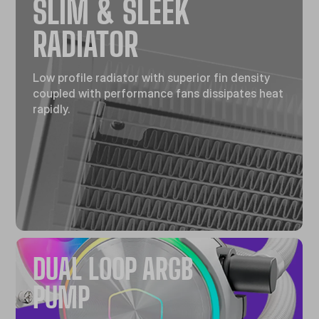
SLIM & SLEEK
RADIATOR
Low profile radiator with superior fin density
coupled with performance fans dissipates heat
rapidly.
DUAL LOOP ARGB
PUMP