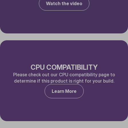
Watch the video
CPU COMPATIBILITY
Please check out our CPU compatibility page to
determine if this product is right for your build.
Learn More