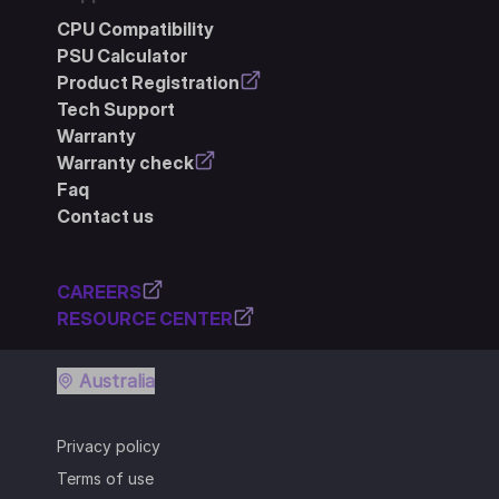
CPU Compatibility
PSU Calculator
Product Registration
Tech Support
Warranty
Warranty check
Faq
Contact us
CAREERS
RESOURCE CENTER
Australia
Privacy policy
Terms of use