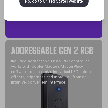
No, go to United States website
efficiency of heat exchange.
ADDRESSABLE GEN 2 RGB
Included Addressable Gen 2 RGB controller
works with Cooler Master’s MasterPlus+
software to customize individual LED colors,
effects, brightness and more – all from an
intuitive, convenient interface.