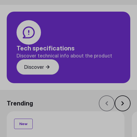
Tech specifications
Discover technical info about the product
Discover
Trending
New