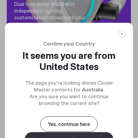
Dual loop pump ARGB with
independent lighting
customization showcases your
visual creativity without
sacrificing cooling capability.
Confirm your Country
It seems you are from
United States
The page you're looking shows Cooler
ULTIMATE HEAT
Master contents for
Australia
.
Are you sure you want to continue
EXCHANGE
browsing the current site?
High speed motor utilizing a
ceramic bearing impeller forces
Yes, continue here
balanced water flow to and
from the radiator for ultimate