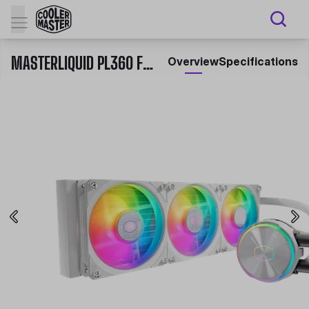
MASTERLIQUID PL360 FLUX WHITE EDITION
Overview
Specifications