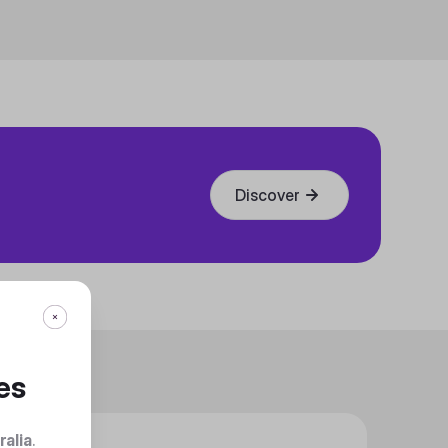
Discover
es
ralia
.