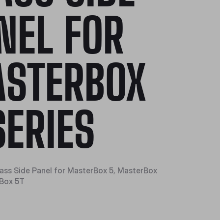
NEL FOR
STERBOX
SERIES
ss Side Panel for MasterBox 5, MasterBox
eBox 5T