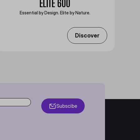
ELITE 600
Essential by Design. Elite by Nature.
Discover
Subscibe