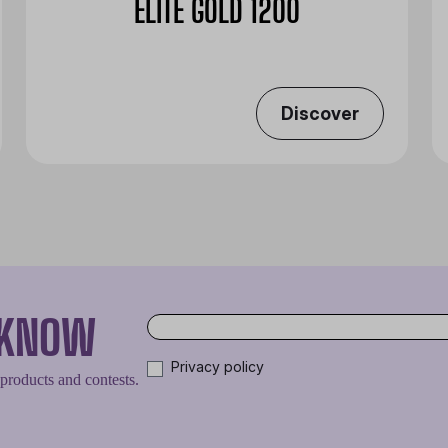
ELITE GOLD 1200
Discover
O KNOW
Privacy policy
 products and contests.