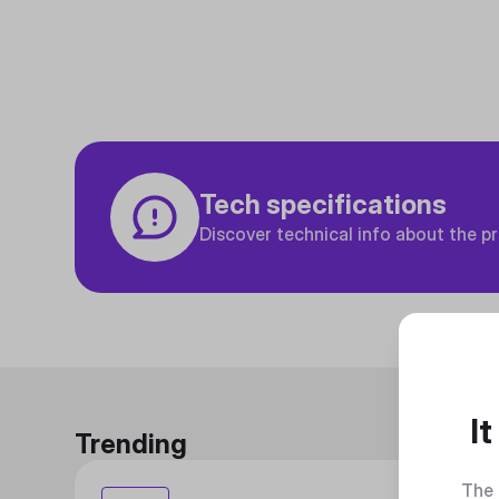
Tech specifications
Discover technical info about the p
I
Trending
The 