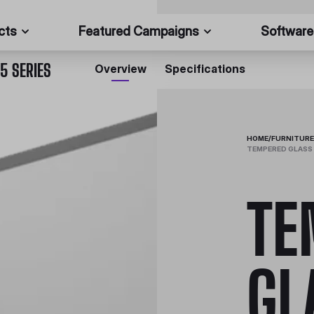
cts
Featured Campaigns
Software
5 SERIES
Overview
Specifications
HOME
/
FURNITURE
TEMPERED GLASS 
TE
GL