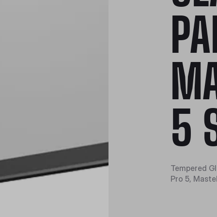
PA
MA
5 
Tempered Gla
Pro 5, Mast