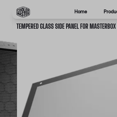
Home
Produ
TEMPERED GLASS SIDE PANEL FOR MASTERBOX 