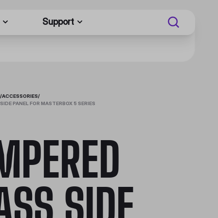
Support
/
ACCESSORIES
/
SIDE PANEL FOR MASTERBOX 5 SERIES
MPERED
ASS SIDE