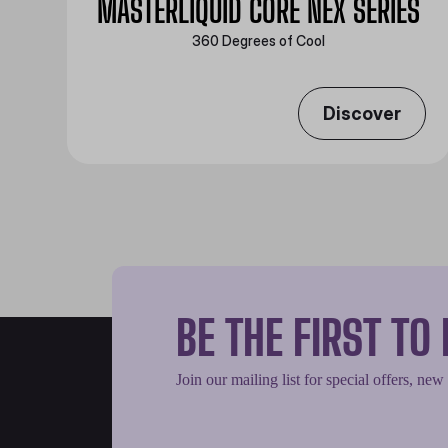
MASTERLIQUID CORE NEX SERIES
360 Degrees of Cool​
Discover
BE THE FIRST T
Join our mailing list for special offers, new