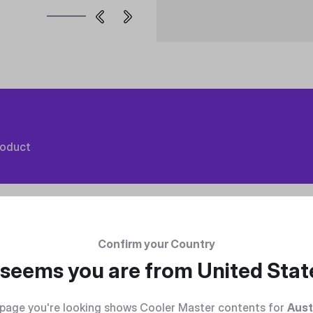
roduct
Confirm your Country
t seems you are from
United Stat
page you're looking shows Cooler Master contents for
Aust