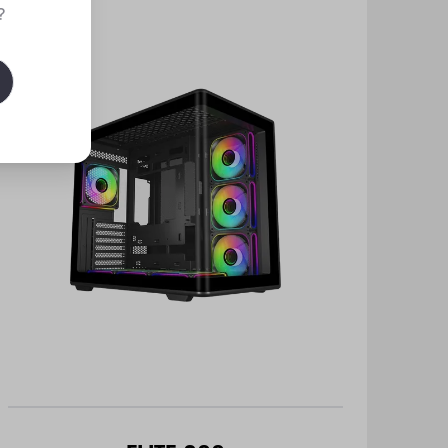
New
?