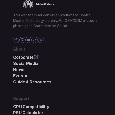
This website is for consumer products of Cooler
Master Technology Inc. only. For OEM/ODM products
please go to Cooler Master Co. ltd.
About
Corporate
Social Media
News
Events
Guide & Resources
Support
CPU Compatibility
PSU Calculator