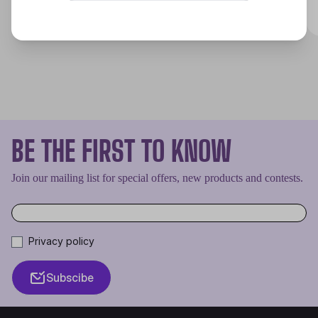
Discover
BE THE FIRST TO KNOW
Join our mailing list for special offers, new products and contests.
Privacy policy
Subscibe