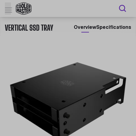
VERTICAL SSD TRAY
Overview
Specifications