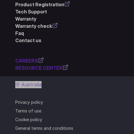
Product Registration
Tech Support
Warranty
Warranty check
Faq
Contact us
CAREERS
RESOURCE CENTER
Australia
Privacy policy
Terms of use
Cookie policy
General terms and conditions