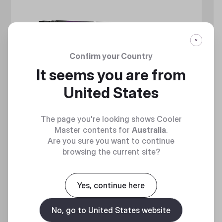
Confirm your Country
It seems you are from
United States
The page you're looking shows Cooler
Master contents for
Australia
.
Are you sure you want to continue
browsing the current site?
MASTERLIQUID CORE NEX SERIES
Yes, continue here
360 Degrees of Cool​
No, go to United States website