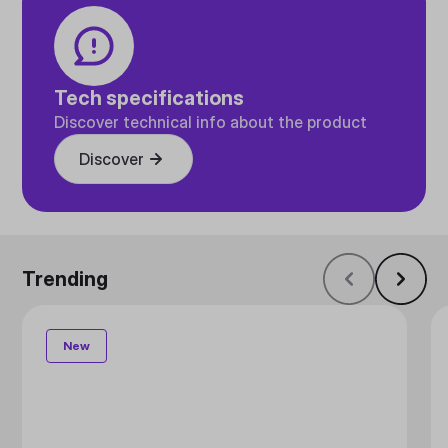
Tech specifications
Discover technical info about the product
Discover
Trending
New