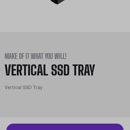
MAKE OF IT WHAT YOU WILL!
VERTICAL SSD TRAY
Vertical SSD Tray