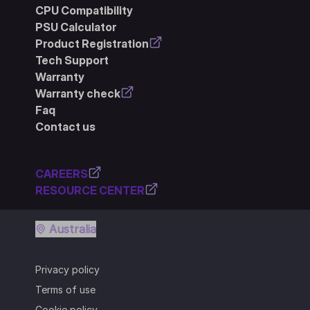
CPU Compatibility
PSU Calculator
Product Registration
Tech Support
Warranty
Warranty check
Faq
Contact us
CAREERS
RESOURCE CENTER
Australia
Privacy policy
Terms of use
Cookie policy