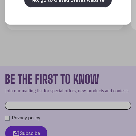
Discover
BE THE FIRST TO KNOW
Join our mailing list for special offers, new products and contests.
Privacy policy
Subscibe