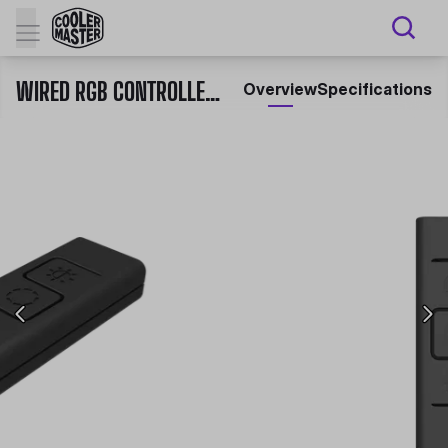
WIRED RGB CONTROLLER C10L
Overview
Specifications