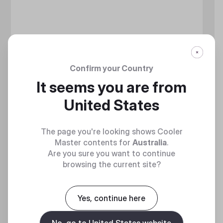
Confirm your Country
It seems you are from
United States
The page you're looking shows Cooler
Master contents for
Australia
.
Are you sure you want to continue
browsing the current site?
MASTERLIQUID CORE NEX SERIES
Yes, continue here
360 Degrees of Cool​
No, go to United States website