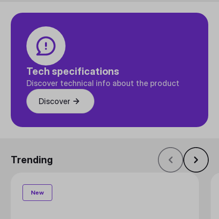
Tech specifications
Discover technical info about the product
Discover
Trending
New