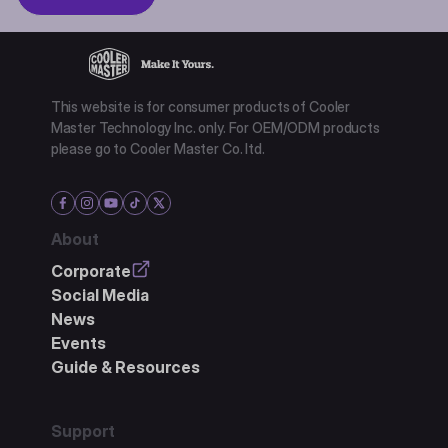
This website is for consumer products of Cooler
Master Technology Inc. only. For OEM/ODM products
please go to Cooler Master Co. ltd.
About
Corporate
Social Media
News
Events
Guide & Resources
Support