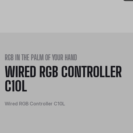
RGB IN THE PALM OF YOUR HAND
WIRED RGB CONTROLLER
C10L
Wired RGB Controller C10L