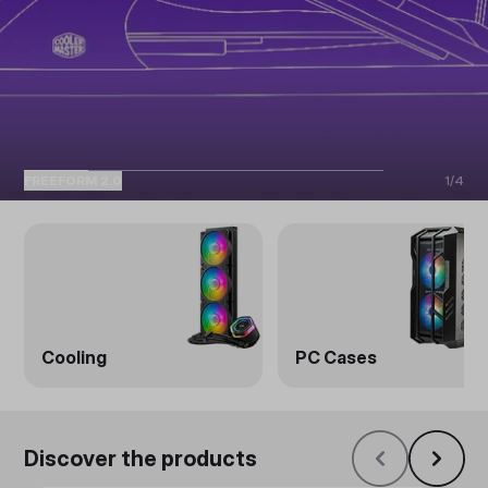
FREEFORM 2.0
1
/
4
Cooling
PC Cases
Discover the products