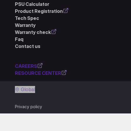
PSU Calculator
Product Registration
Tech Spec
Warranty
Warranty check
Faq
Contact us
CAREERS
RESOURCE CENTER
Global
Privacy policy
Terms of use
Cookie policy