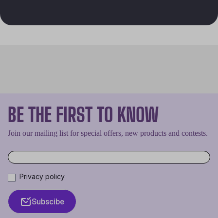
BE THE FIRST TO KNOW
Join our mailing list for special offers, new products and contests.
Privacy policy
Subscibe