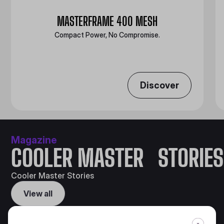
MASTERFRAME 400 MESH
Compact Power, No Compromise.
Discover
Magazine
COOLER MASTER STORIES
Cooler Master Stories
View all