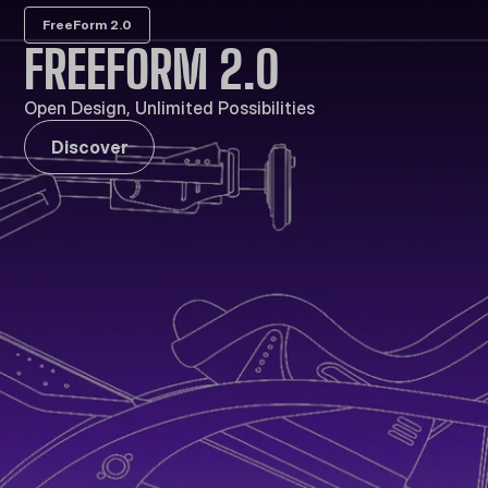
FreeForm 2.0
FREEFORM 2.0
Open Design, Unlimited Possibilities
Discover