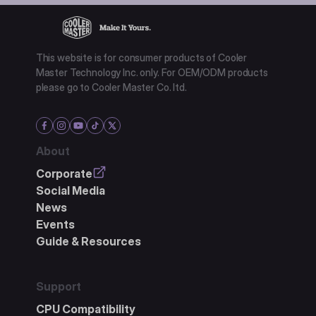
This website is for consumer products of Cooler
Master Technology Inc. only. For OEM/ODM products
please go to Cooler Master Co. ltd.
About
Corporate
Social Media
News
Events
Guide & Resources
Support
CPU Compatibility