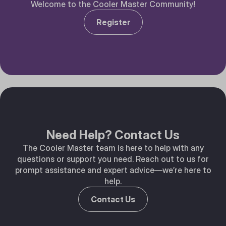
Welcome to the Cooler Master Community!
Register
Need Help? Contact Us
The Cooler Master team is here to help with any
questions or support you need. Reach out to us for
prompt assistance and expert advice—we’re here to
help.
Contact Us