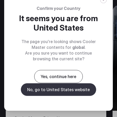
Confirm your Country
It seems you are from
GUIDE & RESOURCES
United States
The page you're looking shows Cooler
Master contents for
global
.
Are you sure you want to continue
browsing the current site?
Yes, continue here
No, go to United States website