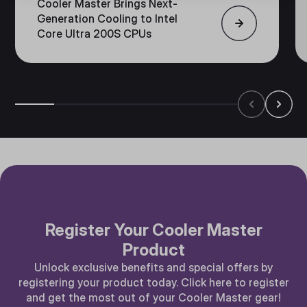
Cooler Master Brings Next-
Generation Cooling to Intel
Core Ultra 200S CPUs
Register Your Cooler Master
Product
Unlock exclusive benefits and special offers by
registering your product today. Click here to register
and get the most out of your Cooler Master gear!