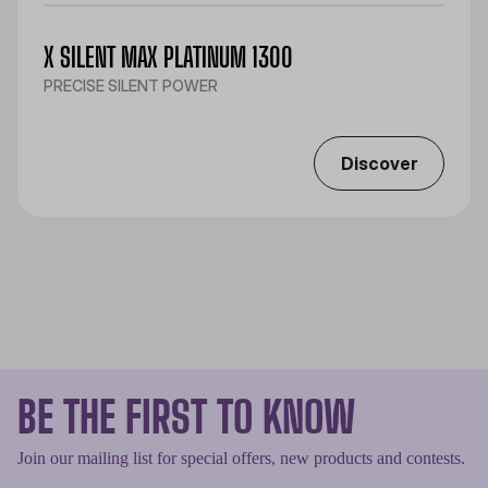
X SILENT MAX PLATINUM 1300
PRECISE SILENT POWER
Discover
BE THE FIRST TO KNOW
Join our mailing list for special offers, new products and contests.