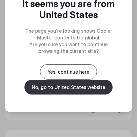
It seems you are from
United States
The page you're looking shows Cooler
Master contents for
global
.
Are you sure you want to continue
browsing the current site?
Yes, continue here
X SILENT EDGE PLATINUM 850
PRECISE SILENT POWER
No, go to United States website
Discover