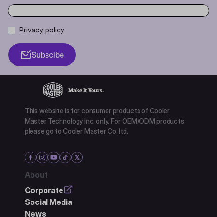
Privacy policy
Subscibe
This website is for consumer products of Cooler
Master Technology Inc. only. For OEM/ODM products
please go to Cooler Master Co. ltd.
About
Corporate
Social Media
News