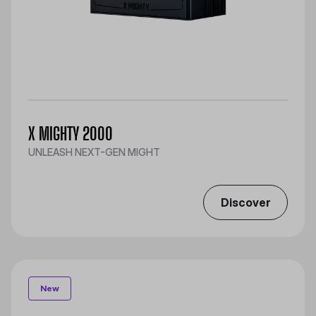
X MIGHTY 2000
UNLEASH NEXT-GEN MIGHT
Discover
New