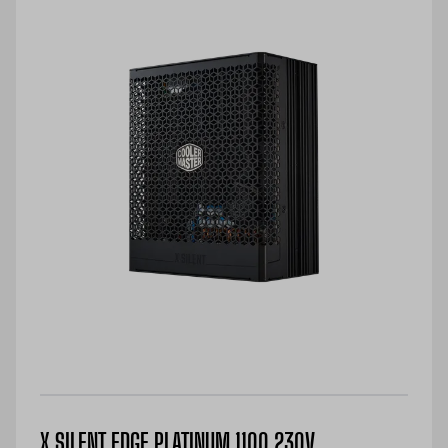
X SILENT EDGE PLATINUM 1100 230V