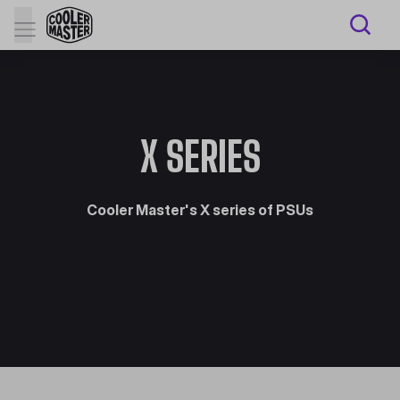
X SERIES
Cooler Master's X series of PSUs