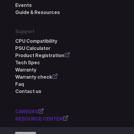
Events
Guide & Resources
Support
CPU Compatibility
PSU Calculator
Product Registration
Tech Spec
Warranty
Warranty check
Faq
Contact us
CAREERS
RESOURCE CENTER