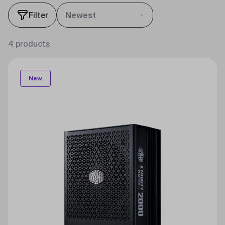
Filter
Newest
4 products
New