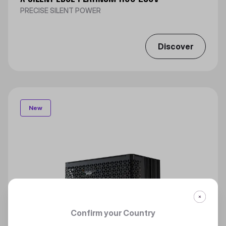
PRECISE SILENT POWER
Discover
New
Confirm your Country