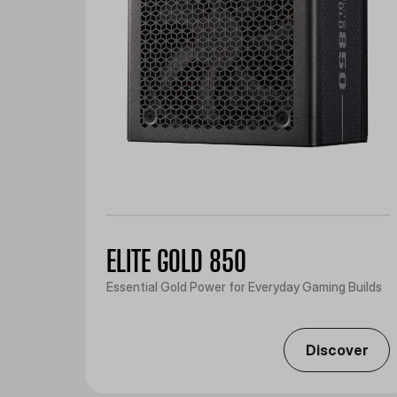
ELITE GOLD 850
Essential Gold Power for Everyday Gaming Builds
Discover