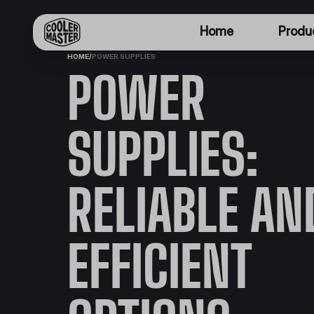
Home
Produ
HOME
/
POWER SUPPLIES
POWER
SUPPLIES:
RELIABLE AN
EFFICIENT