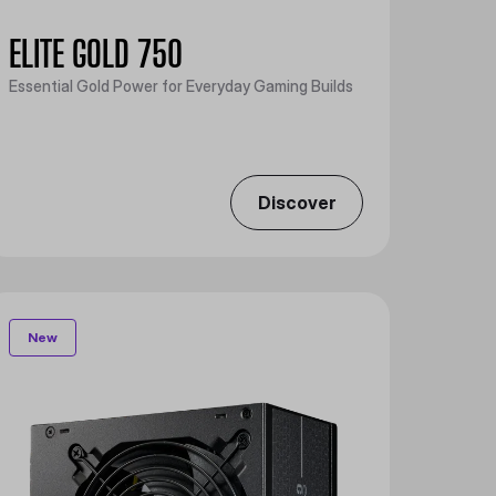
ELITE GOLD 750
Essential Gold Power for Everyday Gaming Builds
Discover
New