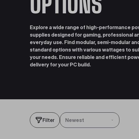
OPTIONS
Explore a wide range of high-performance p
supplies designed for gaming, professional a
everyday use. Find modular, semi-modular an
standard options with various wattages to sui
your needs. Ensure reliable and efficient pow
delivery for your PC build.
Filter
Newest