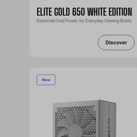
ELITE GOLD 650 WHITE EDITION
Essential Gold Power for Everyday Gaming Builds
Discover
New