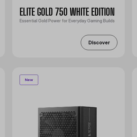
ELITE GOLD 750 WHITE EDITION
Essential Gold Power for Everyday Gaming Builds
Discover
New