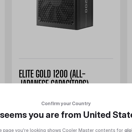
ELITE GOLD 1200 (ALL-
JAPANESE CAPACITORS)
Confirm your Country
t seems you are from
United Stat
Discover
e page you're looking shows Cooler Master contents for
glo