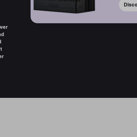
Disc
ower
nd
d
t
er