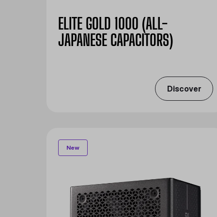
ELITE GOLD 1000 (ALL-
JAPANESE CAPACITORS)
Discover
New