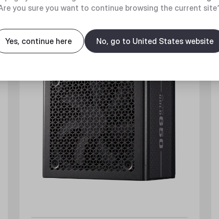
Are you sure you want to continue browsing the current site
New
Yes, continue here
No, go to United States website