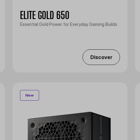
ELITE GOLD 650
Essential Gold Power for Everyday Gaming Builds
Discover
New