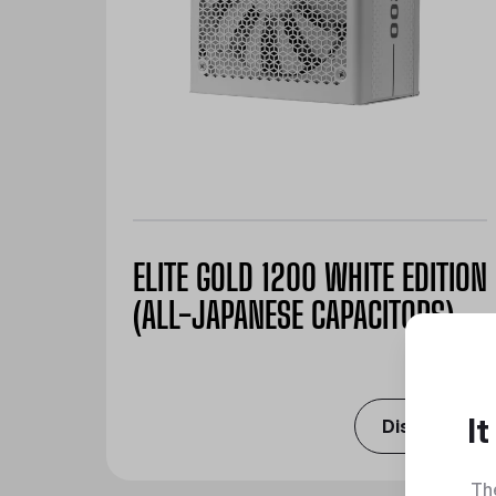
ELITE GOLD 1200 WHITE EDITION
(ALL-JAPANESE CAPACITORS)
I
Discover
Th