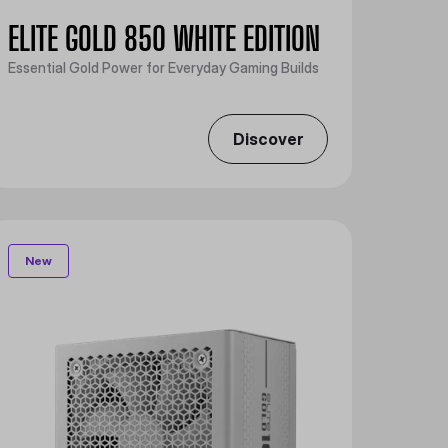
ELITE GOLD 850 WHITE EDITION
Essential Gold Power for Everyday Gaming Builds
Discover
New