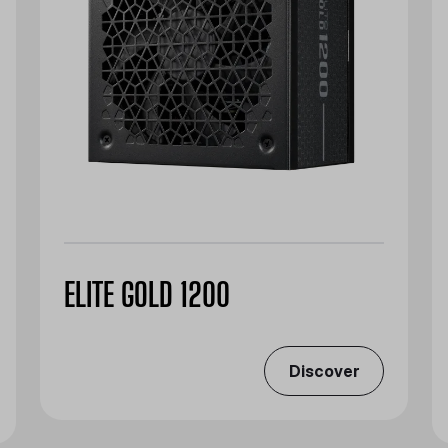
ELITE GOLD 1200
Discover