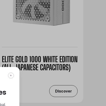
ELITE GOLD 1000 WHITE EDITION
(ALL-JAPANESE CAPACITORS)
es
Discover
bal
.