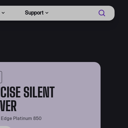
Support
CISE SILENT
WER
t Edge Platinum 850