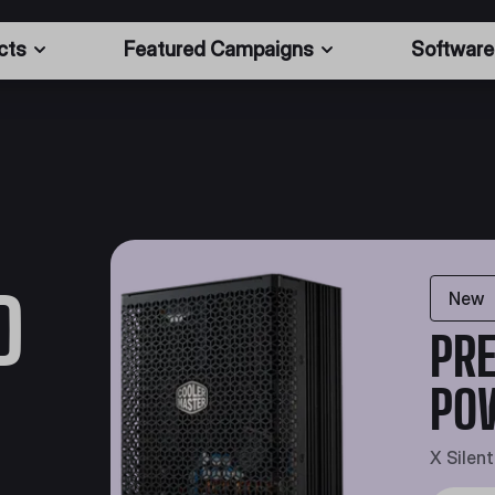
cts
Featured Campaigns
Software
D
New
PRE
PO
X Silen