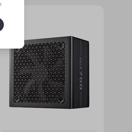
?
New