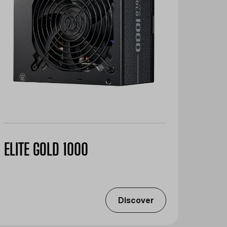
ELITE GOLD 1000
Discover