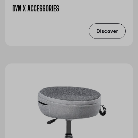
DYN X ACCESSORIES
Discover