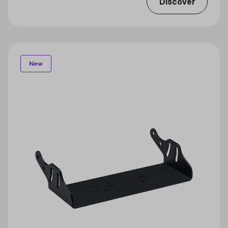
Discover
New