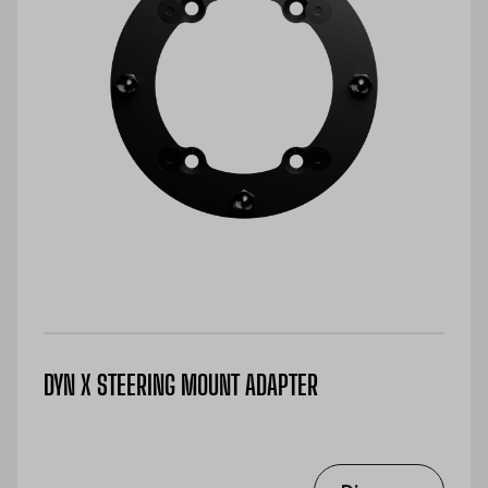
DYN X STEERING MOUNT ADAPTER