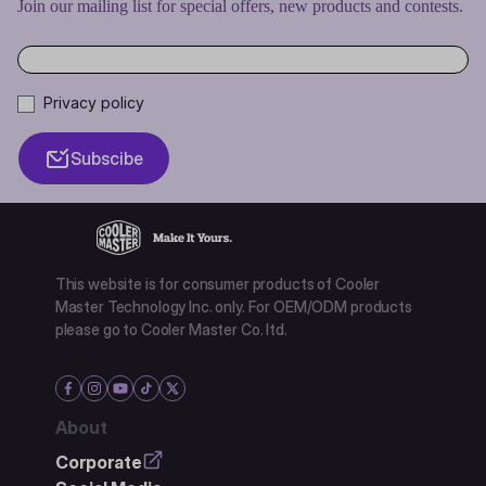
Join our mailing list for special offers, new products and contests.
Privacy policy
Subscibe
This website is for consumer products of Cooler
Master Technology Inc. only. For OEM/ODM products
please go to Cooler Master Co. ltd.
About
Corporate