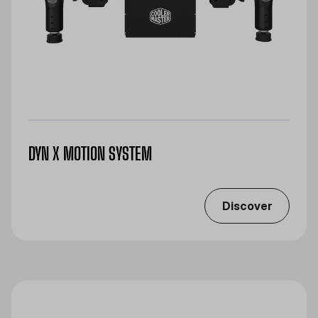
DYN X MOTION SYSTEM
Discover