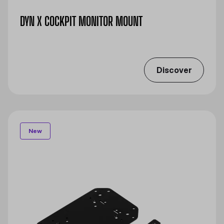
DYN X COCKPIT MONITOR MOUNT​
Discover
New