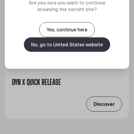
Are you sure you want to continue
browsing the current site?
Yes, continue here
No, go to United States website
DYN X QUICK RELEASE
Discover