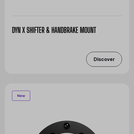
DYN X SHIFTER & HANDBRAKE MOUNT
Discover
New