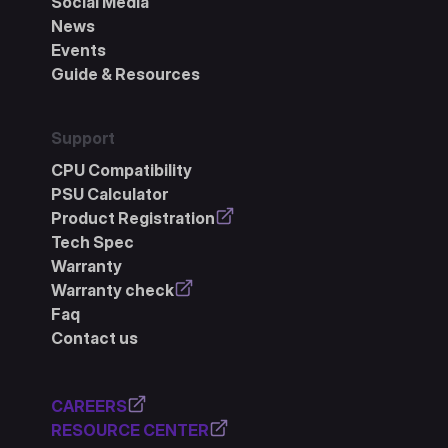
Social Media
News
Events
Guide & Resources
Support
CPU Compatibility
PSU Calculator
Product Registration
Tech Spec
Warranty
Warranty check
Faq
Contact us
CAREERS
RESOURCE CENTER