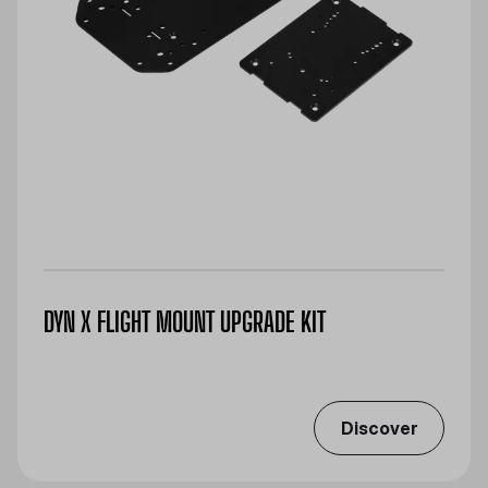
DYN X FLIGHT MOUNT UPGRADE KIT
Discover