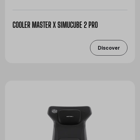
COOLER MASTER X SIMUCUBE 2 PRO
Discover