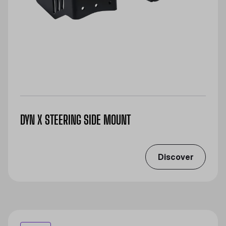
DYN X STEERING SIDE MOUNT
Discover