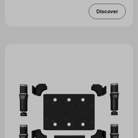
Discover