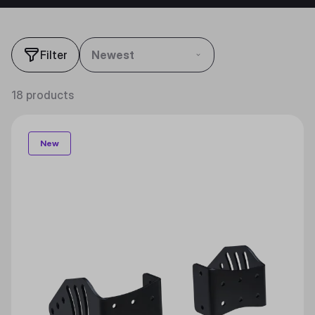
Filter
Newest
18 products
New