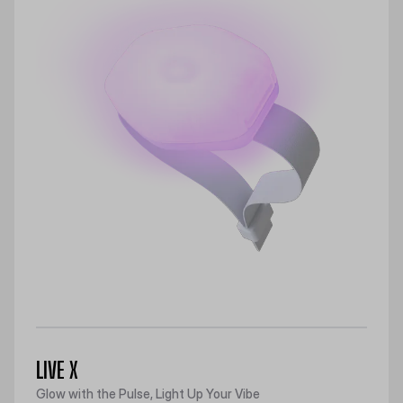
LIVE X
Glow with the Pulse, Light Up Your Vibe