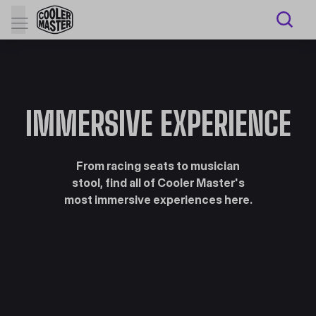
IMMERSIVE EXPERIENCE
From racing seats to musician
stool, find all of Cooler Master's
most immersive experiences here.