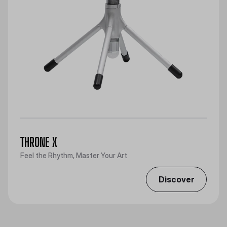
THRONE X
Feel the Rhythm, Master Your Art
Discover