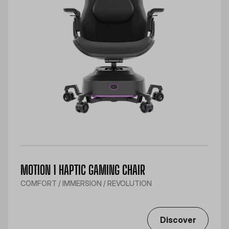
MOTION 1 HAPTIC GAMING CHAIR
COMFORT / IMMERSION / REVOLUTION
Discover