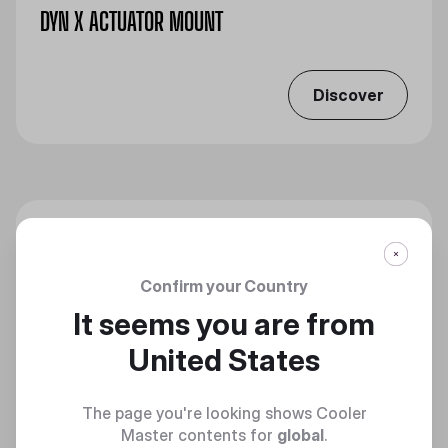
DYN X ACTUATOR MOUNT
Discover
Confirm your Country
It seems you are from
United States
The page you're looking shows Cooler
Master contents for
global
.