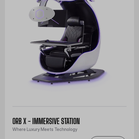
ORB X - IMMERSIVE STATION
Where Luxury Meets Technology