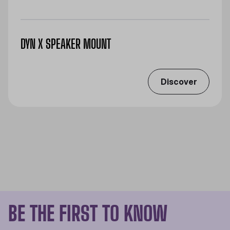
DYN X SPEAKER MOUNT
Discover
BE THE FIRST TO KNOW