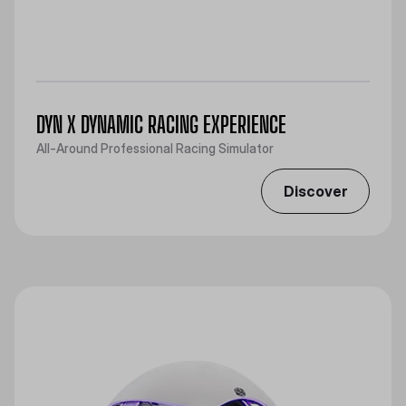
DYN X DYNAMIC RACING EXPERIENCE
All-Around Professional Racing Simulator
Discover