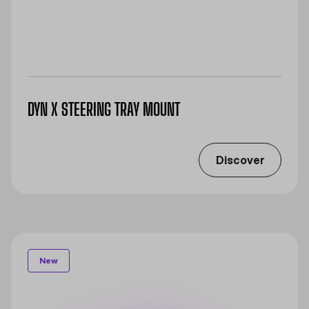
DYN X STEERING TRAY MOUNT
Discover
New