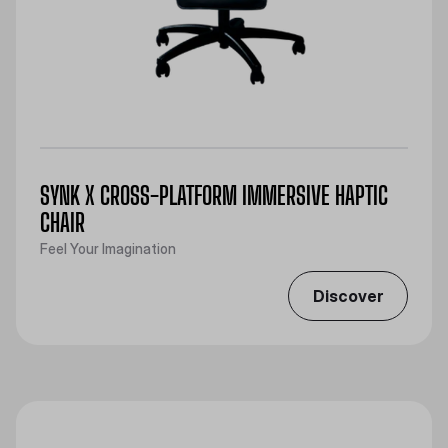
SYNK X CROSS-PLATFORM IMMERSIVE HAPTIC
CHAIR
Feel Your Imagination
Discover