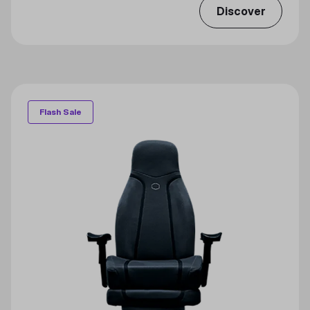
Discover
Flash Sale