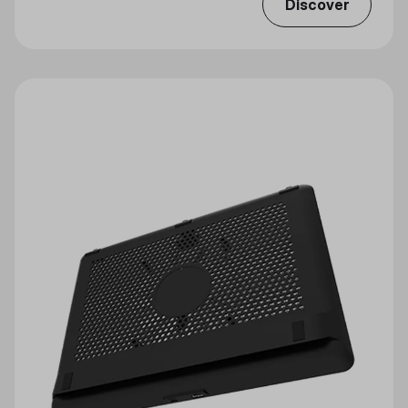
Discover