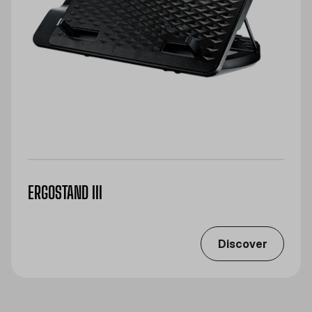
ERGOSTAND III
Discover