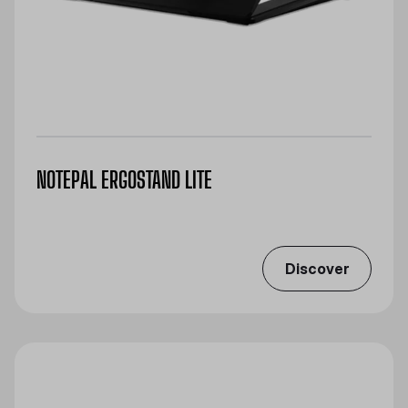
NOTEPAL ERGOSTAND LITE
Discover