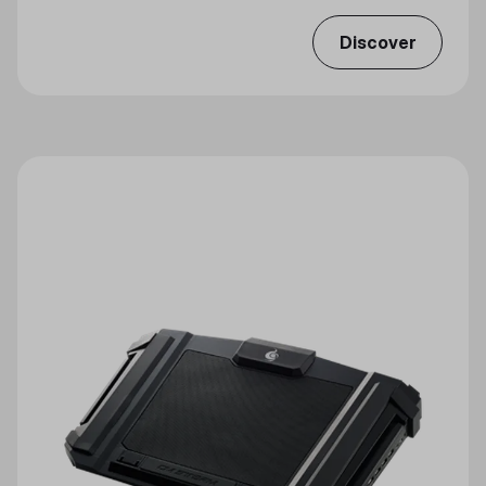
Discover