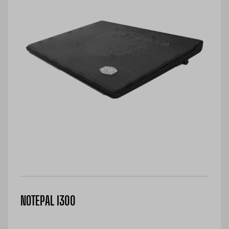
NOTEPAL I300