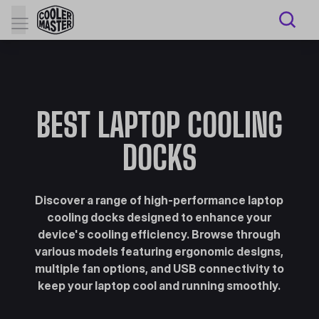
BEST LAPTOP COOLING
DOCKS
Discover a range of high-performance laptop
cooling docks designed to enhance your
device's cooling efficiency. Browse through
various models featuring ergonomic designs,
multiple fan options, and USB connectivity to
keep your laptop cool and running smoothly.