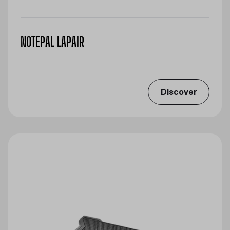
NOTEPAL LAPAIR
Discover