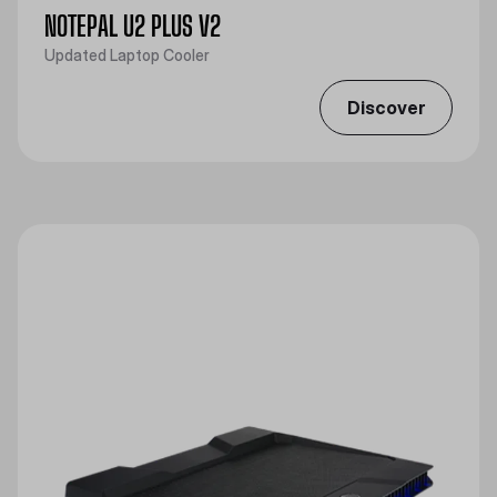
NOTEPAL U2 PLUS V2
Updated Laptop Cooler
Discover