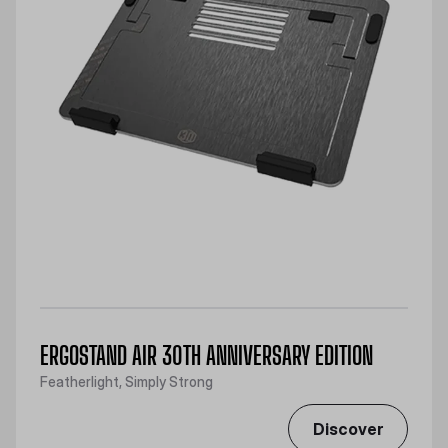
ERGOSTAND AIR 30TH ANNIVERSARY EDITION
Featherlight, Simply Strong
Discover