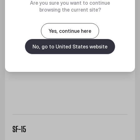
Are you sure you want to continue
browsing the current site?
Yes, continue here
No, go to United States website
SF-15