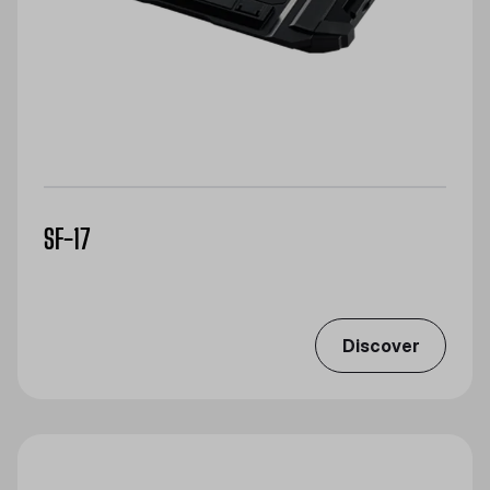
SF-17
Discover