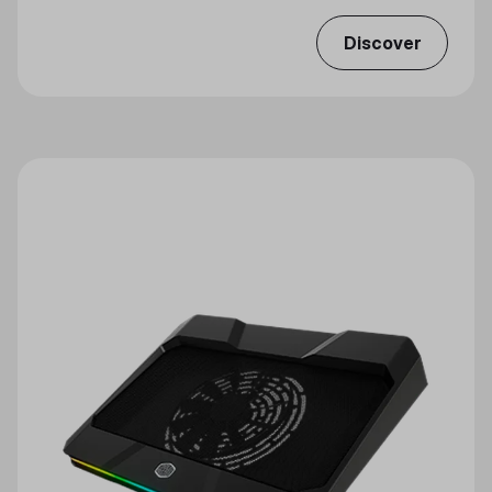
Discover