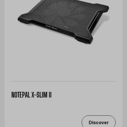
NOTEPAL X-SLIM II
Discover