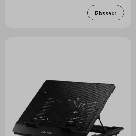
Discover