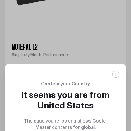
NOTEPAL L2
Simplicity Meets Performance
Discover
Confirm your Country
It seems you are from
United States
The page you're looking shows Cooler
Master contents for
global
.