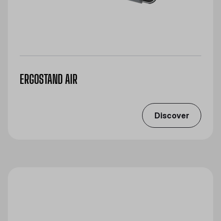
ERGOSTAND AIR
Discover