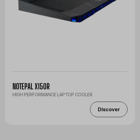
NOTEPAL X150R
HIGH PERFORMANCE LAPTOP COOLER
Discover