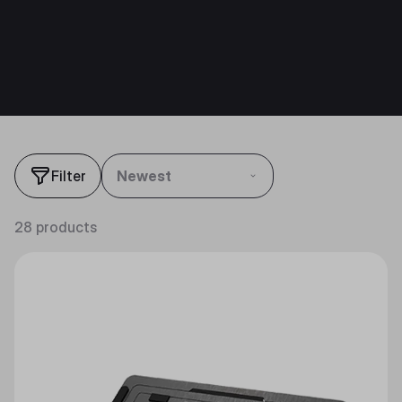
Filter
Newest
28 products