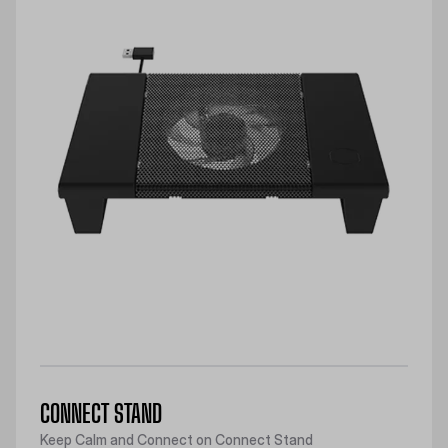
CONNECT STAND
Keep Calm and Connect on Connect Stand