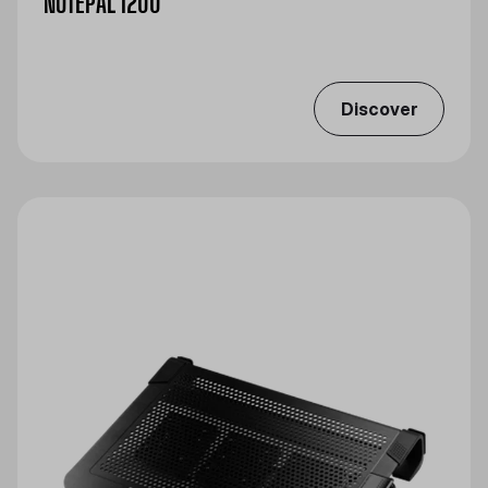
NOTEPAL I200
Discover