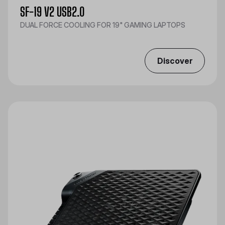
SF-19 V2 USB2.0
DUAL FORCE COOLING FOR 19" GAMING LAPTOPS
Discover