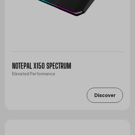
NOTEPAL X150 SPECTRUM
Elevated Performance
Discover