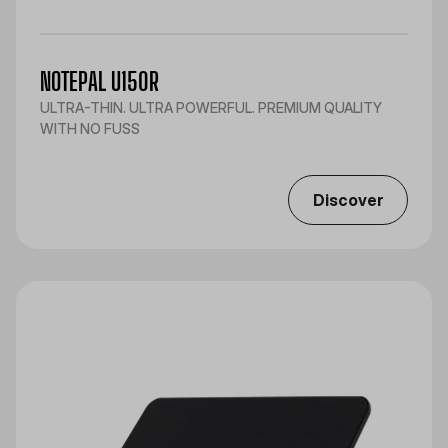
NOTEPAL U150R
ULTRA-THIN. ULTRA POWERFUL. PREMIUM QUALITY
WITH NO FUSS
Discover