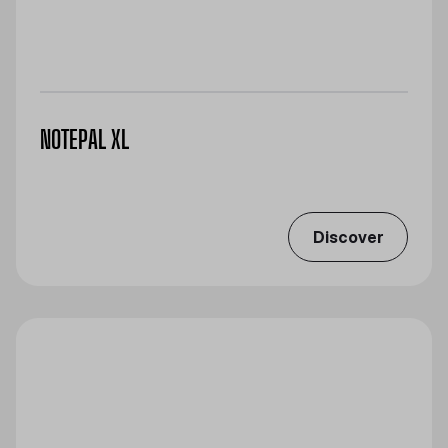
NOTEPAL XL
Discover