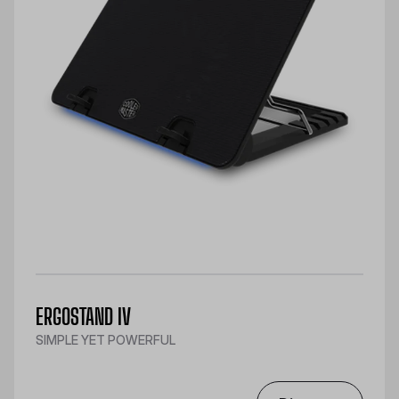
ERGOSTAND IV
SIMPLE YET POWERFUL