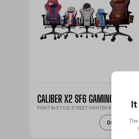
CALIBER X2 SF6 GAMING CHAIR
I
FIGHT IN STYLE: STREET FIGHTER 6 EDITION
The 
Discover