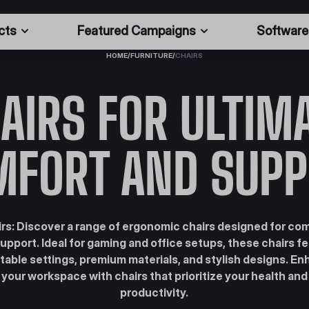
cts
Featured Campaigns
Software
HOME
/
FURNITURE
/
CHAIRS
AIRS FOR ULTIM
MFORT AND SUPP
rs: Discover a range of ergonomic chairs designed for co
upport. Ideal for gaming and office setups, these chairs f
table settings, premium materials, and stylish designs. E
your workspace with chairs that prioritize your health and
productivity.