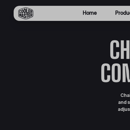
Home
Produ
CH
CO
Chai
and s
adjus