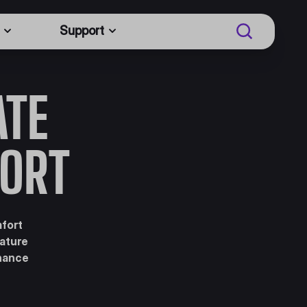
Support
ATE
ORT
mfort
eature
nhance