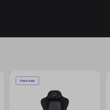
Flash Sale