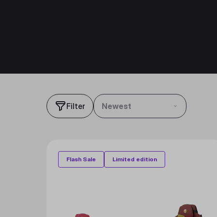
Filter
Newest
Flash Sale
Limited edition