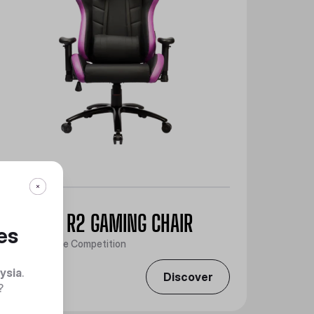
CALIBER R2 GAMING CHAIR
es
Take Over the Competition
ysia
.
Discover
?