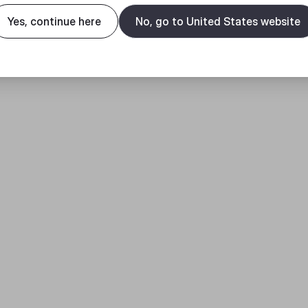
Yes, continue here
No, go to United States website