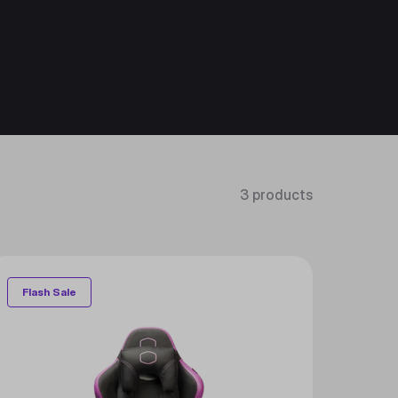
3 products
Flash Sale